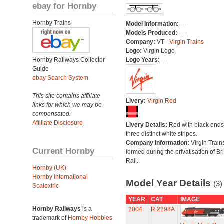
ebay for Hornby
Hornby Trains
Model Information:
---
Models Produced:
---
Company:
VT -
Virgin Trains
Logo:
Virgin Logo
Hornby Railways Collector
Logo Years:
---
Guide
ebay Search System
This site contains affiliate
Livery:
Virgin Red
links for which we may be
compensated.
Affiliate Disclosure
Livery Details:
Red with black end
three distinct white stripes.
Company Information:
Virgin Train
Current Hornby
formed during the privatisation of Bri
Rail.
Hornby (UK)
Hornby International
Model Year Details
(3)
Scalextric
YEAR
CAT
IMAGE
Hornby Railways
is a
2004
R.2298A
trademark of
Hornby Hobbies