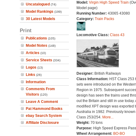
Model:
Virgin High Speed Train
(Ove
Uncatalogued
(74)
Model page)
Model Rankings
(199)
Running Number:
43065 43080
30 Latest Models
Category:
Train Packs
Print
Locomotive Class:
Class 43
Publications
(105)
Model Notes
(148)
Articles
(10)
Service Sheets
(334)
Logos
(13)
Designer:
British Railways
Links
(26)
Class Information:
HST Class 253 t
Information
sets were introduced on the Wester
Comments From
Region in 1975. Subsequent succes
Visitors
(120)
design has seen the trains used thr
out the Britain and still in use today. 
Leave A Comment
modified XPT design was exported t
Pat Hammond Books
Australia in 1982. Previously known
ebay Search System
Class 253/254.
More...
Affiliate Disclosure
Weight:
70 tons
Purpose:
High Speed Express Pas
Wheel Arrangement:
BO-BO