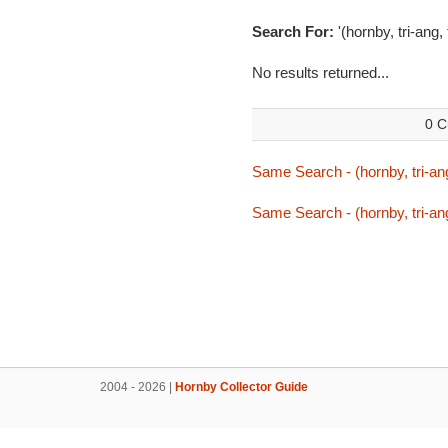
Search For:
'(hornby, tri-ang,
No results returned...
0 C
Same Search - (hornby, tri-ang
Same Search - (hornby, tri-ang
2004 - 2026 |
Hornby Collector Guide