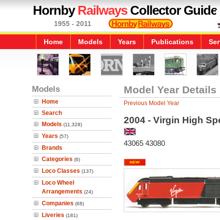
Hornby
Railways
Collector Guide
1955 - 2011
Home
Models
Years
Publications
Ser
Models
Model Year Details
Home
Previous Model Year
Search
2004 - Virgin High Sp
Models
(11,328)
Years
(57)
43065 43080
Brands
Categories
(6)
Loco Classes
(137)
Loco Wheel
Arrangements
(24)
Companies
(68)
Liveries
(181)