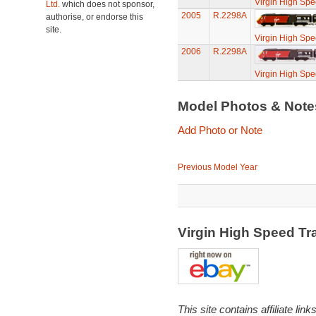
Virgin High Spe
Ltd.
which does not sponsor,
2005
R.2298A
authorise, or endorse this
site.
Virgin High Spe
2006
R.2298A
Virgin High Spe
Model Photos & Not
Add Photo or Note
Previous Model Year
Virgin High Speed Tr
This site contains affiliate l