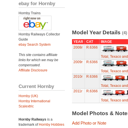
ebay for Hornby
Hornby Trains
Model Year Details
(4)
Hornby Railways Collector
Guide
YEAR
CAT
IMAGE
ebay Search System
2008r
R.6366
This site contains affiliate
Total, Texaco an
links for which we may be
2009r
R.6366
compensated.
Affiliate Disclosure
Total, Texaco an
2010r
R.6366
Current Hornby
Total, Texaco an
2011r
R.6366
Hornby (UK)
Total, Texaco an
Hornby International
Scalextric
Model Photos & Not
Hornby Railways
is a
Add Photo or Note
trademark of
Hornby Hobbies