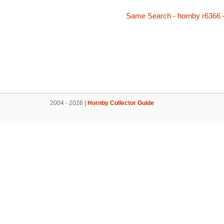
Same Search - hornby r6366
2004 - 2026 |
Hornby Collector Guide