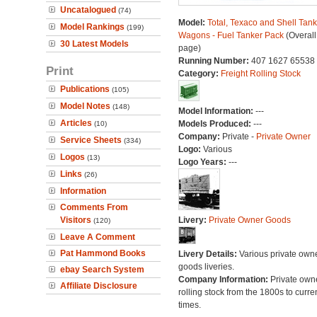
Uncatalogued
(74)
Model:
Total, Texaco and Shell Tank
Model Rankings
(199)
Wagons - Fuel Tanker Pack
(Overall
30 Latest Models
page)
Running Number:
407 1627 65538
Print
Category:
Freight Rolling Stock
Publications
(105)
Model Notes
(148)
Model Information:
---
Articles
Models Produced:
---
(10)
Company:
Private -
Private Owner
Service Sheets
(334)
Logo:
Various
Logos
(13)
Logo Years:
---
Links
(26)
Information
Comments From
Visitors
Livery:
Private Owner Goods
(120)
Leave A Comment
Pat Hammond Books
Livery Details:
Various private own
goods liveries.
ebay Search System
Company Information:
Private own
Affiliate Disclosure
rolling stock from the 1800s to curre
times.