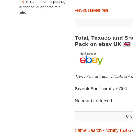
Ltd.
which does not sponsor,
authorise, or endorse this
Previous Model Year
site.
Total, Texaco and Sh
Pack on ebay UK
This site contains affiliate l
Search For:
'hornby r6366'
No results returned...
0 C
Same Search - hornby r6366