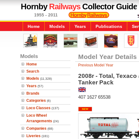
Hornby
Railways
Collector Guide
1955 - 2011
Home
Models
Years
Publications
Ser
Models
Model Year Details
Home
Previous Model Year
Search
2008r - Total, Texaco
Models
(11,328)
Tanker Pack
Years
(57)
Brands
407 1627 65538
Categories
(6)
Loco Classes
(137)
Loco Wheel
Arrangements
(24)
Companies
(68)
Liveries
(181)