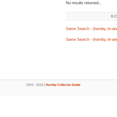
No results returned...
0 C
Same Search - (hornby, tri-ang,
Same Search - (hornby, tri-ang,
2004 - 2026 |
Hornby Collector Guide