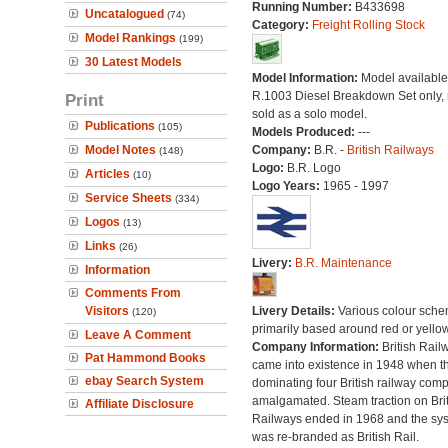
Running Number:
B433698
Uncatalogued
(74)
Category:
Freight Rolling Stock
Model Rankings
(199)
30 Latest Models
Model Information:
Model available 
R.1003 Diesel Breakdown Set only, 
Print
sold as a solo model.
Publications
(105)
Models Produced:
---
Model Notes
Company:
B.R. -
British Railways
(148)
Logo:
B.R. Logo
Articles
(10)
Logo Years:
1965 - 1997
Service Sheets
(334)
Logos
(13)
Links
(26)
Livery:
B.R. Maintenance
Information
Comments From
Visitors
Livery Details:
Various colour sche
(120)
primarily based around red or yellow
Leave A Comment
Company Information:
British Rail
Pat Hammond Books
came into existence in 1948 when t
ebay Search System
dominating four British railway com
amalgamated. Steam traction on Brit
Affiliate Disclosure
Railways ended in 1968 and the sy
was re-branded as British Rail.