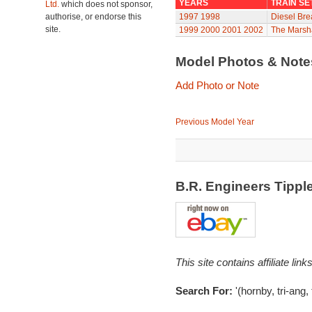
YEARS
TRAIN SE
Ltd.
which does not sponsor,
authorise, or endorse this
1997
1998
Diesel Br
site.
1999
2000
2001
2002
The Marsha
Model Photos & Not
Add Photo or Note
Previous Model Year
B.R. Engineers Tipp
This site contains affiliate l
Search For:
'(hornby, tri-ang, 