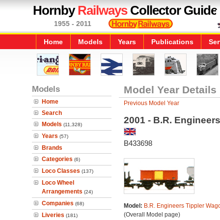
Hornby
Railways
Collector Guide
1955 - 2011
Home
Models
Years
Publications
Ser
Models
Model Year Details
Home
Previous Model Year
Search
2001 - B.R. Engineer
Models
(11,328)
Years
(57)
B433698
Brands
Categories
(6)
Loco Classes
(137)
Loco Wheel
Arrangements
(24)
Companies
(68)
Model:
B.R. Engineers Tippler Wag
(Overall Model page)
Liveries
(181)