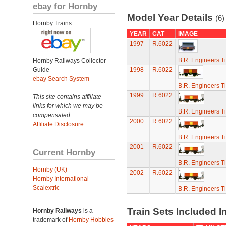
ebay for Hornby
Model Year Details
(6)
Hornby Trains
YEAR
CAT
IMAGE
1997
R.6022
B.R. Engineers T
Hornby Railways Collector
Guide
1998
R.6022
ebay Search System
B.R. Engineers T
1999
R.6022
This site contains affiliate
links for which we may be
B.R. Engineers T
compensated.
2000
R.6022
Affiliate Disclosure
B.R. Engineers T
2001
R.6022
Current Hornby
B.R. Engineers T
Hornby (UK)
2002
R.6022
Hornby International
Scalextric
B.R. Engineers T
Train Sets Included I
Hornby Railways
is a
trademark of
Hornby Hobbies