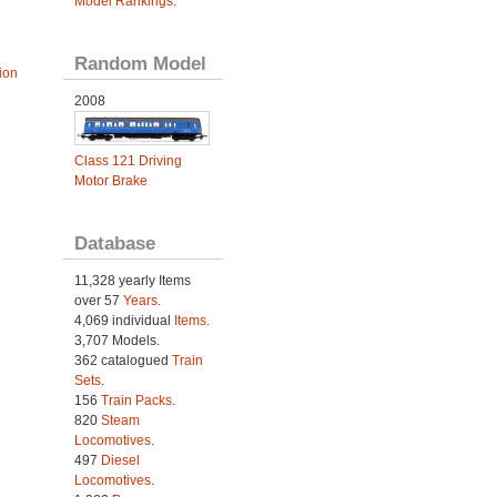
Model Rankings
.
Random Model
ion
2008
Class 121 Driving
Motor Brake
Database
11,328 yearly Items
over 57
Years
.
4,069 individual
Items.
3,707 Models.
362 catalogued
Train
Sets
.
156
Train Packs
.
820
Steam
Locomotives
.
497
Diesel
Locomotives
.