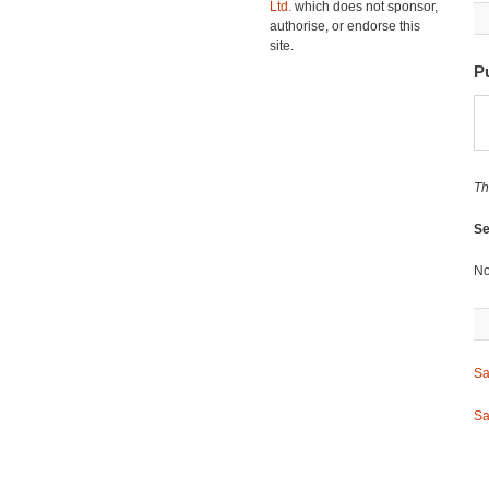
Ltd.
which does not sponsor,
authorise, or endorse this
site.
P
Th
Se
No
Sa
Sa