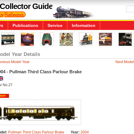
Collector Guide
rs
Publications
Service
Information
odel Year Details
evious Model Year
Next Model
04 - Pullman Third Class Parlour Brake
r No.27
del:
Pullman Third Class Parlour Brake
Year:
2004