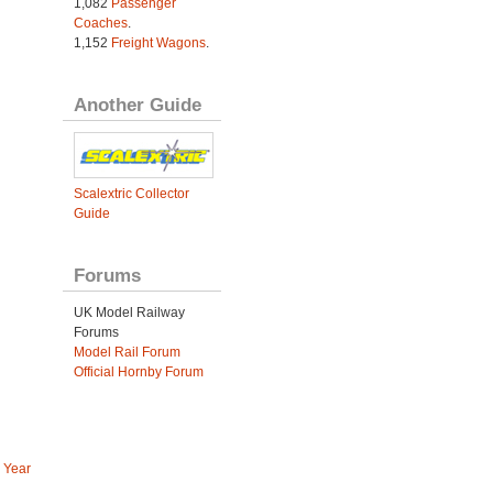
1,082
Passenger
Coaches
.
1,152
Freight Wagons
.
Another Guide
Scalextric Collector
Guide
Forums
UK Model Railway
Forums
Model Rail Forum
Official Hornby Forum
 Year