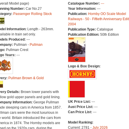
verall Model page)
Catalogue Number:
---
nning Number:
Car No.27
Year Information:
---
tegory:
Passenger Rolling Stock
Publication:
Hornby OO Scale Model
Railways - 50 - Fiftieth Anniversary Edit
2004
del Information:
Length - 263mm.
Publication Type:
Catalogue
ailable in train set only.
Publication Edition:
50th Edition
dels Produced:
---
ompany:
Pullman -
Pullman
go:
Pullman Crest
go Years:
---
Logo & Box Design:
very:
Pullman Brown & Gold
very Details:
Brown lower panels with
llow gold upper panels and gold lining.
UK Price List:
---
mpany Information:
George Pullman
Aust Price List:
---
de sleeping cars in America from 1857.
Can Price List:
---
llman cars were the most luxurious in
e world. Britain introduced the cars from
Model Ranking:
erica in 1874. The Hornby models are
Current: 2781 -
July 2026
sed on the 1920s cars, during the