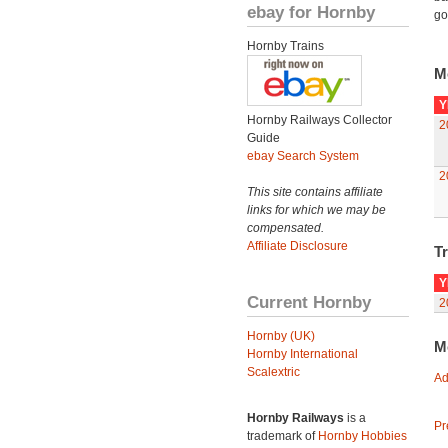
ebay for Hornby
go
Hornby Trains
M
Y
Hornby Railways Collector
2
Guide
ebay Search System
2
This site contains affiliate
links for which we may be
compensated.
Affiliate Disclosure
Tr
Y
Current Hornby
2
Hornby (UK)
M
Hornby International
Scalextric
Ad
Hornby Railways
is a
Pr
trademark of
Hornby Hobbies