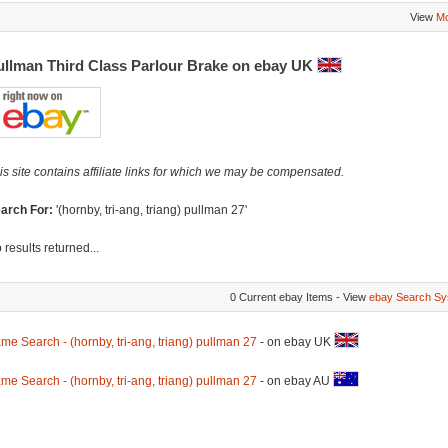
View
Mo
ullman Third Class Parlour Brake on ebay UK
is site contains affiliate links for which we may be compensated.
arch For:
'(hornby, tri-ang, triang) pullman 27'
 results returned...
0 Current ebay Items - View
ebay Search Sy
me Search - (hornby, tri-ang, triang) pullman 27
- on ebay UK
me Search - (hornby, tri-ang, triang) pullman 27
- on ebay AU