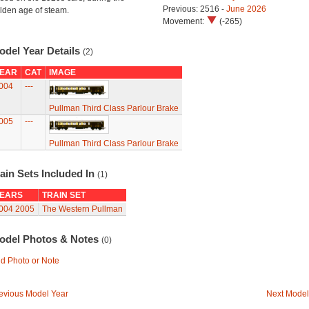
Previous: 2516 -
June 2026
lden age of steam.
Movement:
(-265)
odel Year Details
(2)
EAR
CAT
IMAGE
004
---
Pullman Third Class Parlour Brake
005
---
Pullman Third Class Parlour Brake
ain Sets Included In
(1)
EARS
TRAIN SET
004
2005
The Western Pullman
odel Photos & Notes
(0)
d Photo or Note
evious Model Year
Next Model