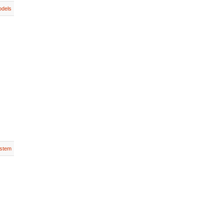
dels
stem