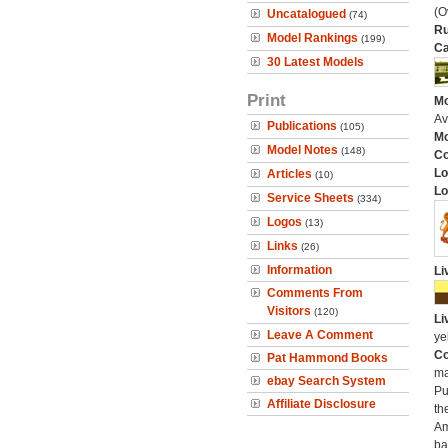
(O
Uncatalogued
(74)
Ru
Model Rankings
(199)
Ca
30 Latest Models
Print
Mo
Av
Publications
(105)
Mo
Model Notes
(148)
C
Lo
Articles
(10)
Lo
Service Sheets
(334)
Logos
(13)
Links
(26)
Information
Li
Comments From
Visitors
(120)
Li
Leave A Comment
ye
Co
Pat Hammond Books
ma
ebay Search System
Pu
Affiliate Disclosure
th
Am
ba