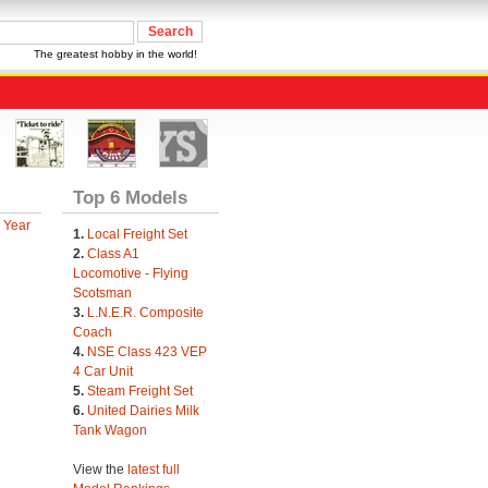
The greatest hobby in the world!
Top 6 Models
 Year
1.
Local Freight Set
2.
Class A1
Locomotive - Flying
Scotsman
3.
L.N.E.R. Composite
Coach
4.
NSE Class 423 VEP
4 Car Unit
5.
Steam Freight Set
6.
United Dairies Milk
Tank Wagon
View the
latest full