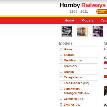
Hornby
Railways
1955 - 2011
Home
Models
Yea
Models
M
Home
Pr
Search
20
Models
(11,328)
Years
(57)
Ca
Brands
Categories
(6)
Loco Classes
(137)
Loco Wheel
Arrangements
(24)
Companies
(68)
Liveries
(181)
Mo