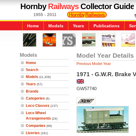
Hornby
Railways
Collector Guide
1955 - 2011
Home
Models
Years
Publications
Ser
Models
Model Year Details
Home
Previous Model Year
Search
1971 - G.W.R. Brake 
Models
(11,328)
Years
(57)
GW57740
Brands
Categories
(6)
Loco Classes
(137)
Loco Wheel
Arrangements
(24)
Companies
(68)
Liveries
(181)