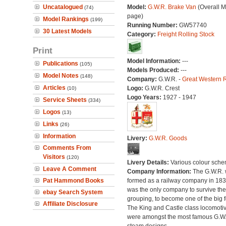
Uncatalogued
Model:
G.W.R. Brake Van
(Overall M
(74)
page)
Model Rankings
(199)
Running Number:
GW57740
30 Latest Models
Category:
Freight Rolling Stock
Print
Model Information:
---
Publications
(105)
Models Produced:
---
Model Notes
(148)
Company:
G.W.R. -
Great Western 
Articles
Logo:
G.W.R. Crest
(10)
Logo Years:
1927 - 1947
Service Sheets
(334)
Logos
(13)
Links
(26)
Information
Livery:
G.W.R. Goods
Comments From
Visitors
(120)
Livery Details:
Various colour sche
Leave A Comment
Company Information:
The G.W.R.
Pat Hammond Books
formed as a railway company in 18
was the only company to survive th
ebay Search System
grouping, to become one of the big f
Affiliate Disclosure
The King and Castle class locomoti
were amongst the most famous G.W