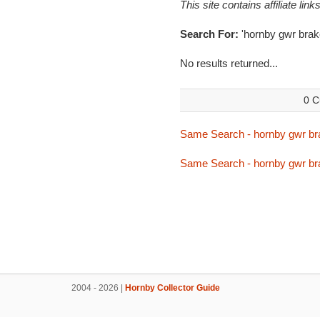
This site contains affiliate l
Search For:
'hornby gwr brak
No results returned...
0 C
Same Search - hornby gwr br
Same Search - hornby gwr br
2004 - 2026 |
Hornby Collector Guide