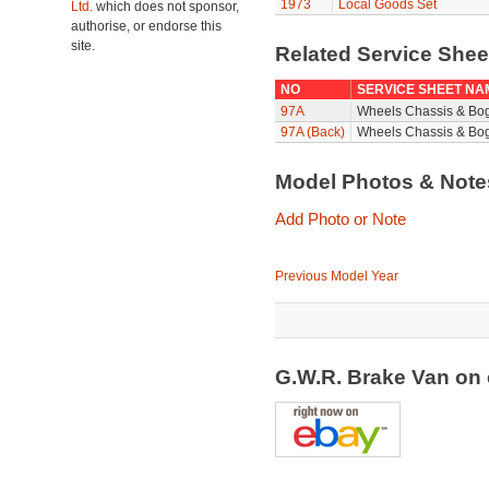
1973
Local Goods Set
Ltd.
which does not sponsor,
authorise, or endorse this
site.
Related Service She
NO
SERVICE SHEET NA
97A
Wheels Chassis & Bo
97A (Back)
Wheels Chassis & Bog
Model Photos & Not
Add Photo or Note
Previous Model Year
G.W.R. Brake Van on