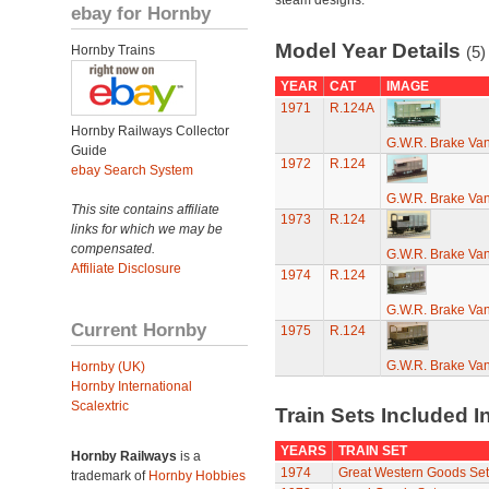
steam designs.
ebay for Hornby
Model Year Details
Hornby Trains
(5)
YEAR
CAT
IMAGE
1971
R.124A
Hornby Railways Collector
G.W.R. Brake Va
Guide
1972
R.124
ebay Search System
G.W.R. Brake Va
This site contains affiliate
1973
R.124
links for which we may be
compensated.
G.W.R. Brake Va
Affiliate Disclosure
1974
R.124
G.W.R. Brake Va
Current Hornby
1975
R.124
G.W.R. Brake Va
Hornby (UK)
Hornby International
Scalextric
Train Sets Included I
YEARS
TRAIN SET
Hornby Railways
is a
1974
Great Western Goods Set
trademark of
Hornby Hobbies