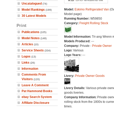
Uncatalogued
(74)
Model:
Eskimo Refrigerated Van
(Ov
Model Rankings
(199)
Model page)
30 Latest Models
Running Number:
W59850
Category:
Freight Rolling Stock
Print
Publications
(105)
Model Information:
Tri-ang Wrenn 
Model Notes
(148)
Models Produced:
---
Articles
(10)
Company:
Private -
Private Owner
Service Sheets
Logo:
Various
(334)
Logo Years:
---
Logos
(13)
Links
(26)
Information
Comments From
Livery:
Private Owner Goods
Visitors
(120)
Leave A Comment
Livery Details:
Various private own
Pat Hammond Books
goods liveries.
ebay Search System
Company Information:
Private own
rolling stock from the 1800s to curre
Affiliate Disclosure
times.