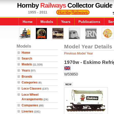
Hornby
Railways
Collector Guide
1955 - 2011
Home
Models
Years
Publications
Ser
Models
Model Year Details
Home
Previous Model Year
Search
1970w - Eskimo Refri
Models
(11,328)
Years
(57)
W59850
Brands
Categories
(6)
Loco Classes
(137)
Loco Wheel
Arrangements
(24)
Companies
(68)
Liveries
(181)