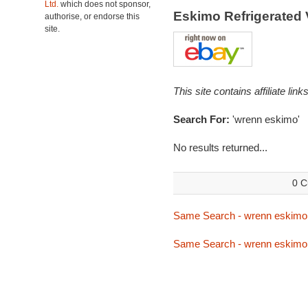
Ltd.
which does not sponsor,
Eskimo Refrigerated
authorise, or endorse this
site.
This site contains affiliate l
Search For:
'wrenn eskimo'
No results returned...
0 C
Same Search - wrenn eskimo
Same Search - wrenn eskimo