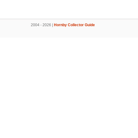
2004 - 2026 |
Hornby Collector Guide