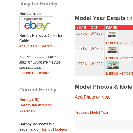
ebay for Hornby
Hornby Trains
Model Year Details
(3)
YEAR
CAT
IMAGE
1970w
W.4320
Hornby Railways Collector
Guide
Eskimo Refriger
ebay Search System
1971w
W.4320
This site contains affiliate
Eskimo Refriger
links for which we may be
1972w
W.4320
compensated.
Affiliate Disclosure
Eskimo Refriger
Model Photos & Not
Current Hornby
Add Photo or Note
Hornby (UK)
Hornby International
Scalextric
Previous Model Year
Hornby Railways
is a
trademark of
Hornby Hobbies