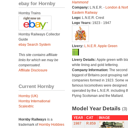
Hammond
ebay for Hornby
Company:
L.N.E.R. -
London & Nor
Eastern Railway
Hornby Trains
Logo:
L.N.E.R. Crest
Logo Years:
1923 - 1947
Hornby Railways Collector
Guide
ebay Search System
Livery:
L.N.E.R. Apple Green
This site contains affiliate
Livery Details:
Apple green with bl
links for which we may be
white lining and gold lettering.
compensated.
Company Information:
The second
Affiliate Disclosure
biggest of Britains post grouping rai
companies formed in 1923. Some v
Current Hornby
famous locomotives were designed
operated by the L.N.E.R. including t
Flying Scotsman and the Mallard.
Hornby (UK)
Hornby International
Scalextric
Model Year Details
(3)
YEAR
CAT
IMAGE
Hornby Railways
is a
1987
R.859
trademark of
Hornby Hobbies