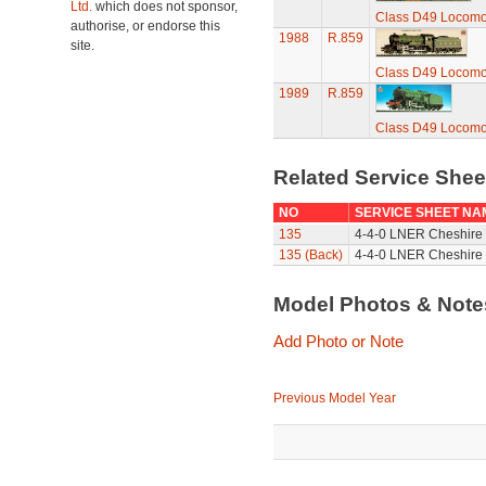
Ltd.
which does not sponsor,
Class D49 Locomoti
authorise, or endorse this
1988
R.859
site.
Class D49 Locomoti
1989
R.859
Class D49 Locomoti
Related Service She
NO
SERVICE SHEET NA
135
4-4-0 LNER Cheshire 
135 (Back)
4-4-0 LNER Cheshire 
Model Photos & Not
Add Photo or Note
Previous Model Year