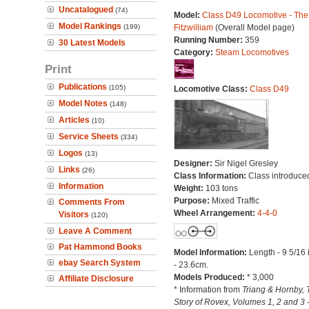
Uncatalogued
(74)
Model:
Class D49 Locomotive - The
Model Rankings
(199)
Fitzwilliam
(Overall Model page)
Running Number:
359
30 Latest Models
Category:
Steam Locomotives
Print
Publications
(105)
Locomotive Class:
Class D49
Model Notes
(148)
Articles
(10)
Service Sheets
(334)
Logos
(13)
Designer:
Sir Nigel Gresley
Links
(26)
Class Information:
Class introduce
Information
Weight:
103 tons
Purpose:
Mixed Traffic
Comments From
Wheel Arrangement:
4-4-0
Visitors
(120)
Leave A Comment
Pat Hammond Books
Model Information:
Length - 9 5/16
ebay Search System
- 23.6cm.
Models Produced:
* 3,000
Affiliate Disclosure
* Information from
Triang & Hornby, 
Story of Rovex, Volumes 1, 2 and 3 