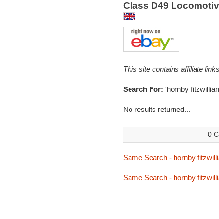
Class D49 Locomotive
This site contains affiliate l
Search For:
'hornby fitzwillia
No results returned...
0 C
Same Search - hornby fitzwill
Same Search - hornby fitzwill