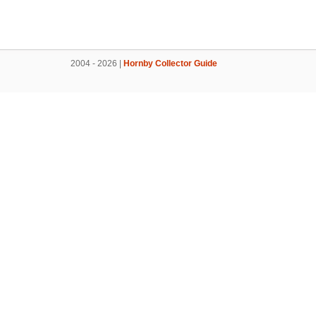
2004 - 2026 |
Hornby Collector Guide