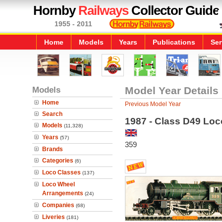
Hornby
Railways
Collector Guide
1955 - 2011
Home
Models
Years
Publications
Ser
Models
Model Year Details
Home
Previous Model Year
Search
1987 - Class D49 Loco
Models
(11,328)
Years
(57)
359
Brands
Categories
(6)
Loco Classes
(137)
Loco Wheel
Arrangements
(24)
Companies
(68)
Liveries
(181)