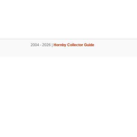
2004 - 2026 |
Hornby Collector Guide