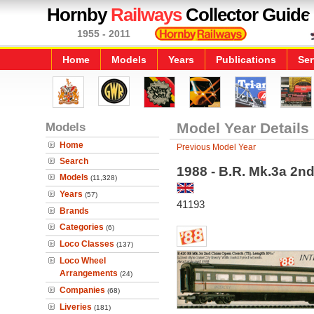
Hornby
Railways
Collector Guide
1955 - 2011
Home
Models
Years
Publications
Ser
Models
Model Year Details
Home
Previous Model Year
Search
1988 - B.R. Mk.3a 2n
Models
(11,328)
Years
(57)
41193
Brands
Categories
(6)
Loco Classes
(137)
Loco Wheel
Arrangements
(24)
Companies
(68)
Liveries
(181)