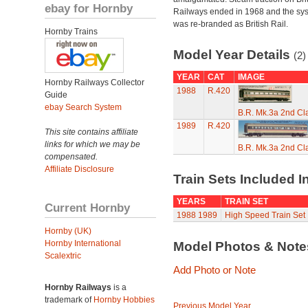
ebay for Hornby
Railways ended in 1968 and the sy
was re-branded as British Rail.
Hornby Trains
Model Year Details
(2)
YEAR
CAT
IMAGE
Hornby Railways Collector
1988
R.420
Guide
ebay Search System
B.R. Mk.3a 2nd Cl
1989
R.420
This site contains affiliate
links for which we may be
B.R. Mk.3a 2nd Cl
compensated.
Affiliate Disclosure
Train Sets Included I
YEARS
TRAIN SET
Current Hornby
1988
1989
High Speed Train Set
Hornby (UK)
Hornby International
Model Photos & Not
Scalextric
Add Photo or Note
Hornby Railways
is a
trademark of
Hornby Hobbies
Previous Model Year