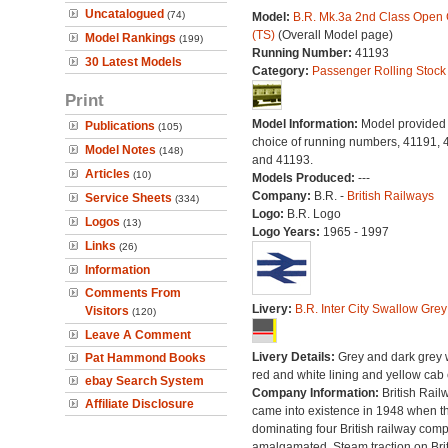
Uncatalogued
(74)
Model:
B.R. Mk.3a 2nd Class Open
(TS)
(Overall Model page)
Model Rankings
(199)
Running Number:
41193
30 Latest Models
Category:
Passenger Rolling Stock
Print
Model Information:
Model provided 
Publications
(105)
choice of running numbers, 41191, 
Model Notes
(148)
and 41193.
Articles
(10)
Models Produced:
---
Company:
B.R. -
British Railways
Service Sheets
(334)
Logo:
B.R. Logo
Logos
(13)
Logo Years:
1965 - 1997
Links
(26)
Information
Comments From
Livery:
B.R. Inter City Swallow Grey
Visitors
(120)
Leave A Comment
Livery Details:
Grey and dark grey 
Pat Hammond Books
red and white lining and yellow cab
ebay Search System
Company Information:
British Rail
Affiliate Disclosure
came into existence in 1948 when t
dominating four British railway com
amalgamated. Steam traction on Brit