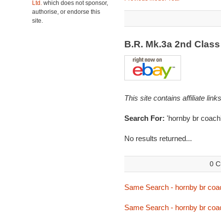
Ltd.
which does not sponsor,
authorise, or endorse this
site.
B.R. Mk.3a 2nd Clas
This site contains affiliate l
Search For:
'hornby br coach
No results returned...
0 C
Same Search - hornby br coa
Same Search - hornby br coa