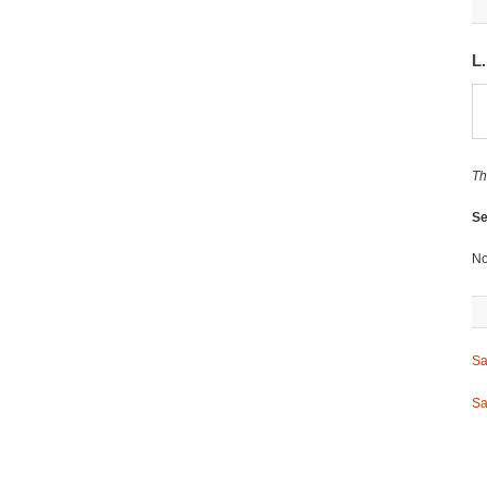
L
Th
Se
No
Sa
Sa