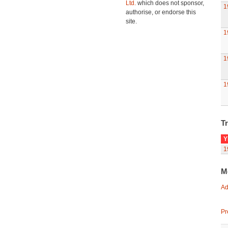
Ltd.
which does not sponsor,
1
authorise, or endorse this
site.
1
1
1
Tr
Y
1
M
Ad
Pr