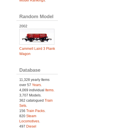
Model Rankings
.
Random Model
2002
Cammell Laird 3 Plank
Wagon
Database
11,328 yearly Items
over 57
Years
.
4,069 individual
Items.
3,707 Models.
362 catalogued
Train
Sets
.
156
Train Packs
.
820
Steam
Locomotives
.
497
Diesel