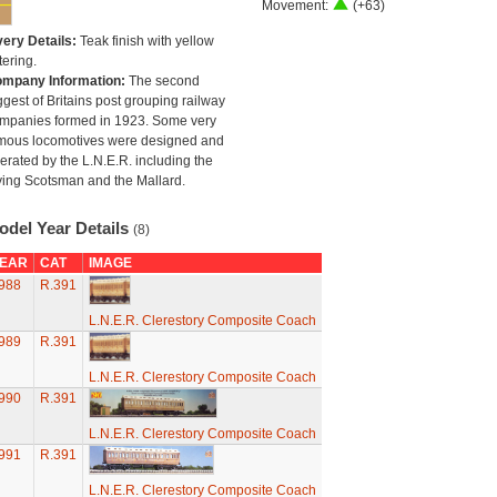
Movement:
(+63)
very Details:
Teak finish with yellow
tering.
mpany Information:
The second
ggest of Britains post grouping railway
mpanies formed in 1923. Some very
mous locomotives were designed and
erated by the L.N.E.R. including the
ying Scotsman and the Mallard.
odel Year Details
(8)
EAR
CAT
IMAGE
988
R.391
L.N.E.R. Clerestory Composite Coach
989
R.391
L.N.E.R. Clerestory Composite Coach
990
R.391
L.N.E.R. Clerestory Composite Coach
991
R.391
L.N.E.R. Clerestory Composite Coach