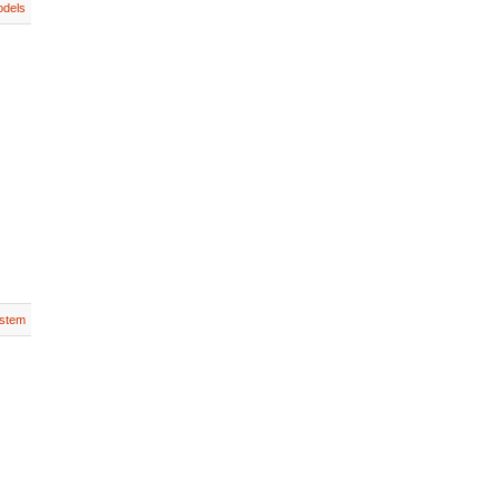
dels
stem