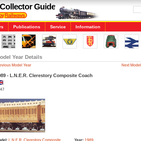
Collector Guide
rs
Publications
Service
Information
odel Year Details
evious Model Year
Next Model
989 - L.N.E.R. Clerestory Composite Coach
47
del:
L.N.E.R. Clerestory Composite
Year:
1989