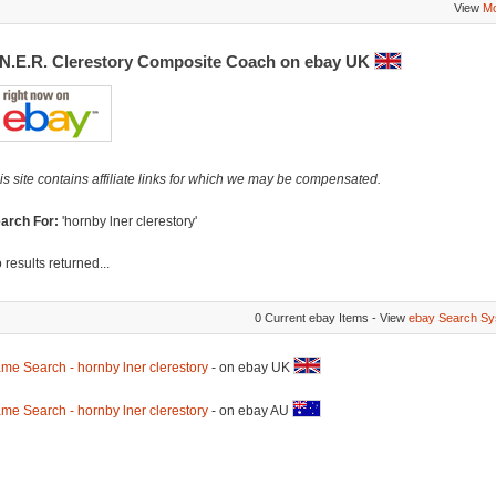
View
Mo
.N.E.R. Clerestory Composite Coach on ebay UK
is site contains affiliate links for which we may be compensated.
arch For:
'hornby lner clerestory'
 results returned...
0 Current ebay Items - View
ebay Search Sy
me Search - hornby lner clerestory
- on ebay UK
me Search - hornby lner clerestory
- on ebay AU