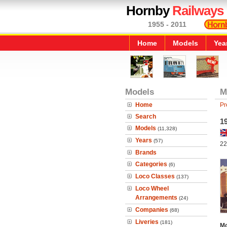
Hornby
Railways
1955 - 2011
Home
Models
Yea
Models
M
Home
Pr
Search
1
Models
(11,328)
Years
(57)
22
Brands
Categories
(6)
Loco Classes
(137)
Loco Wheel
Arrangements
(24)
Companies
(68)
Liveries
(181)
Mo