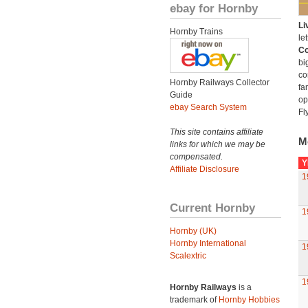
ebay for Hornby
Li
Hornby Trains
let
Co
bi
co
Hornby Railways Collector
fa
Guide
op
ebay Search System
Fl
This site contains affiliate
M
links for which we may be
compensated.
Y
Affiliate Disclosure
1
Current Hornby
1
Hornby (UK)
Hornby International
1
Scalextric
1
Hornby Railways
is a
trademark of
Hornby Hobbies