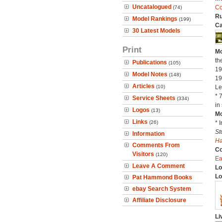
Uncatalogued
C
(74)
Ru
Model Rankings
(199)
Ca
30 Latest Models
Print
Mo
th
Publications
(105)
19
Model Notes
(148)
19
Articles
(10)
Le
* 
Service Sheets
(334)
in 
Logos
(13)
Mo
Links
(26)
* 
St
Information
H
Comments From
C
Visitors
(120)
Ea
Leave A Comment
Lo
Lo
Pat Hammond Books
ebay Search System
Affiliate Disclosure
Li