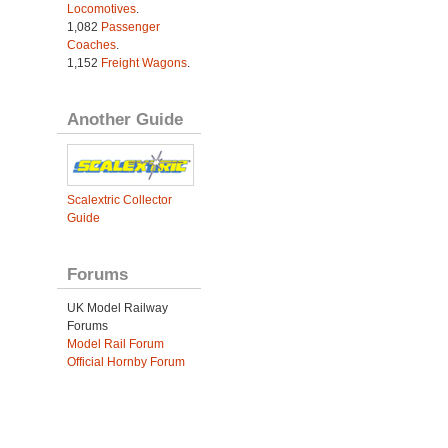
Locomotives
.
1,082
Passenger
Coaches
.
1,152
Freight Wagons
.
Another Guide
Scalextric Collector
Guide
Forums
UK Model Railway
Forums
Model Rail Forum
Official Hornby Forum