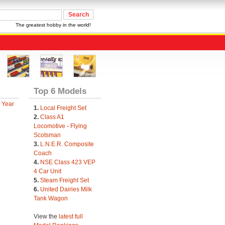
The greatest hobby in the world!
Top 6 Models
 Year
1.
Local Freight Set
2.
Class A1
Locomotive - Flying
Scotsman
3.
L.N.E.R. Composite
Coach
4.
NSE Class 423 VEP
4 Car Unit
5.
Steam Freight Set
6.
United Dairies Milk
Tank Wagon
View the
latest full