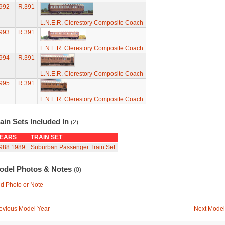
992
R.391
L.N.E.R. Clerestory Composite Coach
993
R.391
L.N.E.R. Clerestory Composite Coach
994
R.391
L.N.E.R. Clerestory Composite Coach
995
R.391
L.N.E.R. Clerestory Composite Coach
ain Sets Included In
(2)
EARS
TRAIN SET
988
1989
Suburban Passenger Train Set
odel Photos & Notes
(0)
d Photo or Note
evious Model Year
Next Model