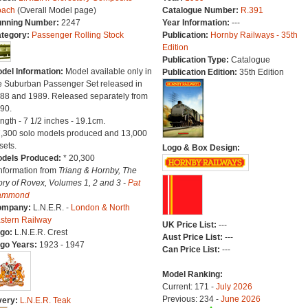
oach
(Overall Model page)
Catalogue Number:
R.391
nning Number:
2247
Year Information:
---
tegory:
Passenger Rolling Stock
Publication:
Hornby Railways - 35th
Edition
Publication Type:
Catalogue
del Information:
Model available only in
Publication Edition:
35th Edition
e Suburban Passenger Set released in
88 and 1989. Released separately from
90.
ngth - 7 1/2 inches - 19.1cm.
7,300 solo models produced and 13,000
sets.
Logo & Box Design:
dels Produced:
* 20,300
Information from
Triang & Hornby, The
ory of Rovex, Volumes 1, 2 and 3 -
Pat
ammond
ompany:
L.N.E.R. -
London & North
stern Railway
UK Price List:
---
go:
L.N.E.R. Crest
Aust Price List:
---
go Years:
1923 - 1947
Can Price List:
---
Model Ranking:
Current: 171 -
July 2026
Previous: 234 -
June 2026
very:
L.N.E.R. Teak