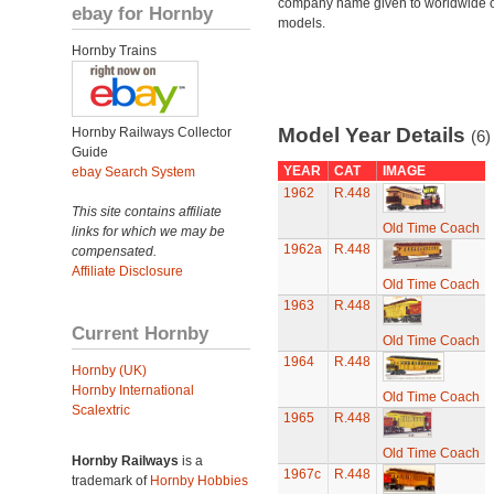
company name given to worldwide o
ebay for Hornby
models.
Hornby Trains
Model Year Details
Hornby Railways Collector
(6)
Guide
YEAR
CAT
IMAGE
ebay Search System
1962
R.448
This site contains affiliate
Old Time Coach
links for which we may be
1962a
R.448
compensated.
Affiliate Disclosure
Old Time Coach
1963
R.448
Current Hornby
Old Time Coach
1964
R.448
Hornby (UK)
Hornby International
Old Time Coach
Scalextric
1965
R.448
Old Time Coach
Hornby Railways
is a
1967c
R.448
trademark of
Hornby Hobbies