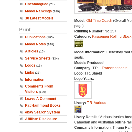
Uncatalogued
(74)
Model Rankings
(199)
30 Latest Models
Model:
Old Time Coach
(Overall Mo
page)
Print
Running Number:
No.257
Category:
Passenger Rolling Stock
Publications
(105)
Model Notes
(148)
Articles
(10)
Model Information:
Clerestory roof
seats.
Service Sheets
(334)
Models Produced:
---
Logos
(13)
Company:
T.R. -
Transcontinental
Links
(26)
Logo:
T.R. Shield
Logo Years:
---
Information
Comments From
Visitors
(120)
Leave A Comment
Livery:
T.R. Various
Pat Hammond Books
ebay Search System
Livery Details:
Various liveries bas
Affiliate Disclosure
Canadian and Australian outline rai
Company Information:
Tri-ang Rai