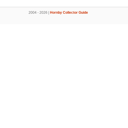
2004 - 2026 |
Hornby Collector Guide