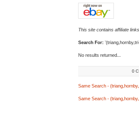
This site contains affiliate l
Search For:
'(triang,hornby,tr
No results returned...
0 C
Same Search - (triang,hornby,t
Same Search - (triang,hornby,t