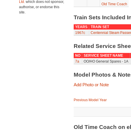
Ltd.
which does not sponsor,
Old Time Coach
authorise, or endorse this
site.
Train Sets Included I
YEARS
TRAIN SET
1967c
Centennial Steam Passe
Related Service She
NO
SERVICE SHEET NAME
7a
OO/HO General Spares - 1A
Model Photos & Not
Add Photo or Note
Previous Model Year
Old Time Coach on 