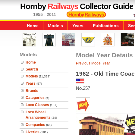
Hornby
Railways
Collector Guide
1955 - 2011
Home
Models
Years
Publications
Ser
Models
Model Year Details
Home
Previous Model Year
Search
1962 - Old Time Coa
Models
(11,328)
Years
(57)
No.257
Brands
Categories
(6)
Loco Classes
(137)
Loco Wheel
Arrangements
(24)
Companies
(68)
Liveries
(181)