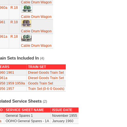
Cable Drum Wagon
960a
R.18
Cable Drum Wagon
961
R.18
Cable Drum Wagon
961a
R.18
Cable Drum Wagon
ain Sets Included In
(4)
EARS
TRAIN SET
960
1961
Diesel Goods Train Set
961a
Diesel Goods Train Set
958
1959
1959a
Goods Train Set
956
1957
Train Set (0-6-0 Goods)
elated Service Sheets
(2)
O
SERVICE SHEET NAME
ISSUE DATE
General Spares 1
November 1955
a
OO/HO General Spares - 1A
January 1960