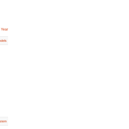
 Year
dels
stem