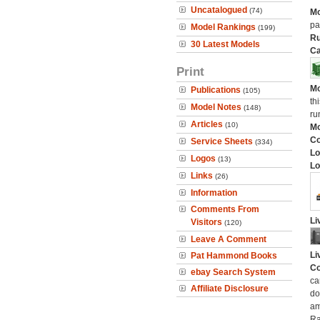
Uncatalogued
(74)
Mo
pa
Model Rankings
(199)
Ru
30 Latest Models
Ca
Print
Mo
Publications
(105)
th
Model Notes
(148)
ru
Articles
(10)
Mo
C
Service Sheets
(334)
Lo
Logos
(13)
Lo
Links
(26)
Information
Comments From
Li
Visitors
(120)
Leave A Comment
Li
Pat Hammond Books
Co
ebay Search System
ca
Affiliate Disclosure
do
am
Ra