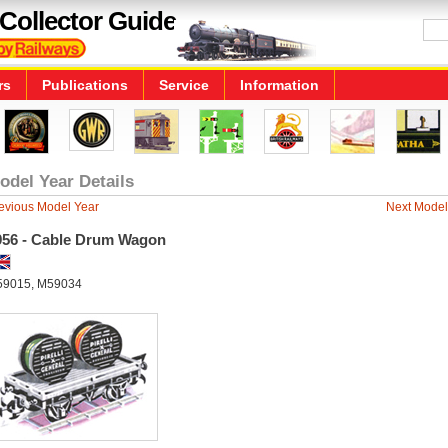
Collector Guide
rs
Publications
Service
Information
odel Year Details
evious Model Year
Next Model
956 - Cable Drum Wagon
9015, M59034