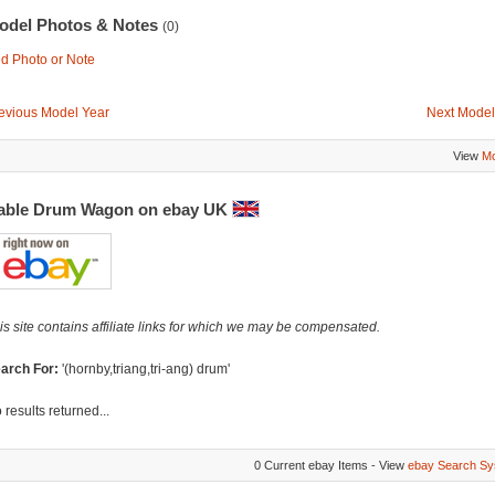
odel Photos & Notes
(0)
d Photo or Note
evious Model Year
Next Model
View
Mo
able Drum Wagon on ebay UK
is site contains affiliate links for which we may be compensated.
arch For:
'(hornby,triang,tri-ang) drum'
 results returned...
0 Current ebay Items - View
ebay Search Sy