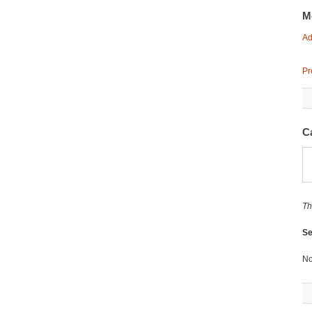
M
Ad
Pr
C
Th
Se
No