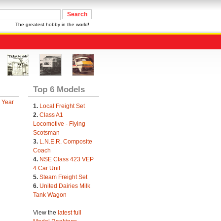
The greatest hobby in the world!
Top 6 Models
 Year
1.
Local Freight Set
2.
Class A1
Locomotive - Flying
Scotsman
3.
L.N.E.R. Composite
Coach
4.
NSE Class 423 VEP
4 Car Unit
5.
Steam Freight Set
6.
United Dairies Milk
Tank Wagon
View the
latest full