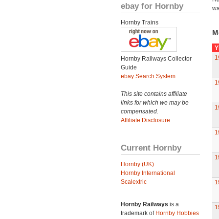
ebay for Hornby
wa
Hornby Trains
M
Y
1
Hornby Railways Collector
Guide
ebay Search System
1
This site contains affiliate
links for which we may be
1
compensated.
Affiliate Disclosure
1
Current Hornby
1
Hornby (UK)
Hornby International
Scalextric
1
Hornby Railways
is a
1
trademark of
Hornby Hobbies