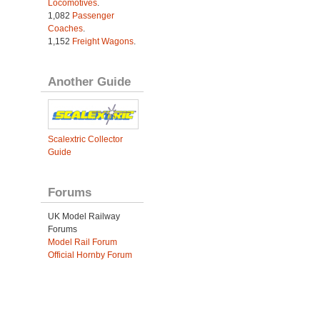
Locomotives
.
1,082
Passenger
Coaches
.
1,152
Freight Wagons
.
Another Guide
Scalextric Collector
Guide
Forums
UK Model Railway
Forums
Model Rail Forum
Official Hornby Forum