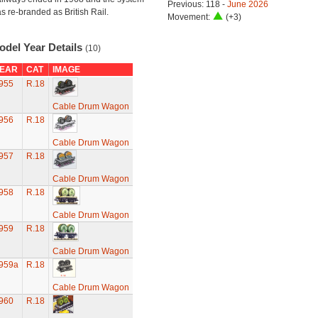
Previous: 118 -
June 2026
s re-branded as British Rail.
Movement:
(+3)
odel Year Details
(10)
EAR
CAT
IMAGE
955
R.18
Cable Drum Wagon
956
R.18
Cable Drum Wagon
957
R.18
Cable Drum Wagon
958
R.18
Cable Drum Wagon
959
R.18
Cable Drum Wagon
959a
R.18
Cable Drum Wagon
960
R.18