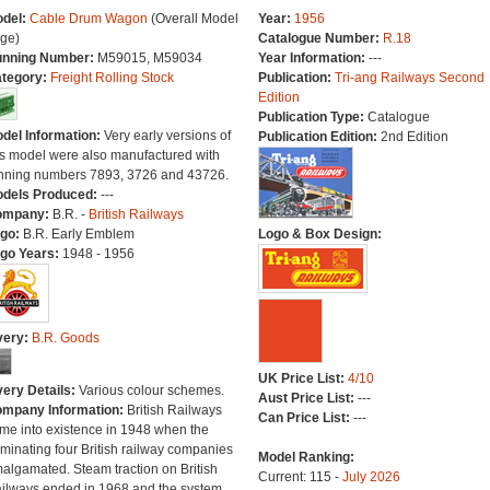
del:
Cable Drum Wagon
(Overall Model
Year:
1956
ge)
Catalogue Number:
R.18
nning Number:
M59015, M59034
Year Information:
---
tegory:
Freight Rolling Stock
Publication:
Tri-ang Railways Second
Edition
Publication Type:
Catalogue
del Information:
Very early versions of
Publication Edition:
2nd Edition
is model were also manufactured with
nning numbers 7893, 3726 and 43726.
dels Produced:
---
ompany:
B.R. -
British Railways
go:
B.R. Early Emblem
Logo & Box Design:
go Years:
1948 - 1956
very:
B.R. Goods
UK Price List:
4/10
very Details:
Various colour schemes.
Aust Price List:
---
mpany Information:
British Railways
Can Price List:
---
me into existence in 1948 when the
minating four British railway companies
Model Ranking:
algamated. Steam traction on British
Current: 115 -
July 2026
ilways ended in 1968 and the system