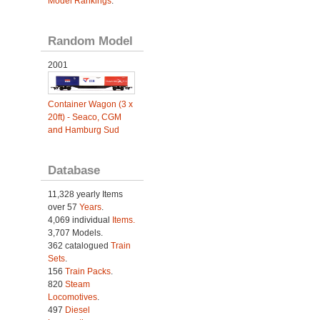
Model Rankings
.
Random Model
2001
Container Wagon (3 x
20ft) - Seaco, CGM
and Hamburg Sud
Database
11,328 yearly Items
over 57
Years
.
4,069 individual
Items.
3,707 Models.
362 catalogued
Train
Sets
.
156
Train Packs
.
820
Steam
Locomotives
.
497
Diesel