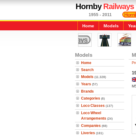
Hornby
Railways
1955 - 2011
Home
Models
Yea
Models
M
Home
Pr
Search
1
Models
(11,328)
Years
(57)
M5
Brands
Categories
(6)
Loco Classes
(137)
Loco Wheel
Arrangements
(24)
Companies
(68)
Liveries
(181)