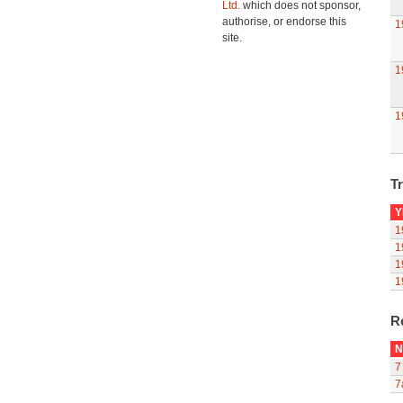
Ltd.
which does not sponsor,
authorise, or endorse this
1
site.
1
1
Tr
Y
1
1
1
1
R
N
7
7