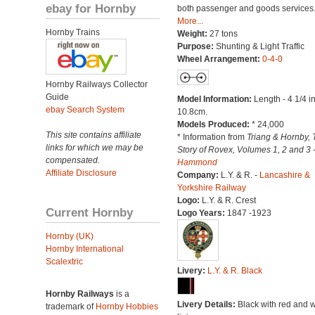
ebay for Hornby
both passenger and goods services
More...
Hornby Trains
Weight:
27 tons
Purpose:
Shunting & Light Traffic
Wheel Arrangement:
0-4-0
Hornby Railways Collector
Guide
Model Information:
Length - 4 1/4 i
ebay Search System
10.8cm.
Models Produced:
* 24,000
This site contains affiliate
* Information from
Triang & Hornby, 
links for which we may be
Story of Rovex, Volumes 1, 2 and 3 
compensated.
Hammond
Affiliate Disclosure
Company:
L.Y. & R. -
Lancashire &
Yorkshire Railway
Logo:
L.Y. & R. Crest
Current Hornby
Logo Years:
1847 -1923
Hornby (UK)
Hornby International
Scalextric
Livery:
L.Y. & R. Black
Hornby Railways
is a
Livery Details:
Black with red and w
trademark of
Hornby Hobbies