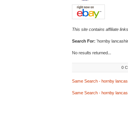
This site contains affiliate l
Search For:
'hornby lancashir
No results returned...
0 C
Same Search - hornby lancas
Same Search - hornby lancas