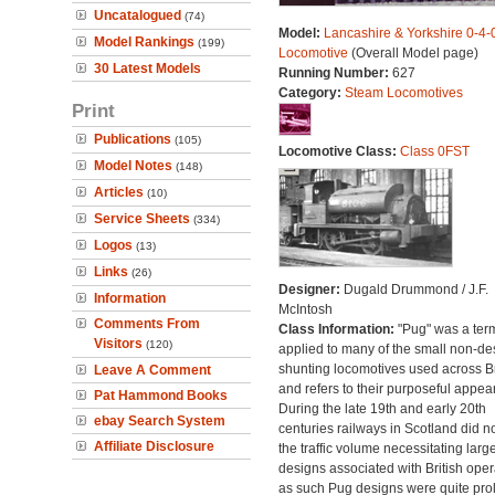
Uncatalogued
(74)
Model:
Lancashire & Yorkshire 0-4
Model Rankings
(199)
Locomotive
(Overall Model page)
30 Latest Models
Running Number:
627
Category:
Steam Locomotives
Print
Publications
(105)
Locomotive Class:
Class 0FST
Model Notes
(148)
Articles
(10)
Service Sheets
(334)
Logos
(13)
Links
(26)
Designer:
Dugald Drummond / J.F.
Information
McIntosh
Comments From
Class Information:
"Pug" was a ter
Visitors
(120)
applied to many of the small non-des
shunting locomotives used across Br
Leave A Comment
and refers to their purposeful appea
Pat Hammond Books
During the late 19th and early 20th
ebay Search System
centuries railways in Scotland did n
Affiliate Disclosure
the traffic volume necessitating larg
designs associated with British oper
as such Pug designs were quite proli