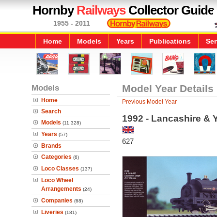
Hornby
Railways
Collector Guide
1955 - 2011
Home
Models
Years
Publications
Ser
Models
Model Year Details
Home
Previous Model Year
Search
1992 - Lancashire & 
Models
(11,328)
Years
(57)
627
Brands
Categories
(6)
Loco Classes
(137)
Loco Wheel
Arrangements
(24)
Companies
(68)
Liveries
(181)