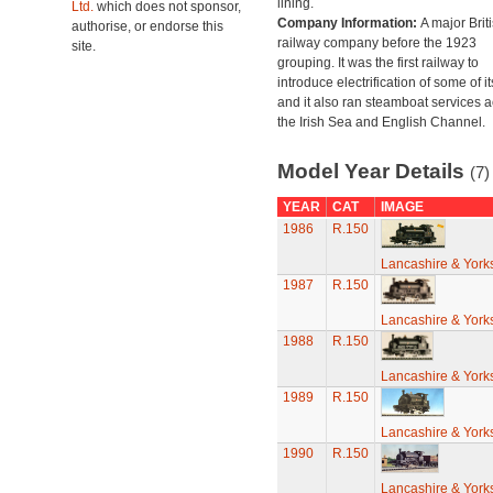
lining.
Ltd.
which does not sponsor,
Company Information:
A major Brit
authorise, or endorse this
railway company before the 1923
site.
grouping. It was the first railway to
introduce electrification of some of it
and it also ran steamboat services 
the Irish Sea and English Channel.
Model Year Details
(7)
YEAR
CAT
IMAGE
1986
R.150
Lancashire & York
1987
R.150
Lancashire & York
1988
R.150
Lancashire & York
1989
R.150
Lancashire & York
1990
R.150
Lancashire & York