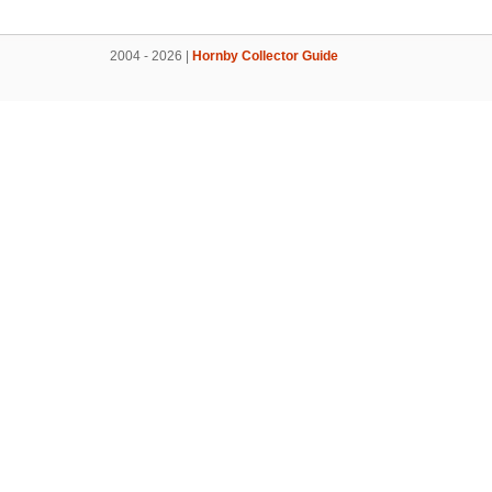
2004 - 2026 |
Hornby Collector Guide