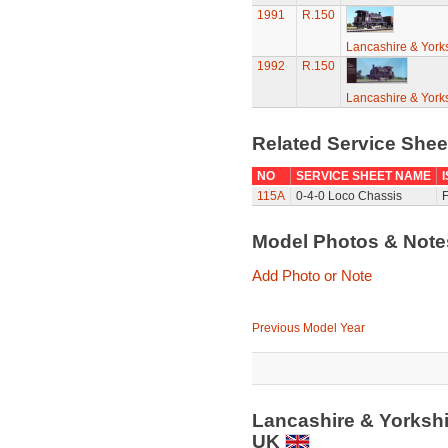
1991
R.150
Lancashire & York
1992
R.150
Lancashire & York
Related Service She
NO
SERVICE SHEET NAME
115A
0-4-0 Loco Chassis
F
Model Photos & Not
Add Photo or Note
Previous Model Year
Lancashire & Yorksh
UK