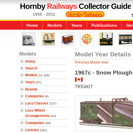
Hornby
Railways
Collector Guide
1955 - 2011
Home
Models
Years
Publications
Ser
Models
Model Year Details
Home
Previous Model Year
Search
1967c - Snow Plough
Models
(11,328)
Years
(57)
TR53427
Brands
Categories
(6)
Loco Classes
(137)
Loco Wheel
Arrangements
(24)
Companies
(68)
Liveries
(181)