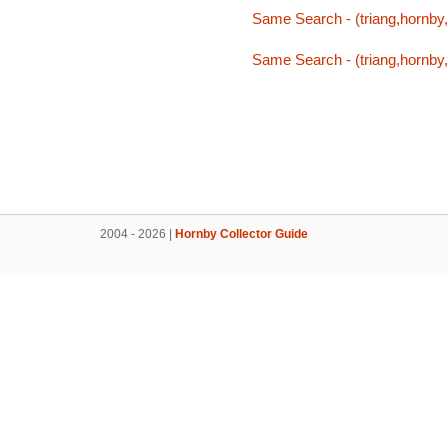
Same Search - (triang,hornby,
Same Search - (triang,hornby,
2004 - 2026 |
Hornby Collector Guide