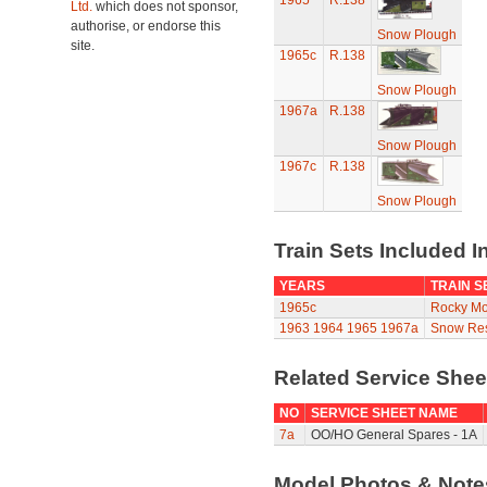
1965
R.138
Ltd.
which does not sponsor,
authorise, or endorse this
Snow Plough
site.
1965c
R.138
Snow Plough
1967a
R.138
Snow Plough
1967c
R.138
Snow Plough
Train Sets Included I
YEARS
TRAIN S
1965c
Rocky Mo
1963
1964
1965
1967a
Snow Res
Related Service She
NO
SERVICE SHEET NAME
7a
OO/HO General Spares - 1A
Model Photos & Not