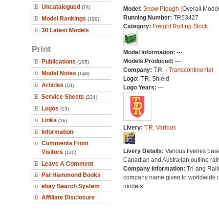
Uncatalogued
(74)
Model:
Snow Plough
(Overall Mode
Running Number:
TR53427
Model Rankings
(199)
Category:
Freight Rolling Stock
30 Latest Models
Print
Model Information:
---
Models Produced:
---
Publications
(105)
Company:
T.R. -
Transcontinental
Model Notes
(148)
Logo:
T.R. Shield
Articles
(10)
Logo Years:
---
Service Sheets
(334)
Logos
(13)
Links
(26)
Livery:
T.R. Various
Information
Comments From
Livery Details:
Various liveries bas
Visitors
(120)
Canadian and Australian outline rai
Leave A Comment
Company Information:
Tri-ang Rai
Pat Hammond Books
company name given to worldwide o
ebay Search System
models.
Affiliate Disclosure