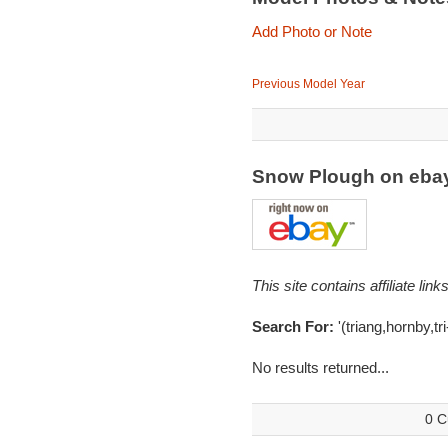
Add Photo or Note
Previous Model Year
Snow Plough on eba
This site contains affiliate l
Search For:
'(triang,hornby,tr
No results returned...
0 C