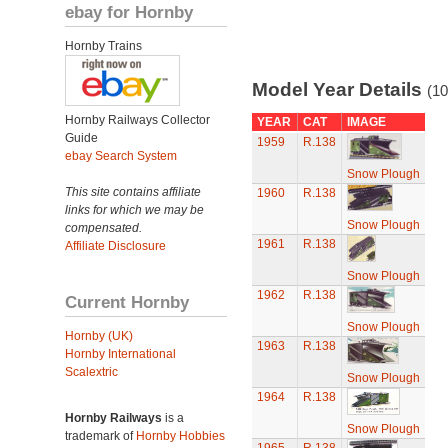
ebay for Hornby
Hornby Trains
Model Year Details
(10
Hornby Railways Collector
YEAR
CAT
IMAGE
Guide
1959
R.138
ebay Search System
Snow Plough
This site contains affiliate
1960
R.138
links for which we may be
Snow Plough
compensated.
1961
R.138
Affiliate Disclosure
Snow Plough
1962
R.138
Current Hornby
Snow Plough
Hornby (UK)
1963
R.138
Hornby International
Scalextric
Snow Plough
1964
R.138
Hornby Railways
is a
Snow Plough
trademark of
Hornby Hobbies