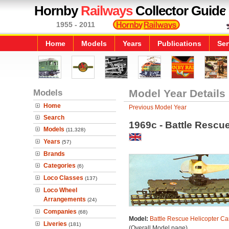
Hornby
Railways
Collector Guide
1955 - 2011
Home
Models
Years
Publications
Ser
Models
Model Year Details
Home
Previous Model Year
Search
1969c - Battle Rescue
Models
(11,328)
Years
(57)
Brands
Categories
(6)
Loco Classes
(137)
Loco Wheel
Arrangements
(24)
Companies
(68)
Model:
Battle Rescue Helicopter Ca
Liveries
(181)
(Overall Model page)