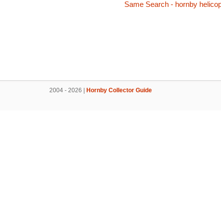
Same Search - hornby helicop
2004 - 2026 |
Hornby Collector Guide