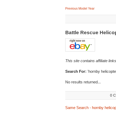
Previous Model Year
Battle Rescue Helico
This site contains affiliate l
Search For:
'hornby helicopte
No results returned...
0 C
Same Search - hornby helicop