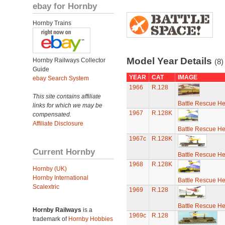
ebay for Hornby
Hornby Trains
Model Year Details
Hornby Railways Collector
(8)
Guide
YEAR
CAT
IMAGE
ebay Search System
1966
R.128
This site contains affiliate
Battle Rescue He
links for which we may be
1967
R.128K
compensated.
Affiliate Disclosure
Battle Rescue He
1967c
R.128K
Current Hornby
Battle Rescue He
1968
R.128K
Hornby (UK)
Hornby International
Battle Rescue He
Scalextric
1969
R.128
Battle Rescue He
Hornby Railways
is a
1969c
R.128
trademark of
Hornby Hobbies