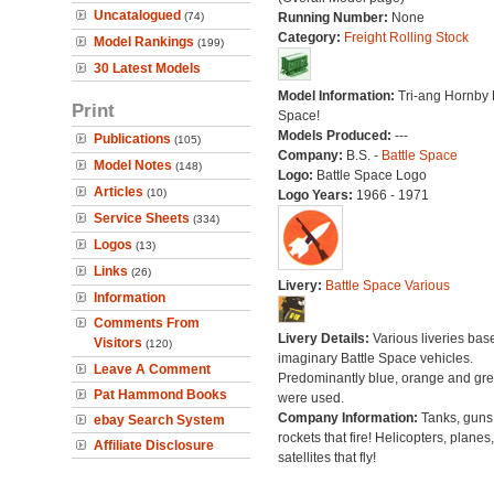
Uncatalogued
(74)
Running Number:
None
Category:
Freight Rolling Stock
Model Rankings
(199)
30 Latest Models
Model Information:
Tri-ang Hornby 
Print
Space!
Models Produced:
---
Publications
(105)
Company:
B.S. -
Battle Space
Model Notes
(148)
Logo:
Battle Space Logo
Articles
(10)
Logo Years:
1966 - 1971
Service Sheets
(334)
Logos
(13)
Links
(26)
Livery:
Battle Space Various
Information
Comments From
Livery Details:
Various liveries bas
Visitors
(120)
imaginary Battle Space vehicles.
Leave A Comment
Predominantly blue, orange and gr
Pat Hammond Books
were used.
Company Information:
Tanks, guns
ebay Search System
rockets that fire! Helicopters, planes
Affiliate Disclosure
satellites that fly!