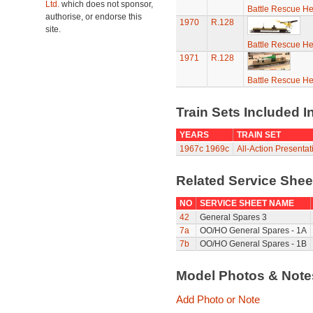
Ltd.
which does not sponsor,
Battle Rescue He
authorise, or endorse this
1970
R.128
site.
Battle Rescue He
1971
R.128
Battle Rescue He
Train Sets Included I
YEARS
TRAIN SET
1967c
1969c
All-Action Presenta
Related Service She
NO
SERVICE SHEET NAME
42
General Spares 3
7a
OO/HO General Spares - 1A
7b
OO/HO General Spares - 1B
Model Photos & Not
Add Photo or Note