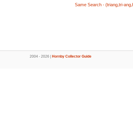
Same Search - (triang,tri-ang,
2004 - 2026 |
Hornby Collector Guide