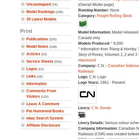
Uncatalogued
(Overall Model page)
(74)
Running Number:
None
Model Rankings
(199)
Category:
Freight Rolling Stock
30 Latest Models
Print
Model Information:
Model released 
Canada only.
Publications
(105)
Models Produced:
* 8,000
Model Notes
(148)
* Information from
Triang & Hornby, 
Articles
(10)
Story of Rovex, Volumes 1, 2 and 3 
Hammond
Service Sheets
(334)
Company:
C.N. -
Canadian Nationa
Logos
(13)
Railways
Links
(26)
Logo:
C.N. Logo
Logo Years:
1961 - Present
Information
Comments From
Visitors
(120)
Leave A Comment
Livery:
C.N. Goods
Pat Hammond Books
ebay Search System
Livery Details:
Various colour sche
Affiliate Disclosure
Company Information:
Canadian N
Railways (CNR) was created betwe