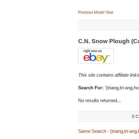
Previous Model Year
C.N. Snow Plough (C
This site contains affiliate l
Search For:
'(triang,tri-ang,h
No results returned...
0 C
Same Search - (triang,tri-ang,