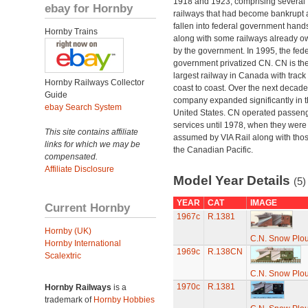
1918 and 1923, comprising several
ebay for Hornby
railways that had become bankrupt
fallen into federal government hand
Hornby Trains
along with some railways already 
by the government. In 1995, the fede
government privatized CN. CN is th
largest railway in Canada with track
Hornby Railways Collector
coast to coast. Over the next decade
Guide
company expanded significantly in 
ebay Search System
United States. CN operated passen
services until 1978, when they were
This site contains affiliate
assumed by VIA Rail along with thos
links for which we may be
the Canadian Pacific.
compensated.
Affiliate Disclosure
Model Year Details
(5)
YEAR
CAT
IMAGE
Current Hornby
1967c
R.1381
Hornby (UK)
C.N. Snow Plo
Hornby International
1969c
R.138CN
Scalextric
C.N. Snow Plo
1970c
R.1381
Hornby Railways
is a
trademark of
Hornby Hobbies