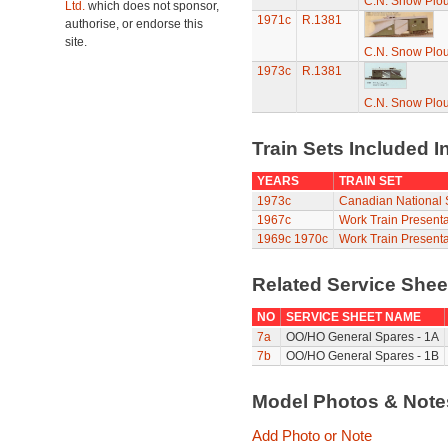
C.N. Snow Plo
Ltd.
which does not sponsor,
1971c
R.1381
authorise, or endorse this
site.
C.N. Snow Plo
1973c
R.1381
C.N. Snow Plo
Train Sets Included I
YEARS
TRAIN SET
1973c
Canadian National S
1967c
Work Train Presenta
1969c
1970c
Work Train Presenta
Related Service She
NO
SERVICE SHEET NAME
7a
OO/HO General Spares - 1A
7b
OO/HO General Spares - 1B
Model Photos & Not
Add Photo or Note