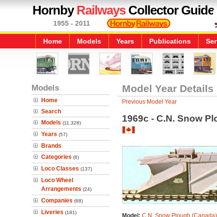
Hornby
Railways
Collector Guide
1955 - 2011
Home
Models
Years
Publications
Ser
Models
Model Year Details
Home
Previous Model Year
Search
1969c - C.N. Snow P
Models
(11,328)
Years
(57)
Brands
Categories
(6)
Loco Classes
(137)
Loco Wheel
Arrangements
(24)
Companies
(68)
Liveries
(181)
Model:
C.N. Snow Plough (Canada)