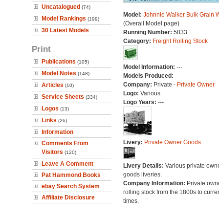
Uncatalogued
(74)
Model:
Johnnie Walker Bulk Grain
Model Rankings
(199)
(Overall Model page)
30 Latest Models
Running Number:
5833
Category:
Freight Rolling Stock
Print
Publications
(105)
Model Information:
---
Model Notes
(148)
Models Produced:
---
Company:
Private -
Private Owner
Articles
(10)
Logo:
Various
Service Sheets
(334)
Logo Years:
---
Logos
(13)
Links
(26)
Information
Livery:
Private Owner Goods
Comments From
Visitors
(120)
Leave A Comment
Livery Details:
Various private own
goods liveries.
Pat Hammond Books
Company Information:
Private own
ebay Search System
rolling stock from the 1800s to curre
Affiliate Disclosure
times.