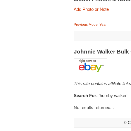
Add Photo or Note
Previous Model Year
Johnnie Walker Bulk
This site contains affiliate l
Search For:
'hornby walker'
No results returned...
0 C