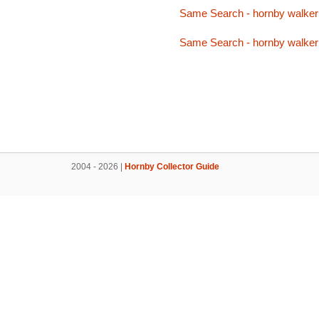
Same Search - hornby walker
Same Search - hornby walker
2004 - 2026 |
Hornby Collector Guide