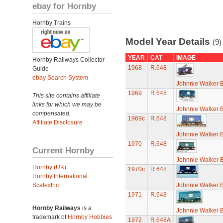
ebay for Hornby
Hornby Trains
Model Year Details
(9)
YEAR
CAT
IMAGE
Hornby Railways Collector
1968
R.648
Guide
ebay Search System
Johnnie Walker 
1969
R.648
This site contains affiliate
links for which we may be
Johnnie Walker 
compensated.
1969c
R.648
Affiliate Disclosure
Johnnie Walker 
1970
R.648
Current Hornby
Johnnie Walker 
Hornby (UK)
1970c
R.648
Hornby International
Scalextric
Johnnie Walker 
1971
R.648
Hornby Railways
is a
Johnnie Walker 
trademark of
Hornby Hobbies
1972
R.648A