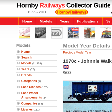
Hornby
Railways
Collector Guide
1955 - 2011
Home
Models
Years
Publications
Ser
Models
Model Year Details
Home
Previous Model Year
Search
1970c - Johnnie Wal
Models
(11,328)
Years
(57)
5833
Brands
Categories
(6)
Loco Classes
(137)
Loco Wheel
Arrangements
(24)
Companies
(68)
Liveries
(181)