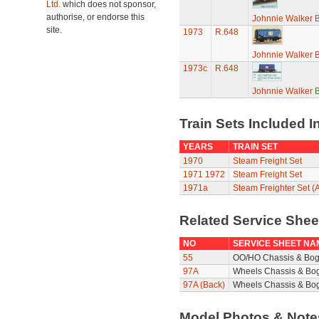
Ltd.
which does not sponsor,
authorise, or endorse this
Johnnie Walker 
site.
1973
R.648
Johnnie Walker 
1973c
R.648
Johnnie Walker 
Train Sets Included I
YEARS
TRAIN SET
1970
Steam Freight Set
1971
1972
Steam Freight Set
1971a
Steam Freighter Set (A
Related Service She
NO
SERVICE SHEET NA
55
OO/HO Chassis & Bog
97A
Wheels Chassis & Bo
97A (Back)
Wheels Chassis & Bog
Model Photos & Not