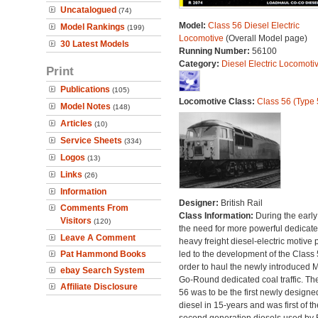
Uncatalogued
(74)
Model:
Class 56 Diesel Electric
Model Rankings
(199)
Locomotive
(Overall Model page)
30 Latest Models
Running Number:
56100
Category:
Diesel Electric Locomoti
Print
Publications
(105)
Locomotive Class:
Class 56 (Type 
Model Notes
(148)
Articles
(10)
Service Sheets
(334)
Logos
(13)
Links
(26)
Information
Designer:
British Rail
Comments From
Class Information:
During the early
Visitors
(120)
the need for more powerful dedicat
Leave A Comment
heavy freight diesel-electric motive
Pat Hammond Books
led to the development of the Class 
order to haul the newly introduced M
ebay Search System
Go-Round dedicated coal traffic. Th
Affiliate Disclosure
56 was to be the first newly designe
diesel in 15-years and was first of th