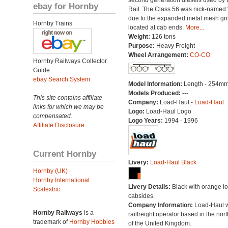
second generation diesels used by B
ebay for Hornby
Rail. The Class 56 was nick-named 
due to the expanded metal mesh gri
Hornby Trains
located at cab ends.
More...
Weight:
126 tons
Purpose:
Heavy Freight
Wheel Arrangement:
CO-CO
Hornby Railways Collector
Guide
ebay Search System
Model Information:
Length - 254mm
Models Produced:
---
This site contains affiliate
Company:
Load-Haul -
Load-Haul
links for which we may be
Logo:
Load-Haul Logo
compensated.
Logo Years:
1994 - 1996
Affiliate Disclosure
Current Hornby
Livery:
Load-Haul Black
Hornby (UK)
Hornby International
Livery Details:
Black with orange l
Scalextric
cabsides.
Company Information:
Load-Haul 
Hornby Railways
is a
railfreight operator based in the nort
trademark of
Hornby Hobbies
of the United Kingdom.