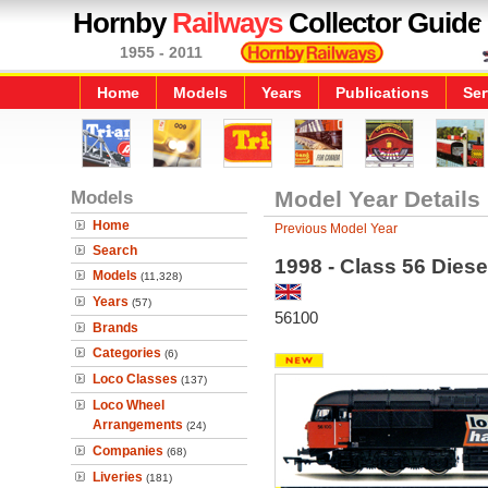
Hornby
Railways
Collector Guide
1955 - 2011
Home
Models
Years
Publications
Ser
Models
Model Year Details
Home
Previous Model Year
Search
1998 - Class 56 Diese
Models
(11,328)
Years
(57)
56100
Brands
Categories
(6)
Loco Classes
(137)
Loco Wheel
Arrangements
(24)
Companies
(68)
Liveries
(181)