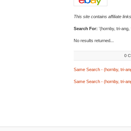
This site contains affiliate l
Search For:
'(hornby, tri-ang,
No results returned...
0 C
Same Search - (hornby, tri-ang
Same Search - (hornby, tri-ang