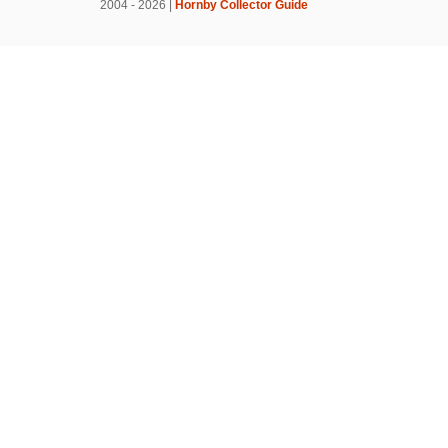
2004 - 2026 |
Hornby Collector Guide