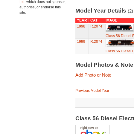
Ltd.
which does not sponsor,
authorise, or endorse this
Model Year Details
(2)
site.
YEAR
CAT
IMAGE
1998
R.2074
Class 56 Diesel E
1999
R.2074
Class 56 Diesel E
Model Photos & Not
Add Photo or Note
Previous Model Year
Class 56 Diesel Elec