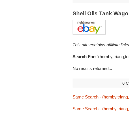
Shell Oils Tank Wag
This site contains affiliate l
Search For:
'(hornby,triang,tri
No results returned...
0 C
Same Search - (hornby,triang,tr
Same Search - (hornby,triang,tr