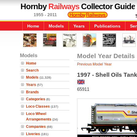
Hornby
Railways
Collector Guide
1955 - 2011
Home
Models
Years
Publications
Ser
Models
Model Year Details
Home
Previous Model Year
Search
1997 - Shell Oils Ta
Models
(11,328)
Years
(57)
65911
Brands
Categories
(6)
Loco Classes
(137)
Loco Wheel
Arrangements
(24)
Companies
(68)
Liveries
(181)