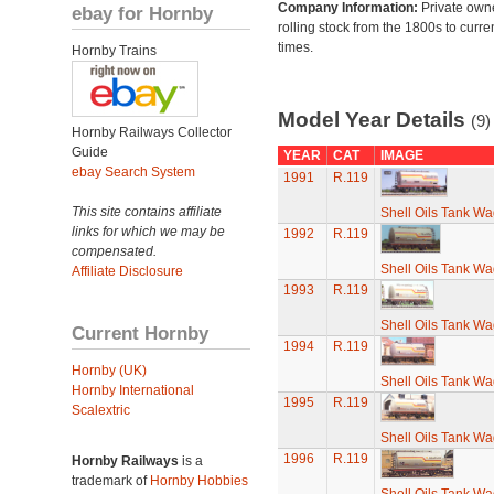
Company Information:
Private own
ebay for Hornby
rolling stock from the 1800s to curre
times.
Hornby Trains
Model Year Details
(9)
Hornby Railways Collector
Guide
YEAR
CAT
IMAGE
ebay Search System
1991
R.119
This site contains affiliate
Shell Oils Tank Wa
links for which we may be
1992
R.119
compensated.
Shell Oils Tank Wa
Affiliate Disclosure
1993
R.119
Shell Oils Tank Wa
Current Hornby
1994
R.119
Hornby (UK)
Shell Oils Tank Wa
Hornby International
1995
R.119
Scalextric
Shell Oils Tank Wa
1996
R.119
Hornby Railways
is a
trademark of
Hornby Hobbies