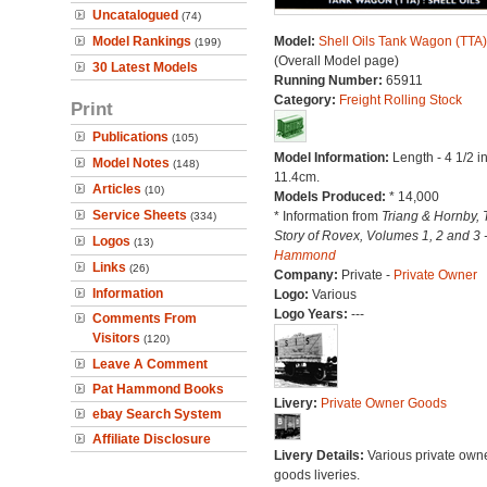
Uncatalogued
(74)
Model Rankings
Model:
Shell Oils Tank Wagon (TTA)
(199)
(Overall Model page)
30 Latest Models
Running Number:
65911
Category:
Freight Rolling Stock
Print
Publications
(105)
Model Information:
Length - 4 1/2 i
Model Notes
(148)
11.4cm.
Articles
(10)
Models Produced:
* 14,000
Service Sheets
* Information from
Triang & Hornby, 
(334)
Story of Rovex, Volumes 1, 2 and 3 
Logos
(13)
Hammond
Links
(26)
Company:
Private -
Private Owner
Information
Logo:
Various
Logo Years:
---
Comments From
Visitors
(120)
Leave A Comment
Pat Hammond Books
Livery:
Private Owner Goods
ebay Search System
Affiliate Disclosure
Livery Details:
Various private own
goods liveries.