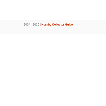
2004 - 2026 |
Hornby Collector Guide