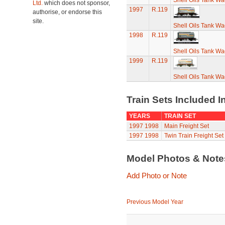
Shell Oils Tank Wa
Ltd.
which does not sponsor,
1997
R.119
authorise, or endorse this
site.
Shell Oils Tank Wa
1998
R.119
Shell Oils Tank Wa
1999
R.119
Shell Oils Tank Wa
Train Sets Included I
YEARS
TRAIN SET
1997
1998
Main Freight Set
1997
1998
Twin Train Freight Set
Model Photos & Not
Add Photo or Note
Previous Model Year