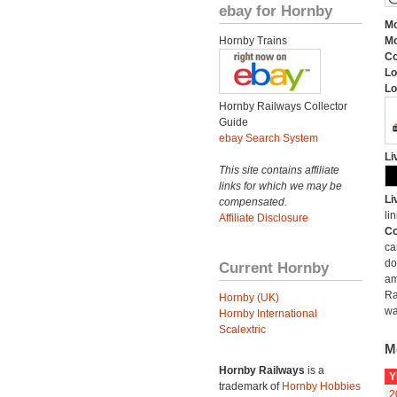
ebay for Hornby
Mo
Hornby Trains
Mo
C
Lo
Lo
Hornby Railways Collector
Guide
ebay Search System
Li
This site contains affiliate
links for which we may be
Li
compensated.
lin
Affiliate Disclosure
Co
ca
do
Current Hornby
am
Ra
Hornby (UK)
wa
Hornby International
Scalextric
M
Hornby Railways
is a
Y
trademark of
Hornby Hobbies
2