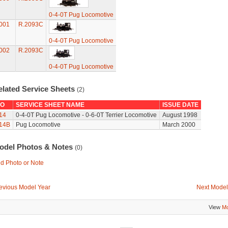
0-4-0T Pug Locomotive
001
R.2093C
0-4-0T Pug Locomotive
002
R.2093C
0-4-0T Pug Locomotive
elated Service Sheets
(2)
O
SERVICE SHEET NAME
ISSUE DATE
14
0-4-0T Pug Locomotive - 0-6-0T Terrier Locomotive
August 1998
14B
Pug Locomotive
March 2000
odel Photos & Notes
(0)
d Photo or Note
evious Model Year
Next Model
View
Mo