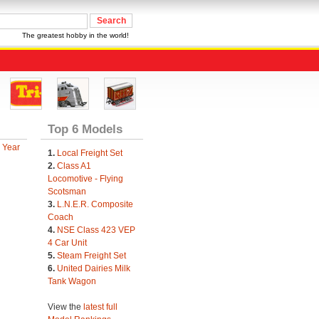
The greatest hobby in the world!
Top 6 Models
 Year
1.
Local Freight Set
2.
Class A1
Locomotive - Flying
Scotsman
3.
L.N.E.R. Composite
Coach
4.
NSE Class 423 VEP
4 Car Unit
5.
Steam Freight Set
6.
United Dairies Milk
Tank Wagon
View the
latest full