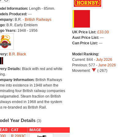
del Information:
Length - 85mm.
dels Produced:
---
ompany:
B.R. -
British Railways
go:
B.R. Early Emblem
go Years:
1948 - 1956
UK Price List:
£33.00
Aust Price List:
---
Can Price List:
---
very:
B.R. Black
Model Ranking:
Current: 844 -
July 2026
Previous: 577 -
June 2026
very Details:
Black with red and white
Movement:
(-267)
ing.
mpany Information:
British Railways
me into existence in 1948 when the
minating four British railway companies
algamated. Steam traction on British
ilways ended in 1968 and the system
s re-branded as British Rail.
odel Year Details
(3)
EAR
CAT
IMAGE
000
R.2093C