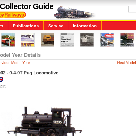
Collector Guide
rs
Publications
Service
Information
odel Year Details
evious Model Year
Next Model
002 - 0-4-0T Pug Locomotive
235