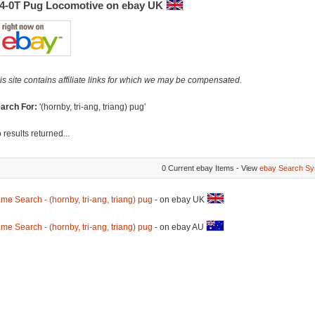
-4-0T Pug Locomotive on ebay UK
is site contains affiliate links for which we may be compensated.
arch For:
'(hornby, tri-ang, triang) pug'
 results returned...
0 Current ebay Items - View
ebay Search Sy
me Search - (hornby, tri-ang, triang) pug
- on ebay UK
me Search - (hornby, tri-ang, triang) pug
- on ebay AU