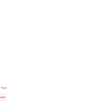
 Year
dels