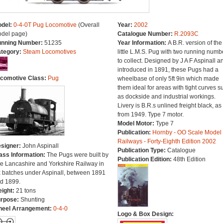
del:
0-4-0T Pug Locomotive
(Overall
Year:
2002
del page)
Catalogue Number:
R.2093C
nning Number:
51235
Year Information:
A B.R. version of the
tegory:
Steam Locomotives
little L.M.S. Pug with two running numb
to collect. Designed by J A F Aspinall a
introduced in 1891, these Pugs had a
comotive Class:
Pug
wheelbase of only 5ft 9in which made
them ideal for areas with tight curves s
as dockside and industrial workings.
Livery is B.R.s unlined freight black, as
from 1949. Type 7 motor.
Model Motor:
Type 7
Publication:
Hornby - OO Scale Model
Railways - Forty-Eighth Edition 2002
signer:
John Aspinall
Publication Type:
Catalogue
ass Information:
The Pugs were built by
Publication Edition:
48th Edition
e Lancashire and Yorkshire Railway in
x batches under Aspinall, between 1891
d 1899.
ight:
21 tons
rpose:
Shunting
eel Arrangement:
0-4-0
Logo & Box Design: