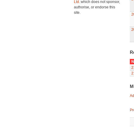
Ltd.
which does not sponsor,
authorise, or endorse this
site.
2
2
R
N
2
2
M
Ad
Pr