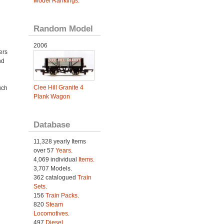
Model Rankings
.
Random Model
2006
ers
nd
Clee Hill Granite 4
uch
Plank Wagon
Database
11,328 yearly Items
over 57
Years
.
4,069 individual
Items.
3,707 Models.
362 catalogued
Train
Sets
.
156
Train Packs
.
820
Steam
Locomotives
.
497
Diesel