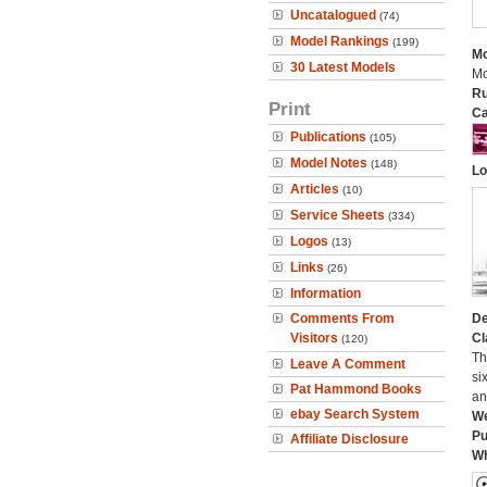
Uncatalogued
(74)
Model Rankings
(199)
Mo
30 Latest Models
Mo
Ru
Print
Ca
Publications
(105)
Model Notes
(148)
Lo
Articles
(10)
Service Sheets
(334)
Logos
(13)
Links
(26)
Information
Comments From
De
Visitors
Cl
(120)
Th
Leave A Comment
si
Pat Hammond Books
an
ebay Search System
We
Pu
Affiliate Disclosure
Wh