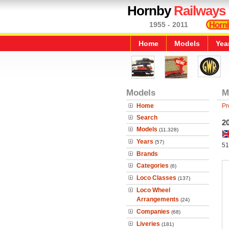
Hornby
Railways
1955 - 2011
Home
Models
Yea
Models
M
Home
Pr
Search
2
Models
(11,328)
Years
(57)
51
Brands
Categories
(6)
Loco Classes
(137)
Loco Wheel
Arrangements
(24)
Companies
(68)
Liveries
(181)