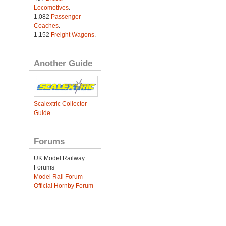
Locomotives
.
1,082
Passenger
Coaches
.
1,152
Freight Wagons
.
Another Guide
Scalextric Collector
Guide
Forums
UK Model Railway
Forums
Model Rail Forum
Official Hornby Forum