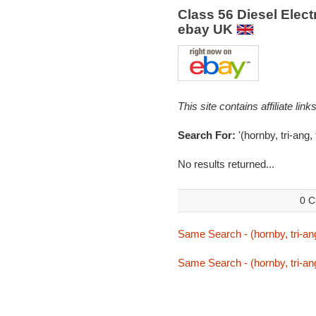
Class 56 Diesel Elec
ebay UK
This site contains affiliate l
Search For:
'(hornby, tri-ang,
No results returned...
0 C
Same Search - (hornby, tri-ang
Same Search - (hornby, tri-ang