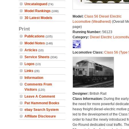
Uncatalogued
(74)
Model Rankings
(199)
Model:
Class 56 Diesel Electric
30 Latest Models
Locomotive (Weathered)
(Overall M
page)
Print
Running Number:
56123
Publications
(105)
Category:
Diesel Electric Locomoti
Model Notes
(148)
Articles
(10)
Locomotive Class:
Class 56 (Type 
Service Sheets
(334)
Logos
(13)
Links
(26)
Information
Comments From
Visitors
(120)
Designer:
British Rail
Leave A Comment
Class Information:
During the early
Pat Hammond Books
the need for more powerful dedicat
heavy freight diesel-electric motive
ebay Search System
led to the development of the Class 
Affiliate Disclosure
order to haul the newly introduced M
Go-Round dedicated coal traffic. Th