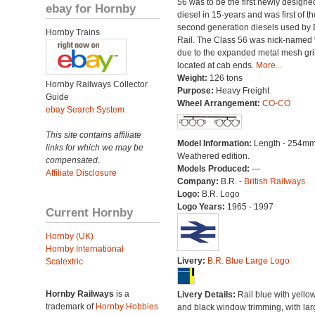
56 was to be the first newly designe
ebay for Hornby
diesel in 15-years and was first of th
second generation diesels used by B
Hornby Trains
Rail. The Class 56 was nick-named 
due to the expanded metal mesh gri
located at cab ends.
More...
Weight:
126 tons
Hornby Railways Collector
Purpose:
Heavy Freight
Guide
Wheel Arrangement:
CO-CO
ebay Search System
This site contains affiliate
Model Information:
Length - 254mm
links for which we may be
Weathered edition.
compensated.
Models Produced:
---
Affiliate Disclosure
Company:
B.R. -
British Railways
Logo:
B.R. Logo
Logo Years:
1965 - 1997
Current Hornby
Hornby (UK)
Hornby International
Livery:
B.R. Blue Large Logo
Scalextric
Hornby Railways
is a
Livery Details:
Rail blue with yello
trademark of
Hornby Hobbies
and black window trimming, with lar