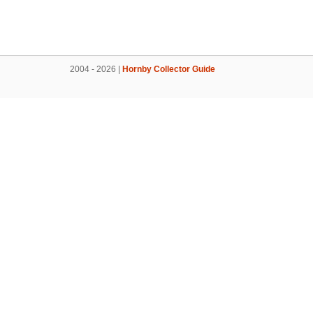
2004 - 2026 |
Hornby Collector Guide