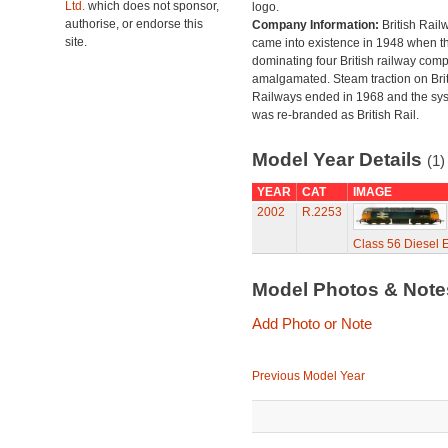
Ltd.
which does not sponsor,
logo.
authorise, or endorse this
Company Information:
British Rail
site.
came into existence in 1948 when t
dominating four British railway com
amalgamated. Steam traction on Brit
Railways ended in 1968 and the sy
was re-branded as British Rail.
Model Year Details
(1)
YEAR
CAT
IMAGE
2002
R.2253
Class 56 Diesel 
Model Photos & Not
Add Photo or Note
Previous Model Year