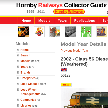
Hornby
Railways
Collector Guide
1955 - 2011
Home
Models
Years
Publications
Ser
Models
Model Year Details
Home
Previous Model Year
Search
2002 - Class 56 Diese
Models
(11,328)
(Weathered)
Years
(57)
Brands
56123
Categories
(6)
Loco Classes
(137)
Loco Wheel
Arrangements
(24)
Companies
(68)
Liveries
(181)