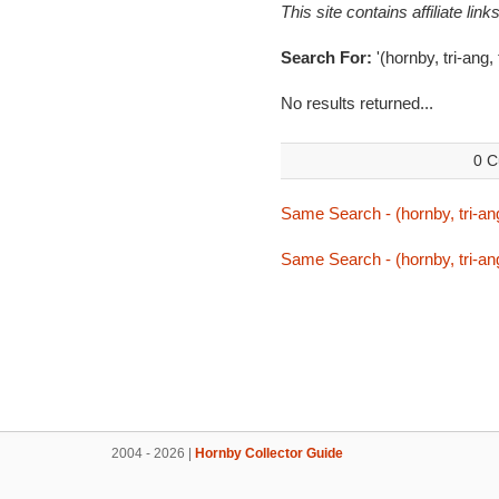
This site contains affiliate l
Search For:
'(hornby, tri-ang, 
No results returned...
0 C
Same Search - (hornby, tri-ang
Same Search - (hornby, tri-ang
2004 - 2026 |
Hornby Collector Guide