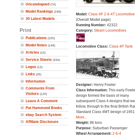
Uncatalogued
(74)
Model Rankings
(199)
Model:
Class 4P 2-6-4T Locomotive
30 Latest Models
(Overall Model page)
Running Number:
42322
Print
Category:
Steam Locomotives
Publications
(105)
Model Notes
(148)
Locomotive Class:
Class 4P Tank
Articles
(10)
Service Sheets
(334)
Logos
(13)
Links
(26)
Information
Designer:
Henry Fowler
Comments From
Class Information:
This early Fowle
Visitors
(120)
design formed the basis of many
Leave A Comment
subsequent Class 4 designs that we
follow, through to the final British Ra
Pat Hammond Books
Standard Class 4MT design of 1951
ebay Search System
More...
Affiliate Disclosure
Weight:
86 tons
Purpose:
Suburban Passenger
Wheel Arrangement:
2-6-4