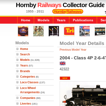
Hornby
Railways
Collector Guide
1955 - 2011
Home
Models
Years
Publications
Ser
Models
Model Year Details
Home
Previous Model Year
Search
2004 - Class 4P 2-6-
Models
(11,328)
Years
(57)
42322
Brands
Categories
(6)
Loco Classes
(137)
Loco Wheel
Arrangements
(24)
Companies
(68)
Liveries
(181)