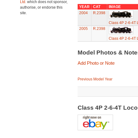
Ltd.
which does not sponsor,
YEAR
CAT
IMAGE
authorise, or endorse this
site.
2004
R.2398
Class 4P 2-6-4T 
2005
R.2398
Class 4P 2-6-4T 
Model Photos & Not
Add Photo or Note
Previous Model Year
Class 4P 2-6-4T Loc