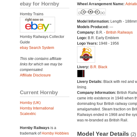
ebay for Hornby
Wheel Arrangement Name:
Adriati
Hornby Trains
Model Information:
Length - 188mm
Models Produced:
---
Company:
B.R. -
British Railways
Hornby Railways Collector
Logo:
B.R. Early Emblem
Guide
Logo Years:
1948 - 1956
ebay Search System
This site contains affiliate
links for which we may be
Livery:
B.R. Black
compensated.
Affiliate Disclosure
Livery Details:
Black with red and w
lining.
Current Hornby
Company Information:
British Rail
came into existence in 1948 when t
Hornby (UK)
dominating four British railway com
Hornby International
amalgamated. Steam traction on Brit
Scalextric
Railways ended in 1968 and the sy
was re-branded as British Rail.
Hornby Railways
is a
Model Year Details
trademark of
Hornby Hobbies
(2)