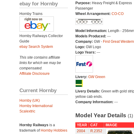
ebay for Hornby
Purpose:
Heavy Freight & Express
Passenger
Hornby Trains
Wheel Arrangement:
CO-CO
Model Information:
Length - 256mm
Hornby Railways Collector
Models Produced:
---
Guide
Company:
GW -
First Great Western
ebay Search System
Logo:
GW Logo
Logo Years:
---
This site contains affiliate
links for which we may be
compensated.
Affiliate Disclosure
Livery:
GW Green
Current Hornby
Livery Details:
Green with gold stri
yellow cab ends.
Hornby (UK)
Company Information:
---
Hornby International
Scalextric
Model Year Details
(1)
Hornby Railways
is a
YEAR
CAT
IMAGE
trademark of
Hornby Hobbies
2004
R.2352