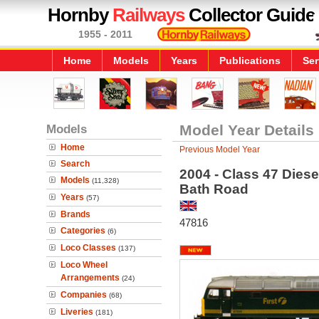
Hornby
Railways
Collector Guide
1955 - 2011
Home
Models
Years
Publications
Ser
Models
Model Year Details
Home
Previous Model Year
Search
2004 - Class 47 Diese
Models
(11,328)
Bath Road
Years
(57)
Brands
47816
Categories
(6)
Loco Classes
(137)
Loco Wheel
Arrangements
(24)
Companies
(68)
Liveries
(181)