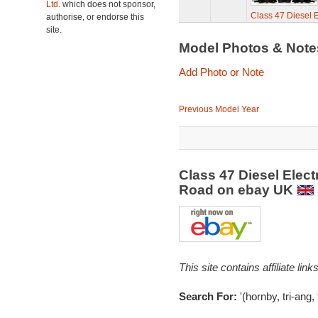
Ltd.
which does not sponsor,
Class 47 Diesel E
authorise, or endorse this
site.
Model Photos & Not
Add Photo or Note
Previous Model Year
Class 47 Diesel Elect
Road on ebay UK
This site contains affiliate l
Search For:
'(hornby, tri-ang, 