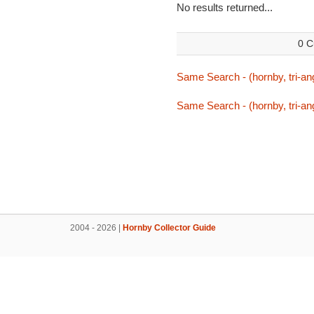
No results returned...
0 C
Same Search - (hornby, tri-ang,
Same Search - (hornby, tri-ang,
2004 - 2026 |
Hornby Collector Guide