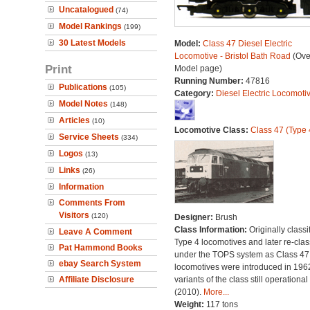
Uncatalogued
(74)
Model Rankings
(199)
30 Latest Models
Model:
Class 47 Diesel Electric
Locomotive - Bristol Bath Road
(Ove
Print
Model page)
Running Number:
47816
Publications
(105)
Category:
Diesel Electric Locomoti
Model Notes
(148)
Articles
(10)
Locomotive Class:
Class 47 (Type 
Service Sheets
(334)
Logos
(13)
Links
(26)
Information
Comments From
Visitors
(120)
Designer:
Brush
Class Information:
Originally classi
Leave A Comment
Type 4 locomotives and later re-clas
Pat Hammond Books
under the TOPS system as Class 47;
ebay Search System
locomotives were introduced in 196
Affiliate Disclosure
variants of the class still operational
(2010).
More...
Weight:
117 tons