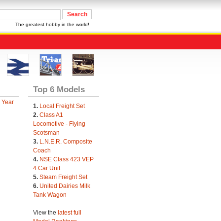
The greatest hobby in the world!
Top 6 Models
 Year
1.
Local Freight Set
2.
Class A1
Locomotive - Flying
Scotsman
3.
L.N.E.R. Composite
Coach
4.
NSE Class 423 VEP
4 Car Unit
5.
Steam Freight Set
6.
United Dairies Milk
Tank Wagon
View the
latest full