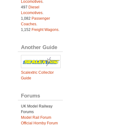
Locomotives
.
497
Diesel
Locomotives
.
1,082
Passenger
Coaches
.
1,152
Freight Wagons
.
Another Guide
Scalextric Collector
Guide
Forums
UK Model Railway
Forums
Model Rail Forum
Official Hornby Forum