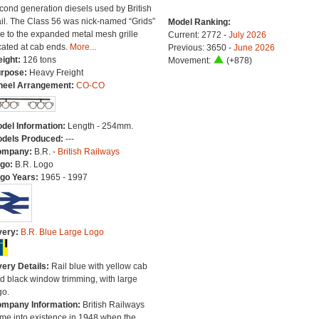
cond generation diesels used by British
il. The Class 56 was nick-named “Grids”
Model Ranking:
e to the expanded metal mesh grille
Current: 2772 -
July 2026
cated at cab ends.
More...
Previous: 3650 -
June 2026
ight:
126 tons
Movement:
(+878)
rpose:
Heavy Freight
eel Arrangement:
CO-CO
del Information:
Length - 254mm.
dels Produced:
---
ompany:
B.R. -
British Railways
go:
B.R. Logo
go Years:
1965 - 1997
very:
B.R. Blue Large Logo
very Details:
Rail blue with yellow cab
d black window trimming, with large
go.
mpany Information:
British Railways
me into existence in 1948 when the