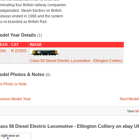
minating four British railway companies
algamated. Steam traction on British
ilways ended in 1968 and the system
s re-branded as British Rail.
odel Year Details
(1)
EAR
CAT
IMAGE
004
R.2235G
Class 56 Diesel Electric Locomotive - Ellington Colliery
odel Photos & Notes
(0)
d Photo or Note
evious Model Year
Next Model
View
Mo
ass 56 Diesel Electric Locomotive - Ellington Colliery on ebay 