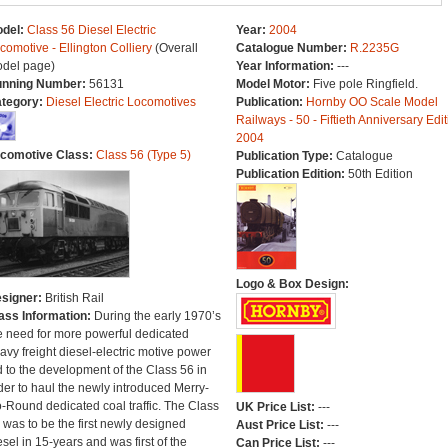
del:
Class 56 Diesel Electric
Year:
2004
comotive - Ellington Colliery
(Overall
Catalogue Number:
R.2235G
del page)
Year Information:
---
nning Number:
56131
Model Motor:
Five pole Ringfield.
tegory:
Diesel Electric Locomotives
Publication:
Hornby OO Scale Model
Railways - 50 - Fiftieth Anniversary Edit
2004
comotive Class:
Class 56 (Type 5)
Publication Type:
Catalogue
Publication Edition:
50th Edition
Logo & Box Design:
signer:
British Rail
ass Information:
During the early 1970’s
e need for more powerful dedicated
avy freight diesel-electric motive power
d to the development of the Class 56 in
der to haul the newly introduced Merry-
-Round dedicated coal traffic. The Class
UK Price List:
---
 was to be the first newly designed
Aust Price List:
---
esel in 15-years and was first of the
Can Price List:
---