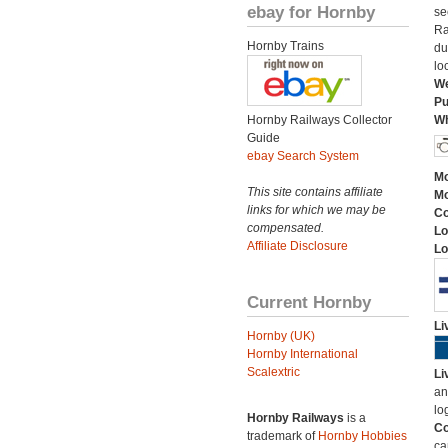
ebay for Hornby
se
Ra
Hornby Trains
du
lo
We
Pu
Hornby Railways Collector
Wh
Guide
ebay Search System
Mo
This site contains affiliate
Mo
links for which we may be
C
compensated.
Lo
Affiliate Disclosure
Lo
Current Hornby
Li
Hornby (UK)
Hornby International
Scalextric
Li
an
lo
Hornby Railways
is a
Co
trademark of
Hornby Hobbies
ca