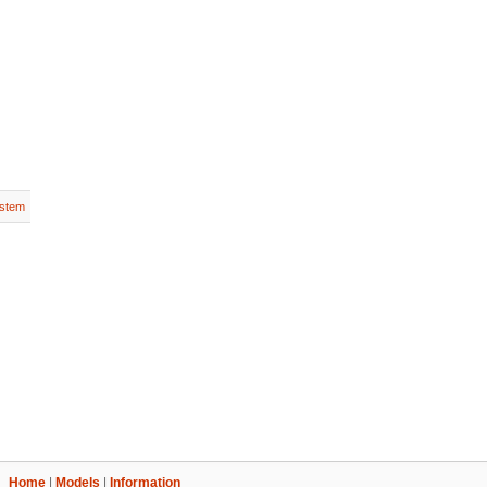
stem
Home
|
Models
|
Information