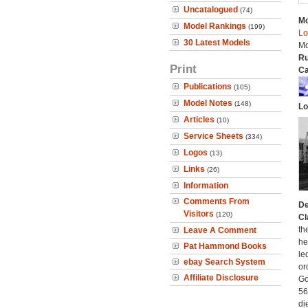
Uncatalogued
(74)
Mo
Model Rankings
(199)
Lo
30 Latest Models
Mo
Ru
Print
Ca
Publications
(105)
Model Notes
(148)
Lo
Articles
(10)
Service Sheets
(334)
Logos
(13)
Links
(26)
Information
Comments From
De
Visitors
(120)
Cl
th
Leave A Comment
he
Pat Hammond Books
le
ebay Search System
or
Affiliate Disclosure
Go
56
di