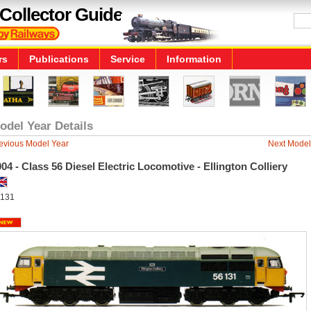
Collector Guide
rs
Publications
Service
Information
odel Year Details
evious Model Year
Next Model
04 - Class 56 Diesel Electric Locomotive - Ellington Colliery
131