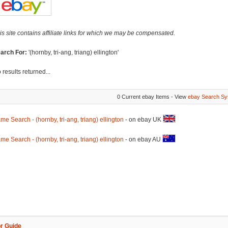
is site contains affiliate links for which we may be compensated.
arch For:
'(hornby, tri-ang, triang) ellington'
 results returned...
0 Current ebay Items - View
ebay Search Sy
me Search - (hornby, tri-ang, triang) ellington
- on ebay UK
me Search - (hornby, tri-ang, triang) ellington
- on ebay AU
r Guide