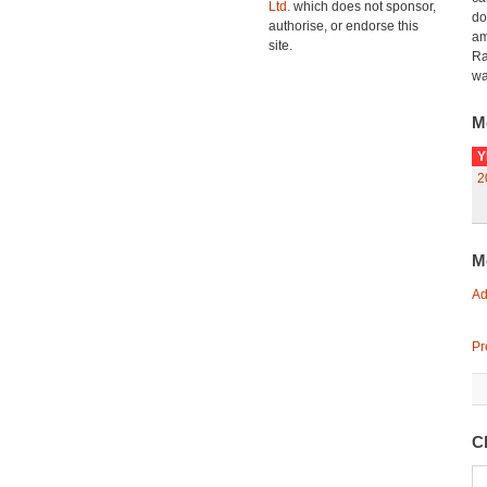
Ltd.
which does not sponsor,
do
authorise, or endorse this
am
site.
Ra
wa
M
Y
2
M
Ad
Pr
Cl