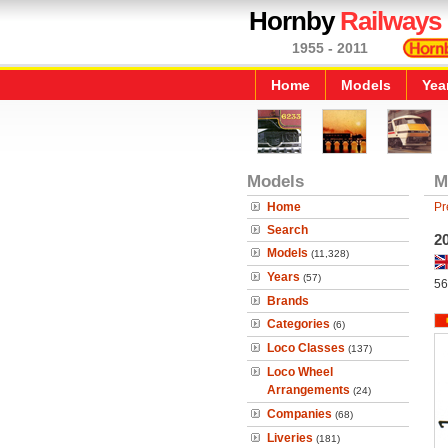
Hornby
Railways
1955 - 2011
Home
Models
Yea
Models
M
Home
Pr
Search
20
Models
(11,328)
Years
(57)
56
Brands
Categories
(6)
Loco Classes
(137)
Loco Wheel
Arrangements
(24)
Companies
(68)
Liveries
(181)