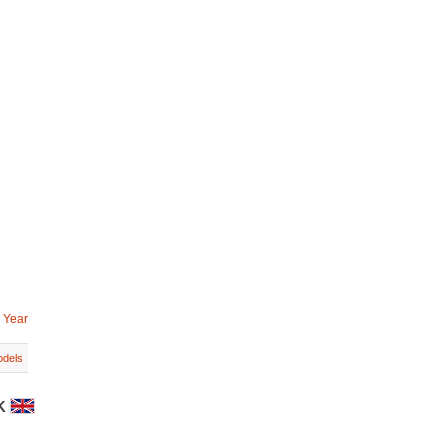
 Year
dels
UK