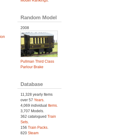
Model Rankings
.
Random Model
2008
ion
Pullman Third Class
Parlour Brake
Database
11,328 yearly Items
over 57
Years
.
4,069 individual
Items.
3,707 Models.
362 catalogued
Train
Sets
.
156
Train Packs
.
820
Steam