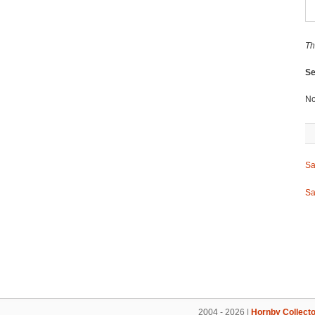
Th
Se
No
Sa
Sa
2004 - 2026 |
Hornby Collecto