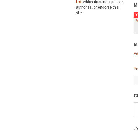
Ltd.
which does not sponsor,
M
authorise, or endorse this
site.
Y
2
M
Ad
Pr
C
Th