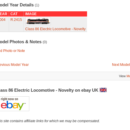
odel Year Details
(1)
EAR
CAT
IMAGE
004
R.2415
Class 86 Electric Locomotive - Novelty
odel Photos & Notes
(0)
d Photo or Note
evious Model Year
Next Model
View
Mo
lass 86 Electric Locomotive - Novelty on ebay UK
is site contains affiliate links for which we may be compensated.