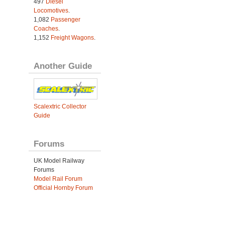
497
Diesel
Locomotives
.
1,082
Passenger
Coaches
.
1,152
Freight Wagons
.
Another Guide
Scalextric Collector
Guide
Forums
UK Model Railway
Forums
Model Rail Forum
Official Hornby Forum