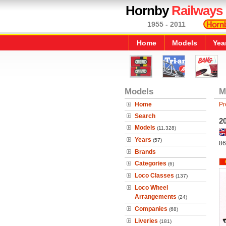
Hornby
Railways
1955 - 2011
Home
Models
Yea
Models
M
Home
Pr
Search
20
Models
(11,328)
Years
(57)
86
Brands
Categories
(6)
Loco Classes
(137)
Loco Wheel
Arrangements
(24)
Companies
(68)
Liveries
(181)