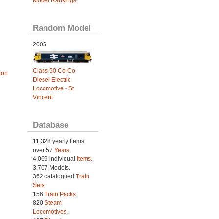
Model Rankings
.
Random Model
2005
Class 50 Co-Co
ion
Diesel Electric
Locomotive - St
Vincent
Database
11,328 yearly Items
over 57
Years
.
4,069 individual
Items.
3,707 Models.
362 catalogued
Train
Sets
.
156
Train Packs
.
820
Steam
Locomotives
.