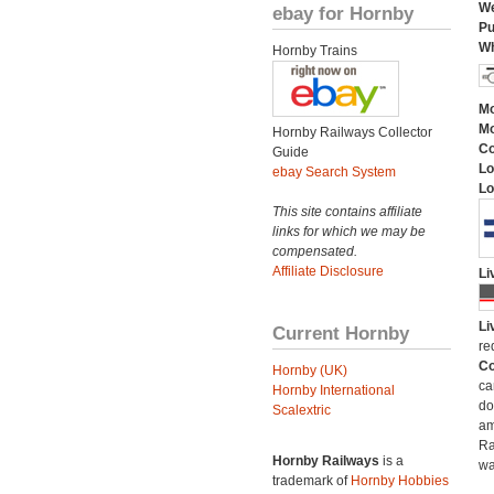
We
ebay for Hornby
Pu
Wh
Hornby Trains
Mo
Mo
Hornby Railways Collector
C
Guide
Lo
ebay Search System
Lo
This site contains affiliate
links for which we may be
compensated.
Affiliate Disclosure
Li
Li
Current Hornby
re
Co
Hornby (UK)
ca
Hornby International
do
Scalextric
am
Ra
Hornby Railways
is a
wa
trademark of
Hornby Hobbies