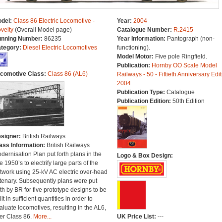
del:
Class 86 Electric Locomotive -
Year:
2004
velty
(Overall Model page)
Catalogue Number:
R.2415
nning Number:
86235
Year Information:
Pantograph (non-
tegory:
Diesel Electric Locomotives
functioning).
Model Motor:
Five pole Ringfield.
Publication:
Hornby OO Scale Model
comotive Class:
Class 86 (AL6)
Railways - 50 - Fiftieth Anniversary Edit
2004
Publication Type:
Catalogue
Publication Edition:
50th Edition
signer:
British Railways
ass Information:
British Railways
dernisation Plan put forth plans in the
Logo & Box Design:
te 1950’s to electrify large parts of the
twork using 25-kV AC electric over-head
tenary. Subsequently plans were put
rth by BR for five prototype designs to be
lt in sufficient quantities in order to
aluate locomotives, resulting in the AL6,
ter Class 86.
More...
UK Price List:
---