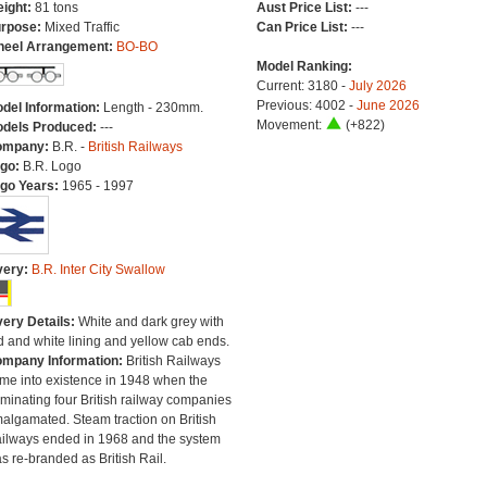
ight:
81 tons
Aust Price List:
---
rpose:
Mixed Traffic
Can Price List:
---
eel Arrangement:
BO-BO
Model Ranking:
Current: 3180 -
July 2026
Previous: 4002 -
June 2026
del Information:
Length - 230mm.
Movement:
(+822)
dels Produced:
---
ompany:
B.R. -
British Railways
go:
B.R. Logo
go Years:
1965 - 1997
very:
B.R. Inter City Swallow
very Details:
White and dark grey with
d and white lining and yellow cab ends.
mpany Information:
British Railways
me into existence in 1948 when the
minating four British railway companies
algamated. Steam traction on British
ilways ended in 1968 and the system
s re-branded as British Rail.