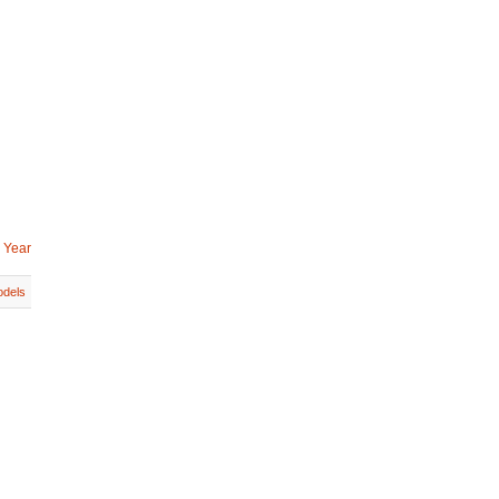
 Year
dels