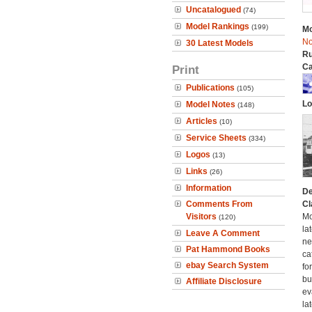
Uncatalogued
(74)
Model Rankings
(199)
Mo
No
30 Latest Models
Ru
Ca
Print
Publications
(105)
Lo
Model Notes
(148)
Articles
(10)
Service Sheets
(334)
Logos
(13)
Links
(26)
Information
De
Comments From
Cl
Visitors
Mo
(120)
la
Leave A Comment
ne
Pat Hammond Books
ca
ebay Search System
fo
bui
Affiliate Disclosure
ev
la