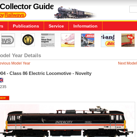
Collector Guide
rs
Publications
Service
Information
odel Year Details
evious Model Year
Next Model
04 - Class 86 Electric Locomotive - Novelty
235