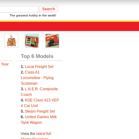
The greatest hobby in the world!
Top 6 Models
 Year
1.
Local Freight Set
2.
Class A1
Locomotive - Flying
Scotsman
3.
L.N.E.R. Composite
Coach
4.
NSE Class 423 VEP
4 Car Unit
5.
Steam Freight Set
6.
United Dairies Milk
Tank Wagon
View the
latest full