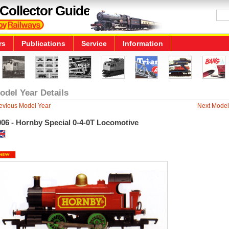
Collector Guide
rs
Publications
Service
Information
odel Year Details
evious Model Year
Next Model
006 - Hornby Special 0-4-0T Locomotive