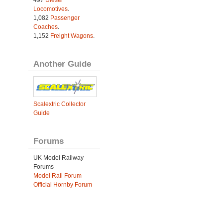
497
Diesel
Locomotives
.
1,082
Passenger
Coaches
.
1,152
Freight Wagons
.
Another Guide
Scalextric Collector
Guide
Forums
UK Model Railway
Forums
Model Rail Forum
Official Hornby Forum