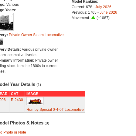
Model Ranking:
go:
Various
Current: 678 -
July 2026
go Years:
---
Previous: 1765 -
June 2026
Movement:
(+1087)
very:
Private Owner Steam Locomotive
very Details:
Various private owner
eam locomotive liveries.
mpany Information:
Private owner
lling stock from the 1800s to current
mes.
odel Year Details
(1)
EAR
CAT
IMAGE
006
R.2430
Hornby Special 0-4-0T Locomotive
odel Photos & Notes
(0)
d Photo or Note