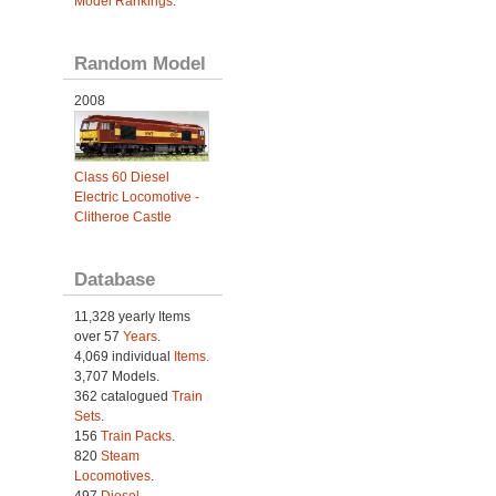
Model Rankings
.
Random Model
2008
Class 60 Diesel
Electric Locomotive -
Clitheroe Castle
Database
11,328 yearly Items
over 57
Years
.
4,069 individual
Items.
3,707 Models.
362 catalogued
Train
Sets
.
156
Train Packs
.
820
Steam
Locomotives
.