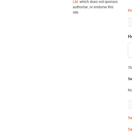
Ltd.
which does not sponsor,
authorise, or endorse this
Pr
site.
H
Th
Se
No
Sa
Sa