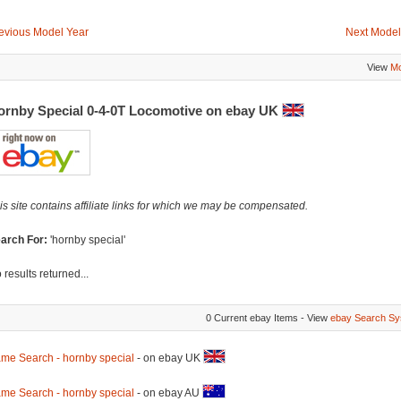
evious Model Year
Next Model
View
Mo
ornby Special 0-4-0T Locomotive on ebay UK
is site contains affiliate links for which we may be compensated.
arch For:
'hornby special'
 results returned...
0 Current ebay Items - View
ebay Search Sy
me Search - hornby special
- on ebay UK
me Search - hornby special
- on ebay AU