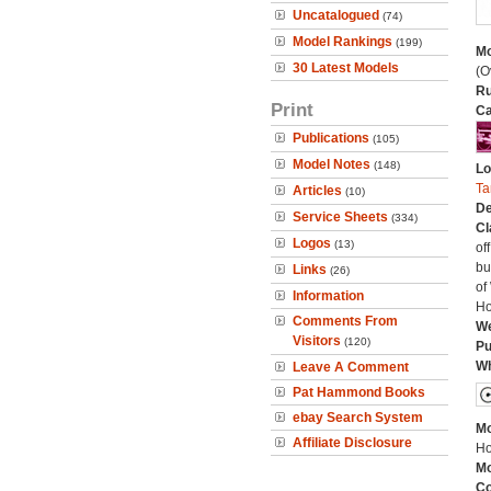
Uncatalogued
(74)
Model Rankings
(199)
Mo
30 Latest Models
(O
Ru
Print
Ca
Publications
(105)
Model Notes
(148)
Lo
Ta
Articles
(10)
De
Service Sheets
(334)
Cl
Logos
(13)
of
bu
Links
(26)
of
Information
Ho
Comments From
We
Visitors
(120)
Pu
Wh
Leave A Comment
Pat Hammond Books
ebay Search System
Mo
Affiliate Disclosure
Ho
Mo
C