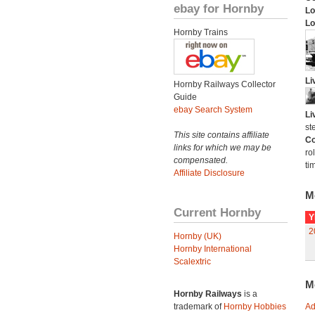
ebay for Hornby
Lo
Lo
Hornby Trains
Li
Hornby Railways Collector
Guide
ebay Search System
Li
st
This site contains affiliate
Co
links for which we may be
ro
compensated.
ti
Affiliate Disclosure
M
Current Hornby
Y
2
Hornby (UK)
Hornby International
Scalextric
M
Hornby Railways
is a
trademark of
Hornby Hobbies
Ad