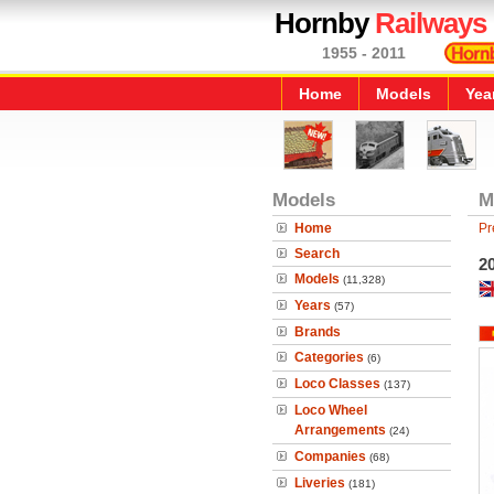
Hornby
Railways
1955 - 2011
Home
Models
Yea
Models
M
Home
Pr
Search
2
Models
(11,328)
Years
(57)
Brands
Categories
(6)
Loco Classes
(137)
Loco Wheel
Arrangements
(24)
Companies
(68)
Liveries
(181)