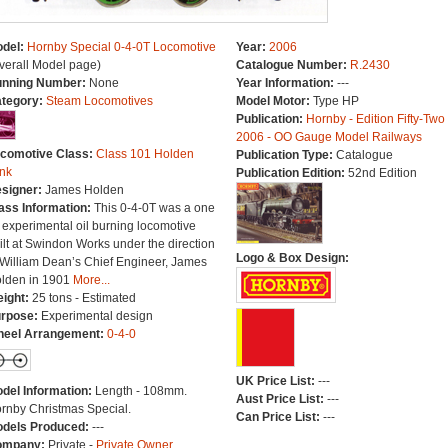
del:
Hornby Special 0-4-0T Locomotive
Year:
2006
verall Model page)
Catalogue Number:
R.2430
nning Number:
None
Year Information:
---
tegory:
Steam Locomotives
Model Motor:
Type HP
Publication:
Hornby - Edition Fifty-Two
2006 - OO Gauge Model Railways
comotive Class:
Class 101 Holden
Publication Type:
Catalogue
nk
Publication Edition:
52nd Edition
signer:
James Holden
ass Information:
This 0-4-0T was a one
f experimental oil burning locomotive
ilt at Swindon Works under the direction
Logo & Box Design:
 William Dean’s Chief Engineer, James
lden in 1901
More...
ight:
25 tons - Estimated
rpose:
Experimental design
eel Arrangement:
0-4-0
UK Price List:
---
del Information:
Length - 108mm.
Aust Price List:
---
rnby Christmas Special.
Can Price List:
---
dels Produced:
---
ompany:
Private -
Private Owner