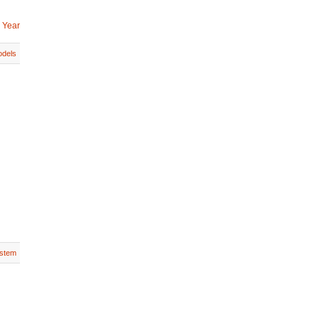
 Year
dels
stem