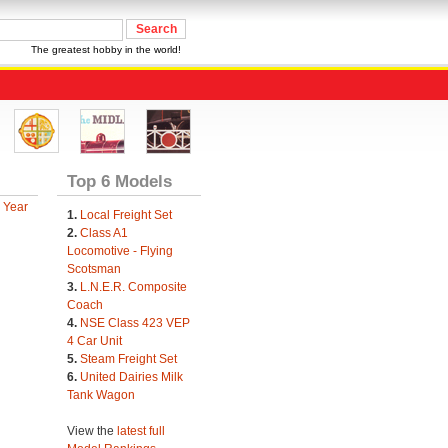
The greatest hobby in the world!
Top 6 Models
 Year
1.
Local Freight Set
2.
Class A1
Locomotive - Flying
Scotsman
3.
L.N.E.R. Composite
Coach
4.
NSE Class 423 VEP
4 Car Unit
5.
Steam Freight Set
6.
United Dairies Milk
Tank Wagon
View the
latest full