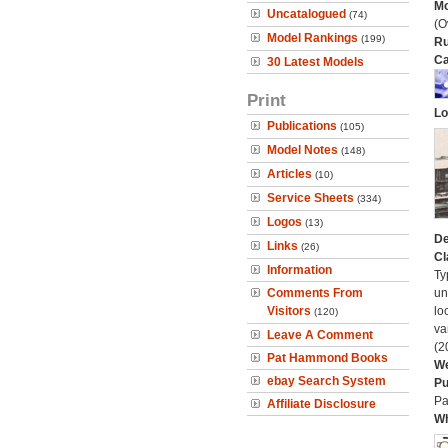
Mo
Uncatalogued
(74)
(O
Model Rankings
(199)
Ru
Ca
30 Latest Models
Print
Lo
Publications
(105)
Model Notes
(148)
Articles
(10)
Service Sheets
(334)
Logos
(13)
De
Links
(26)
Cl
Information
Ty
Comments From
un
Visitors
lo
(120)
va
Leave A Comment
(2
Pat Hammond Books
We
ebay Search System
Pu
Pa
Affiliate Disclosure
Wh