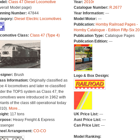
del:
Class 47 Diesel Locomotive
Year:
2010r
verall Model page)
Catalogue Number:
R.2677
nning Number:
47844
Year Information:
---
tegory:
Diesel Electric Locomotives
Model Motor:
---
Publication:
Hornby Railroad Pages -
Hornby Catalogue - Edition Fifty-Six 2
comotive Class:
Class 47 (Type 4)
Publication Type:
Catalogue Pages
Publication Edition:
---
signer:
Brush
Logo & Box Design:
ass Information:
Originally classified as
pe 4 locomotives and later re-classified
der the TOPS system as Class 47; the
comotives were introduced in 1962 with
riants of the class still operational today
010).
More...
ight:
117 tons
UK Price List:
---
rpose:
Heavy Freight & Express
Aust Price List:
---
ssenger
Can Price List:
---
eel Arrangement:
CO-CO
Model Ranking: