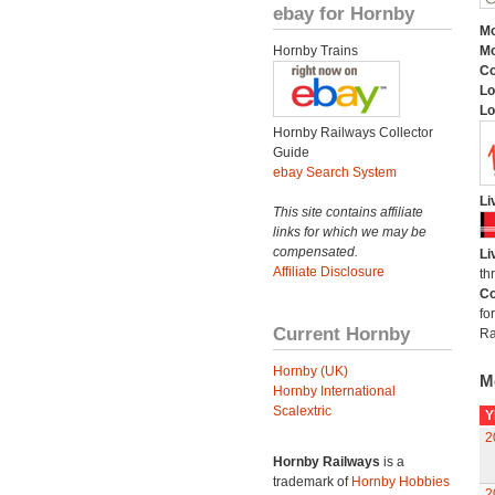
ebay for Hornby
Mo
Hornby Trains
Mo
C
Lo
Lo
Hornby Railways Collector
Guide
ebay Search System
Li
This site contains affiliate
links for which we may be
compensated.
Li
Affiliate Disclosure
th
Co
fo
Current Hornby
Ra
Hornby (UK)
M
Hornby International
Scalextric
Y
2
Hornby Railways
is a
trademark of
Hornby Hobbies
2