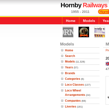
Hornby
Railways
1955 - 2011
Home
Models
Yea
Models
M
Home
Pr
Search
20
Models
(11,328)
Years
(57)
47
Brands
Categories
(6)
Loco Classes
(137)
Loco Wheel
Arrangements
(24)
Companies
(68)
Liveries
(181)