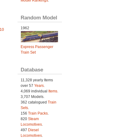
Model Rankings
.
Random Model
1962
010
Express Passenger
Train Set
Database
11,328 yearly Items
over 57
Years
.
4,069 individual
Items.
3,707 Models.
362 catalogued
Train
Sets
.
156
Train Packs
.
820
Steam
Locomotives
.
497
Diesel
Locomotives
.