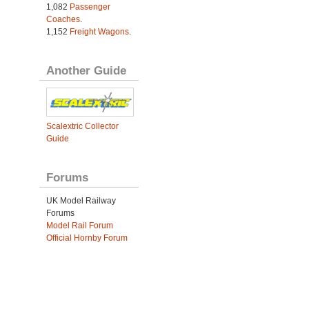
1,082
Passenger
Coaches
.
1,152
Freight Wagons
.
Another Guide
Scalextric Collector
Guide
Forums
UK Model Railway
Forums
Model Rail Forum
Official Hornby Forum