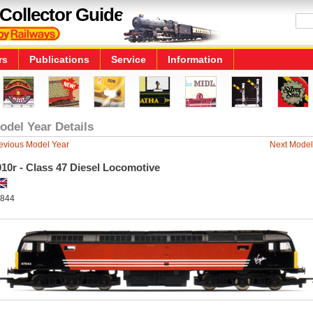
Collector Guide
rs
Publications
Service
Information
odel Year Details
evious Model Year
Next Model
10r - Class 47 Diesel Locomotive
844