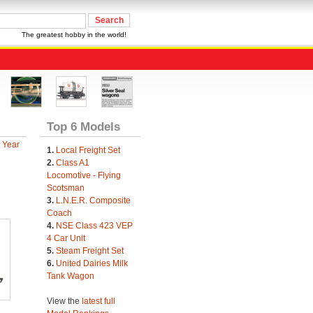
The greatest hobby in the world!
Top 6 Models
 Year
1.
Local Freight Set
2.
Class A1
Locomotive - Flying
Scotsman
3.
L.N.E.R. Composite
Coach
4.
NSE Class 423 VEP
4 Car Unit
5.
Steam Freight Set
6.
United Dairies Milk
Tank Wagon
View the
latest full