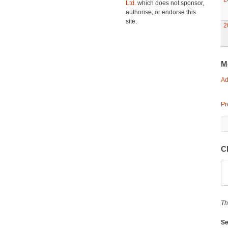
Ltd.
which does not sponsor,
authorise, or endorse this
site.
2
M
Ad
Pr
C
Th
Se