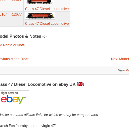
Class 47 Diesel Locomotive
010r
R.2677
Class 47 Diesel Locomotive
odel Photos & Notes
(0)
d Photo or Note
evious Model Year
Next Model
View
Mo
lass 47 Diesel Locomotive on ebay UK
is site contains affiliate links for which we may be compensated.
arch For:
'hornby railroad virgin 47'