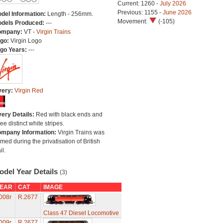
Current: 1260 -
July 2026
Previous: 1155 -
June 2026
del Information:
Length - 256mm.
Movement:
(-105)
dels Produced:
---
ompany:
VT -
Virgin Trains
go:
Virgin Logo
go Years:
---
very:
Virgin Red
very Details:
Red with black ends and
ree distinct white stripes.
mpany Information:
Virgin Trains was
rmed during the privatisation of British
il.
odel Year Details
(3)
EAR
CAT
IMAGE
008r
R.2677
Class 47 Diesel Locomotive
009r
R.2677