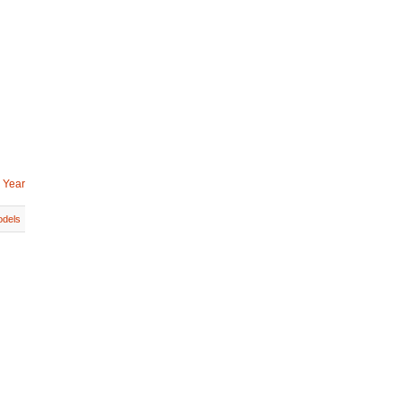
 Year
dels