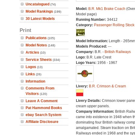
Uncatalogued
(74)
Model:
B.R. Mk1 Brake Coach
(Over
Model Rankings
(199)
Model page)
30 Latest Models
Running Number:
34412
Category:
Passenger Rolling Stock
Print
Publications
(105)
Model Information:
Length - 265mm
Model Notes
(148)
Models Produced:
---
Company:
B.R. -
British Railways
Articles
(10)
Logo:
B.R. Late Crest
Service Sheets
(334)
Logo Years:
1956 - 1967
Logos
(13)
Links
(26)
Information
Livery:
B.R. Crimson & Cream
Comments From
Visitors
(120)
Livery Details:
Crimson lower panel
Leave A Comment
cream upper panels.
Pat Hammond Books
Company Information:
British Rail
ebay Search System
came into existence in 1948 when t
Affiliate Disclosure
dominating four British railway com
amalgamated. Steam traction on Brit
Railways ended in 1968 and the sy