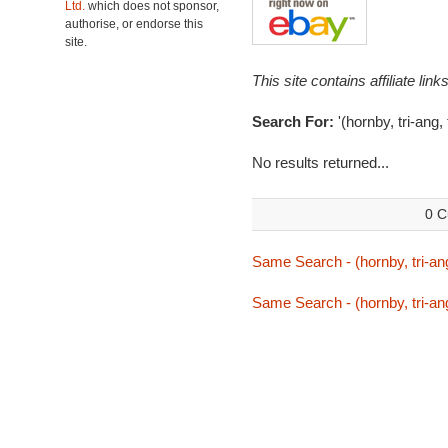
Ltd.
which does not sponsor,
authorise, or endorse this
site.
This site contains affiliate l
Search For:
'(hornby, tri-ang,
No results returned...
0 C
Same Search - (hornby, tri-ang
Same Search - (hornby, tri-ang