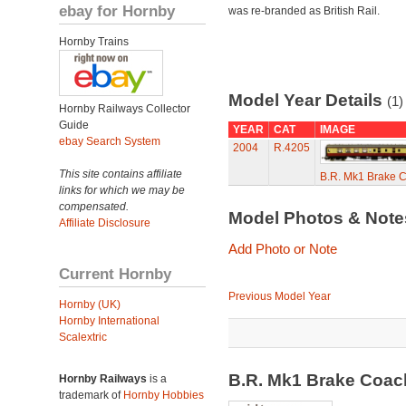
ebay for Hornby
was re-branded as British Rail.
Hornby Trains
Model Year Details
(1)
Hornby Railways Collector
Guide
YEAR
CAT
IMAGE
ebay Search System
2004
R.4205
This site contains affiliate
B.R. Mk1 Brake 
links for which we may be
compensated.
Model Photos & Not
Affiliate Disclosure
Add Photo or Note
Current Hornby
Previous Model Year
Hornby (UK)
Hornby International
Scalextric
B.R. Mk1 Brake Coa
Hornby Railways
is a
trademark of
Hornby Hobbies