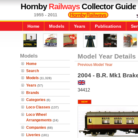
Hornby
Railways
Collector Guide
1955 - 2011
Home
Models
Years
Publications
Ser
Models
Model Year Details
Home
Previous Model Year
Search
2004 - B.R. Mk1 Brak
Models
(11,328)
Years
(57)
34412
Brands
Categories
(6)
Loco Classes
(137)
Loco Wheel
Arrangements
(24)
Companies
(68)
Liveries
(181)