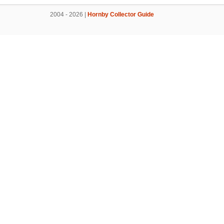
2004 - 2026 |
Hornby Collector Guide