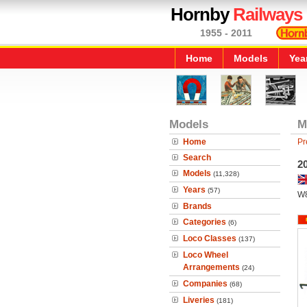
Hornby
Railways
1955 - 2011
Home
Models
Yea
Models
M
Home
Pr
Search
2
Models
(11,328)
Years
(57)
W
Brands
Categories
(6)
Loco Classes
(137)
Loco Wheel
Arrangements
(24)
Companies
(68)
Liveries
(181)