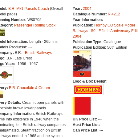
del:
B.R. Mk1 Parcels Coach
(Overall
Year:
2004
del page)
Catalogue Number:
R.4212
nning Number:
W80705
Year Information:
---
tegory:
Passenger Rolling Stock
Publication:
Hornby OO Scale Model
Railways - 50 - Fiftieth Anniversary Edit
2004
del Information:
Length - 265mm.
Publication Type:
Catalogue
dels Produced:
---
Publication Edition:
50th Edition
ompany:
B.R. -
British Railways
go:
B.R. Late Crest
go Years:
1956 - 1967
Logo & Box Design:
very:
B.R. Chocolate & Cream
very Details:
Cream upper panels with
ocolate brown lower panels.
mpany Information:
British Railways
me into existence in 1948 when the
UK Price List:
---
minating four British railway companies
Aust Price List:
---
algamated. Steam traction on British
Can Price List:
---
ilways ended in 1968 and the system