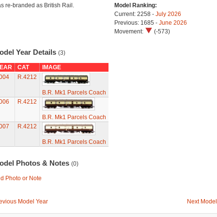
s re-branded as British Rail.
Model Ranking:
Current: 2258 -
July 2026
Previous: 1685 -
June 2026
Movement:
(-573)
odel Year Details
(3)
EAR
CAT
IMAGE
004
R.4212
B.R. Mk1 Parcels Coach
006
R.4212
B.R. Mk1 Parcels Coach
007
R.4212
B.R. Mk1 Parcels Coach
odel Photos & Notes
(0)
d Photo or Note
evious Model Year
Next Model