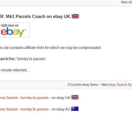
View
Mo
.R. Mk1 Parcels Coach on ebay UK
is site contains affiliate links for which we may be compensated.
arch For:
'hornby br parcels'
 results returned...
0 Current ebay Items - View
ebay Search Sy
me Search - hornby br parcels
- on ebay UK
me Search - hornby br parcels
- on ebay AU