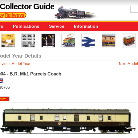
Collector Guide
rs
Publications
Service
Information
odel Year Details
evious Model Year
Next Model
004 - B.R. Mk1 Parcels Coach
80705