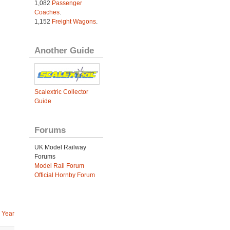
1,082
Passenger
Coaches
.
1,152
Freight Wagons
.
Another Guide
Scalextric Collector
Guide
Forums
UK Model Railway
Forums
Model Rail Forum
Official Hornby Forum
 Year