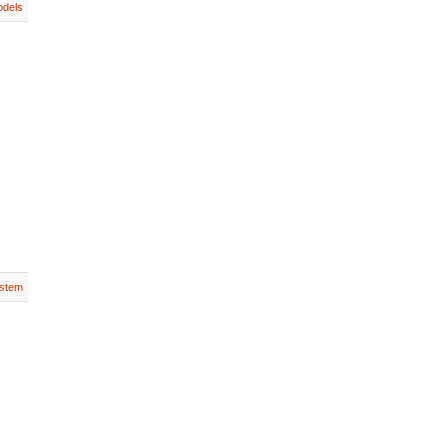
dels
stem