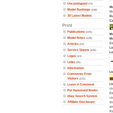
Uncatalogued
(74)
Mo
Model Rankings
(199)
Mo
30 Latest Models
Ru
Ca
Print
Publications
(105)
Mo
Model Notes
(148)
Mo
C
Articles
(10)
Lo
Service Sheets
(334)
Lo
Logos
(13)
Links
(26)
Information
Li
Comments From
Visitors
(120)
Li
Leave A Comment
ch
Pat Hammond Books
Co
ebay Search System
ca
Affiliate Disclosure
do
am
Ra