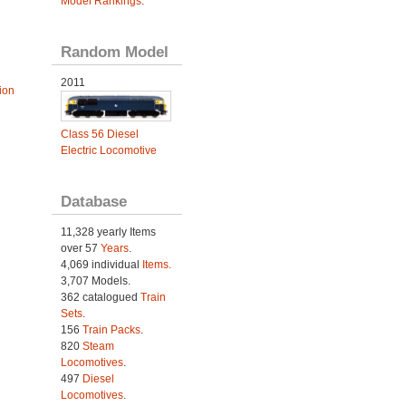
Model Rankings
.
Random Model
2011
ion
Class 56 Diesel
Electric Locomotive
Database
11,328 yearly Items
over 57
Years
.
4,069 individual
Items.
3,707 Models.
362 catalogued
Train
Sets
.
156
Train Packs
.
820
Steam
Locomotives
.
497
Diesel
Locomotives
.