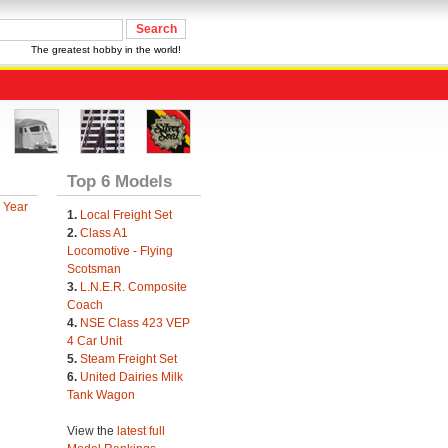
The greatest hobby in the world!
Top 6 Models
 Year
1.
Local Freight Set
2.
Class A1
Locomotive - Flying
Scotsman
3.
L.N.E.R. Composite
Coach
4.
NSE Class 423 VEP
4 Car Unit
5.
Steam Freight Set
6.
United Dairies Milk
Tank Wagon
View the
latest full