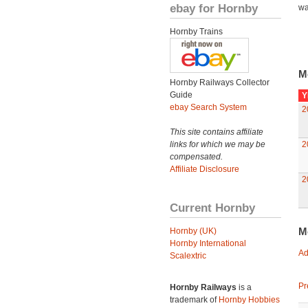
ebay for Hornby
wa
Hornby Trains
M
Hornby Railways Collector
Guide
Y
ebay Search System
2
This site contains affiliate
links for which we may be
2
compensated.
Affiliate Disclosure
2
Current Hornby
M
Hornby (UK)
Hornby International
Ad
Scalextric
Pr
Hornby Railways
is a
trademark of
Hornby Hobbies