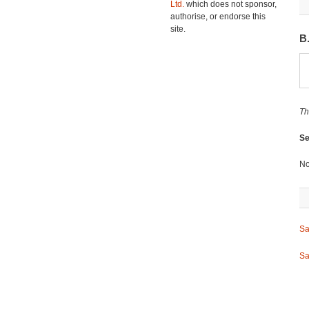
Ltd.
which does not sponsor,
authorise, or endorse this
site.
B
Th
Se
No
Sa
Sa