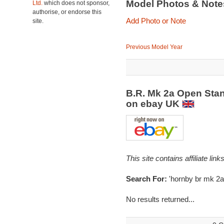
Model Photos & Not
Ltd.
which does not sponsor,
authorise, or endorse this
Add Photo or Note
site.
Previous Model Year
B.R. Mk 2a Open Sta
on ebay UK
This site contains affiliate l
Search For:
'hornby br mk 2a
No results returned...