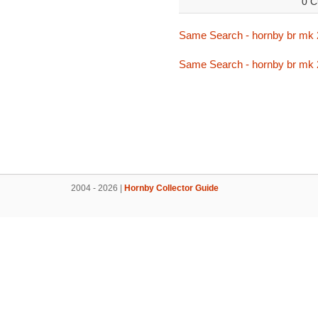
0 C
Same Search - hornby br mk 
Same Search - hornby br mk 
2004 - 2026 |
Hornby Collector Guide