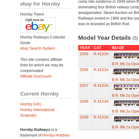
came into existence in 1948 when t
ebay for Hornby
dominating four British railway com
amalgamated. Steam traction on Brit
Hornby Trains
Railways ended in 1968 and the sy
was re-branded as British Rail.
Model Year Details
Hornby Railways Collector
(5)
Guide
YEAR
CAT
IMAGE
ebay Search System
2005
R.4153A
This site contains affiliate
B.R. Mk 2a Ope
links for which we may be
2006
R.4153A
compensated.
Affiliate Disclosure
B.R. Mk 2a Ope
2007
R.4153A
Current Hornby
B.R. Mk 2a Ope
2008
R.4153A
Hornby (UK)
Hornby International
B.R. Mk 2a Ope
Scalextric
2009
R.4153A
B.R. Mk 2a Ope
Hornby Railways
is a
trademark of
Hornby Hobbies