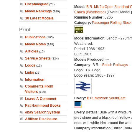
Uncatalogued
(74)
Model:
B.R. Mk 2a Open Standard C
Model Rankings
(199)
Coach (Weathered)
(Overall Model 
Running Number:
5265
30 Latest Models
Category:
Passenger Rolling Stock
Print
Publications
(105)
Model Information:
Length - 273mm
Weathered.
Model Notes
(148)
Period: 1986-1993
Articles
(10)
Built: 1967
Service Sheets
(334)
Models Produced:
---
Company:
B.R. -
British Railways
Logos
(13)
Logo:
B.R. Logo
Links
(26)
Logo Years:
1965 - 1997
Information
Comments From
Visitors
(120)
Livery:
B.R. Network SouthEast
Leave A Comment
Pat Hammond Books
ebay Search System
Livery Details:
Blue with a white, r
grey stripe and a black roof. Yellow 
Affiliate Disclosure
ends with white trim around the win
Company Information:
British Rail