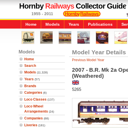
Hornby
Railways
Collector Guide
1955 - 2011
Home
Models
Years
Publications
Ser
Models
Model Year Details
Home
Previous Model Year
Search
2007 - B.R. Mk 2a O
Models
(11,328)
(Weathered)
Years
(57)
Brands
5265
Categories
(6)
Loco Classes
(137)
Loco Wheel
Arrangements
(24)
Companies
(68)
Liveries
(181)