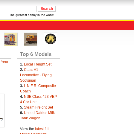
The greatest hobby in the world!
Top 6 Models
 Year
1.
Local Freight Set
2.
Class A1
Locomotive - Flying
Scotsman
3.
L.N.E.R. Composite
Coach
4.
NSE Class 423 VEP
4 Car Unit
5.
Steam Freight Set
6.
United Dairies Milk
Tank Wagon
View the
latest full