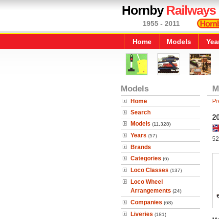
Hornby
Railways
1955 - 2011
Home
Models
Yea
Models
M
Home
Pr
Search
2
Models
(11,328)
Years
(57)
52
Brands
Categories
(6)
Loco Classes
(137)
Loco Wheel
Arrangements
(24)
Companies
(68)
Liveries
(181)