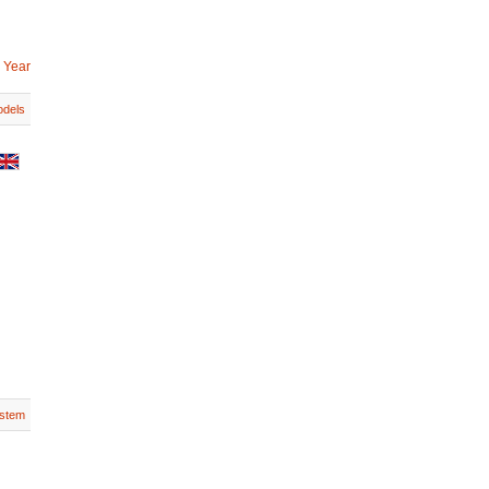
 Year
dels
stem