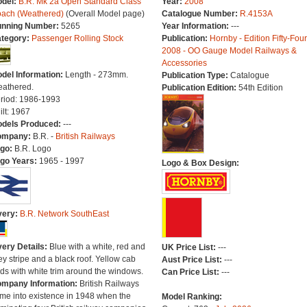
del:
B.R. Mk 2a Open Standard Class
Year:
2008
ach (Weathered)
(Overall Model page)
Catalogue Number:
R.4153A
nning Number:
5265
Year Information:
---
tegory:
Passenger Rolling Stock
Publication:
Hornby - Edition Fifty-Four
2008 - OO Gauge Model Railways &
Accessories
del Information:
Length - 273mm.
Publication Type:
Catalogue
athered.
Publication Edition:
54th Edition
riod: 1986-1993
ilt: 1967
dels Produced:
---
ompany:
B.R. -
British Railways
go:
B.R. Logo
go Years:
1965 - 1997
Logo & Box Design:
very:
B.R. Network SouthEast
very Details:
Blue with a white, red and
UK Price List:
---
ey stripe and a black roof. Yellow cab
Aust Price List:
---
ds with white trim around the windows.
Can Price List:
---
mpany Information:
British Railways
me into existence in 1948 when the
Model Ranking: