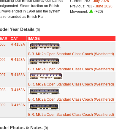
minating four British railway companies
Current: 763 -
July 2026
algamated. Steam traction on British
Previous: 783 -
June 2026
ilways ended in 1968 and the system
Movement:
(+20)
s re-branded as British Rail.
odel Year Details
(5)
EAR
CAT
IMAGE
005
R.4153A
B.R. Mk 2a Open Standard Class Coach (Weathered)
006
R.4153A
B.R. Mk 2a Open Standard Class Coach (Weathered)
007
R.4153A
B.R. Mk 2a Open Standard Class Coach (Weathered)
008
R.4153A
B.R. Mk 2a Open Standard Class Coach (Weathered)
009
R.4153A
B.R. Mk 2a Open Standard Class Coach (Weathered)
odel Photos & Notes
(0)