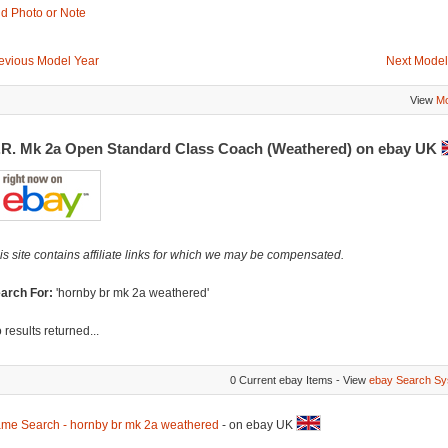
d Photo or Note
evious Model Year
Next Model
View
Mo
.R. Mk 2a Open Standard Class Coach (Weathered) on ebay UK
is site contains affiliate links for which we may be compensated.
arch For:
'hornby br mk 2a weathered'
 results returned...
0 Current ebay Items - View
ebay Search Sy
me Search - hornby br mk 2a weathered
- on ebay UK