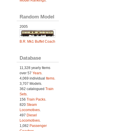
Model Rankings
.
Random Model
2005
B.R. Mk1 Buffet Coach
Database
11,328 yearly Items
over 57
Years
.
4,069 individual
Items.
3,707 Models.
362 catalogued
Train
Sets
.
156
Train Packs
.
820
Steam
Locomotives
.
497
Diesel
Locomotives
.
1,082
Passenger