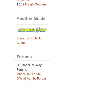
Coaches
.
1,152
Freight Wagons
.
Another Guide
Scalextric Collector
Guide
Forums
UK Model Railway
Forums
Model Rail Forum
Official Hornby Forum