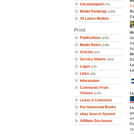
Mo
Uncatalogued
(74)
Co
Model Rankings
Ru
(199)
Ca
30 Latest Models
Print
Mo
Publications
We
(105)
Pe
Model Notes
(148)
Bu
Articles
(10)
Mo
Service Sheets
C
(334)
Lo
Logos
(13)
Lo
Links
(26)
Information
Comments From
Visitors
Li
(120)
Leave A Comment
Pat Hammond Books
Li
gr
ebay Search System
en
Affiliate Disclosure
Co
ca