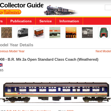
Collector Guide
rs
Publications
Service
Information
odel Year Details
evious Model Year
Next Model
008 - B.R. Mk 2a Open Standard Class Coach (Weathered)
65