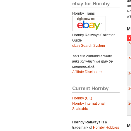
do
ebay for Hornby
am
Ra
Hornby Trains
wa
M
Hornby Railways Collector
Y
Guide
2
ebay Search System
This site contains affiliate
2
links for which we may be
compensated.
Affiliate Disclosure
2
Current Hornby
2
Hornby (UK)
Hornby International
2
Scalextric
Hornby Railways
is a
M
trademark of
Hornby Hobbies