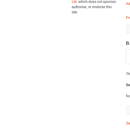
Ltd.
which does not sponsor,
Ad
authorise, or endorse this
site.
Pr
B
Th
Se
No
Sa