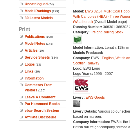
Uncatalogued
(74)
Model Rankings
Model:
EWS 32.5T MGR Coal Hopp
(199)
With Canopies (HBA) - Three Wago
30 Latest Models
(Weathered)
(Overall Model page)
Running Number:
368301 368302 
Print
Category:
Freight Rolling Stock
Publications
(105)
Model Notes
(148)
Model Information:
Length: 118mm
Articles
(10)
Models Produced:
---
Service Sheets
(334)
Company:
EWS -
English, Welsh a
Scottish Railway
Logos
(13)
Logo:
EWS Logo
Links
(26)
Logo Years:
1996 - 2007
Information
Comments From
Visitors
(120)
Leave A Comment
Livery:
EWS Goods
Pat Hammond Books
ebay Search System
Livery Details:
Various colour sch
based on maroon.
Affiliate Disclosure
Company Information:
EWS is the l
British rail freight company, formed a