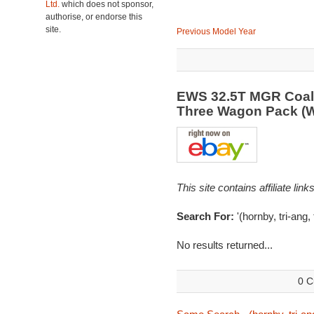
Ltd.
which does not sponsor,
authorise, or endorse this
site.
Previous Model Year
EWS 32.5T MGR Coal 
Three Wagon Pack (
This site contains affiliate l
Search For:
'(hornby, tri-ang,
No results returned...
0 C