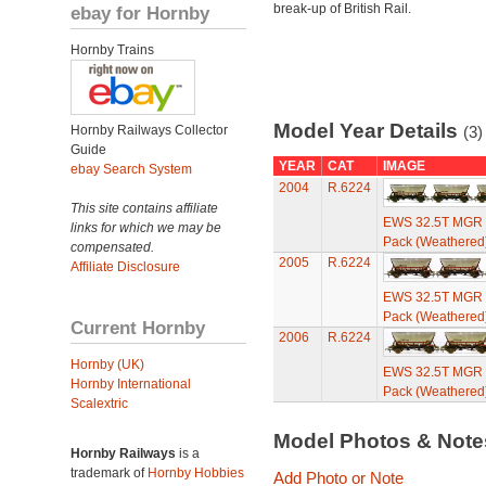
break-up of British Rail.
ebay for Hornby
Hornby Trains
Model Year Details
Hornby Railways Collector
(3)
Guide
YEAR
CAT
IMAGE
ebay Search System
2004
R.6224
This site contains affiliate
EWS 32.5T MGR C
links for which we may be
Pack (Weathered
compensated.
2005
R.6224
Affiliate Disclosure
EWS 32.5T MGR C
Pack (Weathered
Current Hornby
2006
R.6224
Hornby (UK)
EWS 32.5T MGR C
Hornby International
Pack (Weathered
Scalextric
Model Photos & Not
Hornby Railways
is a
trademark of
Hornby Hobbies
Add Photo or Note