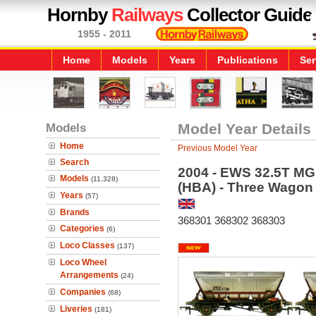
Hornby
Railways
Collector Guide
1955 - 2011
Home
Models
Years
Publications
Ser
Models
Model Year Details
Home
Previous Model Year
Search
2004 - EWS 32.5T MG
Models
(11,328)
(HBA) - Three Wagon
Years
(57)
Brands
368301 368302 368303
Categories
(6)
Loco Classes
(137)
Loco Wheel
Arrangements
(24)
Companies
(68)
Liveries
(181)