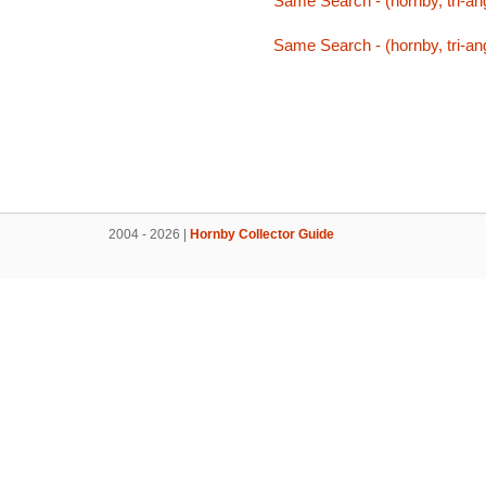
Same Search - (hornby, tri-ang
Same Search - (hornby, tri-ang
2004 - 2026 |
Hornby Collector Guide