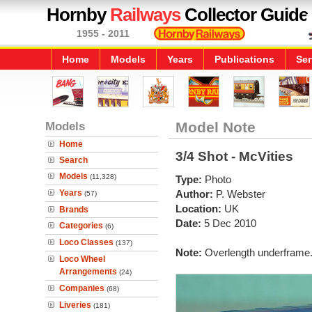
Hornby
Railways
Collector Guide
1955 - 2011
Home
Models
Years
Publications
Ser
Models
Model Note
Home
3/4 Shot - McVities
Search
Models
(11,328)
Type:
Photo
Years
Author:
P. Webster
(57)
Location:
UK
Brands
Date:
5 Dec 2010
Categories
(6)
Loco Classes
(137)
Note:
Overlength underframe
Loco Wheel
Arrangements
(24)
Companies
(68)
Liveries
(181)