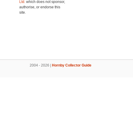
Ltd.
which does not sponsor,
authorise, or endorse this
site.
2004 - 2026 |
Hornby Collector Guide