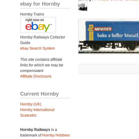
ebay for Hornby
Hornby Trains
Hornby Railways Collector
Guide
ebay Search System
This site contains affiliate
links for which we may be
compensated.
Affiliate Disclosure
Current Hornby
Hornby (UK)
Hornby International
Scalextric
Hornby Railways
is a
trademark of
Hornby Hobbies