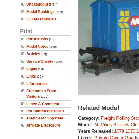
Uncatalogued
(74)
Model Rankings
(199)
30 Latest Models
Print
Publications
(105)
Model Notes
(148)
Articles
(10)
Service Sheets
(334)
Logos
(13)
Links
(26)
Information
Comments From
Visitors
(120)
Leave A Comment
Related Model
Pat Hammond Books
Category:
Freight Rolling Sto
ebay Search System
Model:
McVities Biscuits Clo
Affiliate Disclosure
Years Released:
1978
1979
1
Livery:
Private Owner Goods