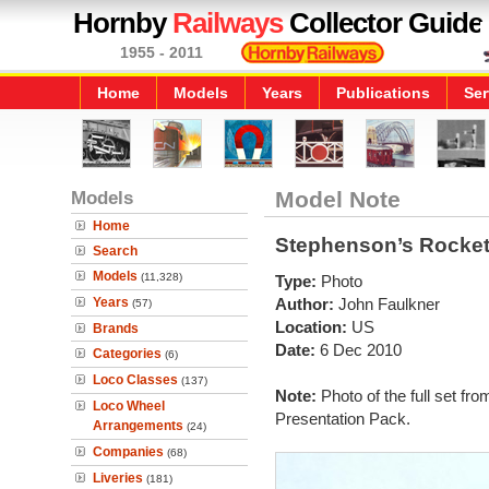
Hornby
Railways
Collector Guide
1955 - 2011
Home
Models
Years
Publications
Ser
Models
Model Note
Home
Stephenson’s Rocket
Search
Models
(11,328)
Type:
Photo
Years
Author:
John Faulkner
(57)
Location:
US
Brands
Date:
6 Dec 2010
Categories
(6)
Loco Classes
(137)
Note:
Photo of the full set 
Loco Wheel
Presentation Pack.
Arrangements
(24)
Companies
(68)
Liveries
(181)