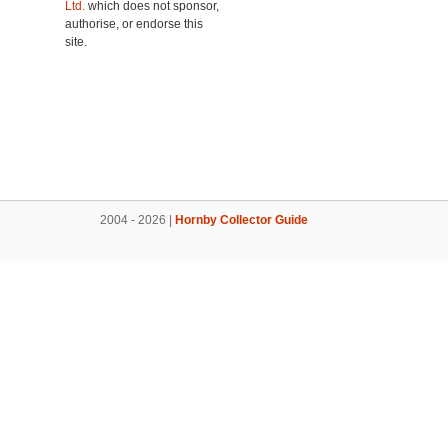
Ltd.
which does not sponsor,
authorise, or endorse this
site.
2004 - 2026 |
Hornby Collector Guide