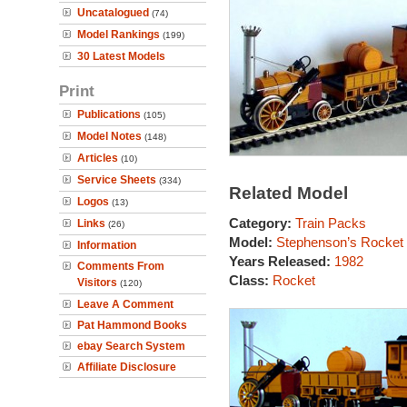
Uncatalogued
(74)
Model Rankings
(199)
30 Latest Models
Print
Publications
(105)
Model Notes
(148)
Articles
(10)
Service Sheets
(334)
Related Model
Logos
(13)
Category:
Train Packs
Links
(26)
Model:
Stephenson’s Rocket
Information
Years Released:
1982
Comments From
Class:
Rocket
Visitors
(120)
Leave A Comment
Pat Hammond Books
ebay Search System
Affiliate Disclosure