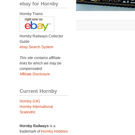
ebay for Hornby
Hornby Trains
Hornby Railways Collector
Guide
ebay Search System
This site contains affiliate
links for which we may be
compensated.
Affiliate Disclosure
Current Hornby
Hornby (UK)
Hornby International
Scalextric
Hornby Railways
is a
trademark of
Hornby Hobbies