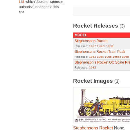
Ltd.
which does not sponsor,
authorise, or endorse this
site.
Rocket Releases
(3)
MODEL
Stephensons Rocket
Released:
1967
1967c
1968
Stephensons Rocket Train Pack
Released:
1963
1964
1965
1965c
1966
Stephenson’s Rocket OO Scale Pre
Released:
1982
Rocket Images
(3)
Stephensons Rocket
None