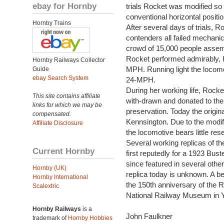
ebay for Hornby
trials Rocket was modified so 
conventional horizontal positio
Hornby Trains
After several days of trials, R
contenders all failed mechanica
crowd of 15,000 people assembl
Rocket performed admirably, ha
Hornby Railways Collector
MPH. Running light the locomo
Guide
ebay Search System
24-MPH.
During her working life, Rock
This site contains affiliate
with-drawn and donated to th
links for which we may be
preservation. Today the origin
compensated.
Kennsington. Due to the modif
Affiliate Disclosure
the locomotive bears little res
Several working replicas of t
Current Hornby
first reputedly for a 1923 Buste
since featured in several othe
Hornby (UK)
replica today is unknown. A b
Hornby International
the 150th anniversary of the Ra
Scalextric
National Railway Museum in Y
Hornby Railways
is a
John Faulkner
trademark of
Hornby Hobbies