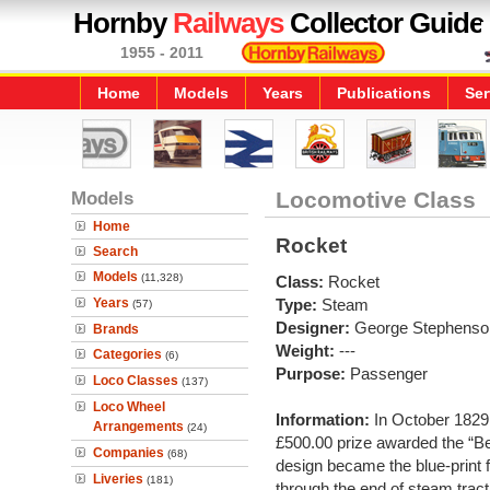
Hornby
Railways
Collector Guide
1955 - 2011
Home
Models
Years
Publications
Ser
Models
Locomotive Class
Home
Rocket
Search
Models
(11,328)
Class:
Rocket
Years
Type:
Steam
(57)
Designer:
George Stephenso
Brands
Weight:
---
Categories
(6)
Purpose:
Passenger
Loco Classes
(137)
Loco Wheel
Information:
In October 1829
Arrangements
(24)
£500.00 prize awarded the “Be
Companies
(68)
design became the blue-print 
Liveries
(181)
through the end of steam tract