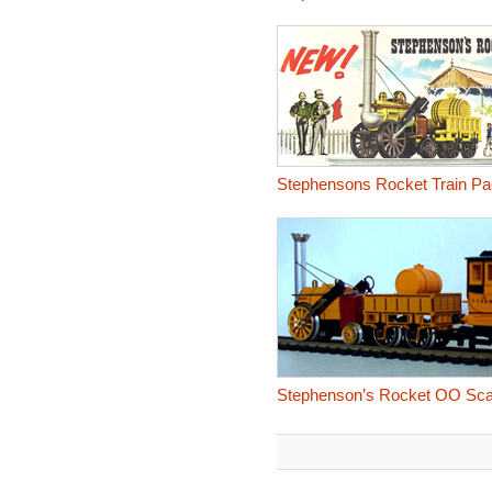
Stephensons Rocket Train Pa
Stephenson’s Rocket OO Scal