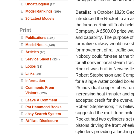
Uncatalogued
(74)
Model Rankings
Details:
In October 1829; Ge
(199)
introduced the Rocket to an
30 Latest Models
the famous Rainhill Trials he
Print
Company. A £500.00 prize was
and capability. The purpose of
Publications
(105)
formative railway would use s
Model Notes
(148)
for movement of rail traffic ove
Articles
(10)
Nobody could for-see at the t
Service Sheets
(334)
for all conventional steam trac
Logos
(13)
Rocket was built in Newcastle
Links
(26)
Robert Stephenson and Compan
Information
for a single water cooled boile
25-individual copper tubes runn
Comments From
Visitors
increasing heat transfer and op
(120)
accepted credit for the over-a
Leave A Comment
Robert Stephenson; it is beli
Pat Hammond Books
suggested the multi-tube boile
ebay Search System
Rocket had two cylinders set a
Affiliate Disclosure
pistons driving the front wheel
cylinders providing a lurching