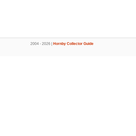
2004 - 2026 |
Hornby Collector Guide