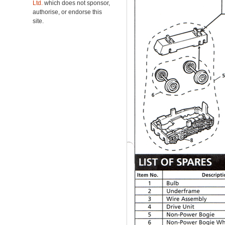
Ltd.
which does not sponsor,
authorise, or endorse this
site.