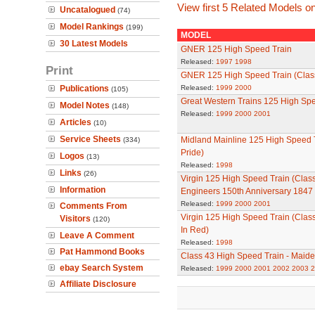
View first 5 Related Models on
Uncatalogued
(74)
Model Rankings
(199)
MODEL
30 Latest Models
GNER 125 High Speed Train
Released:
1997
1998
Print
GNER 125 High Speed Train (Clas
Publications
Released:
1999
2000
(105)
Great Western Trains 125 High Spe
Model Notes
(148)
Released:
1999
2000
2001
Articles
(10)
Service Sheets
Midland Mainline 125 High Speed T
(334)
Pride)
Logos
(13)
Released:
1998
Links
(26)
Virgin 125 High Speed Train (Class 
Information
Engineers 150th Anniversary 1847 
Released:
1999
2000
2001
Comments From
Virgin 125 High Speed Train (Clas
Visitors
(120)
In Red)
Leave A Comment
Released:
1998
Pat Hammond Books
Class 43 High Speed Train - Maide
ebay Search System
Released:
1999
2000
2001
2002
2003
2
Affiliate Disclosure