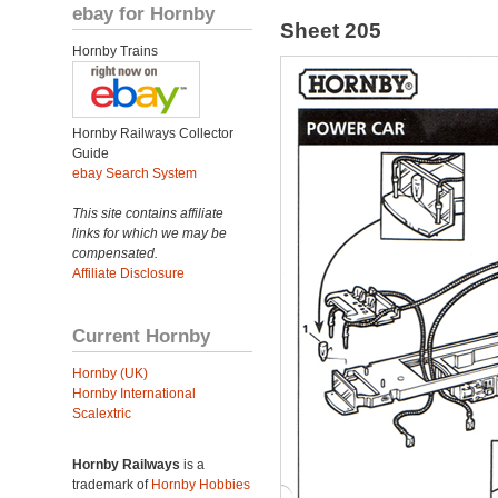
ebay for Hornby
Sheet 205
Hornby Trains
Hornby Railways Collector
Guide
ebay Search System
This site contains affiliate
links for which we may be
compensated.
Affiliate Disclosure
Current Hornby
Hornby (UK)
Hornby International
Scalextric
Hornby Railways
is a
trademark of
Hornby Hobbies