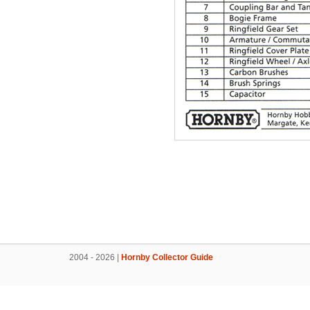
2004 - 2026 |
Hornby Collector Guide