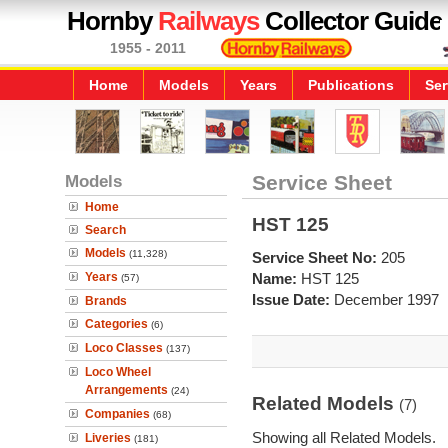
Hornby
Railways
Collector Guide
1955 - 2011
Home
Models
Years
Publications
Ser
Models
Service Sheet
Home
HST 125
Search
Models
(11,328)
Service Sheet No:
205
Years
Name:
HST 125
(57)
Issue Date:
December 1997
Brands
Categories
(6)
Loco Classes
(137)
Loco Wheel
Arrangements
(24)
Related Models
(7)
Companies
(68)
Showing all Related Models.
Liveries
(181)