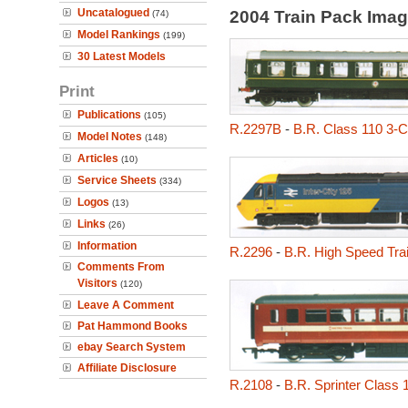
Uncatalogued
2004 Train Pack Ima
(74)
Model Rankings
(199)
30 Latest Models
Print
Publications
(105)
R.2297B
-
B.R. Class 110 3-
Model Notes
(148)
Articles
(10)
Service Sheets
(334)
Logos
(13)
Links
(26)
Information
R.2296
-
B.R. High Speed Tra
Comments From
Visitors
(120)
Leave A Comment
Pat Hammond Books
ebay Search System
Affiliate Disclosure
R.2108
-
B.R. Sprinter Class 