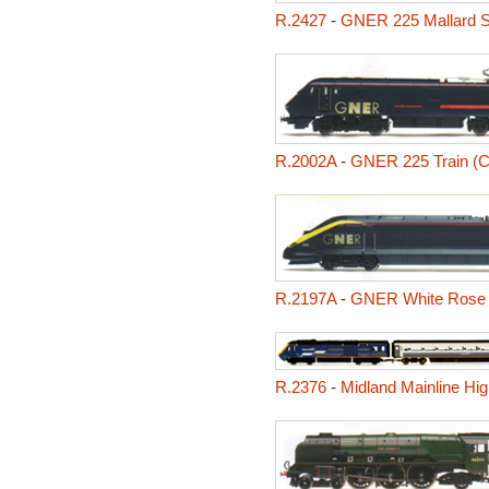
R.2427
-
GNER 225 Mallard Se
R.2002A
-
GNER 225 Train (Cl
R.2197A
-
GNER White Rose (
R.2376
-
Midland Mainline Hig