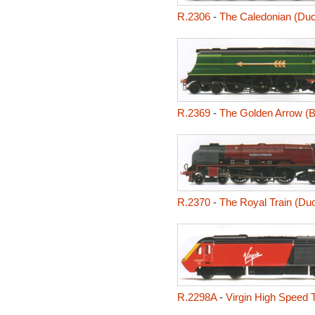
R.2306
-
The Caledonian (Duc
R.2369
-
The Golden Arrow (Ba
R.2370
-
The Royal Train (Du
R.2298A
-
Virgin High Speed T