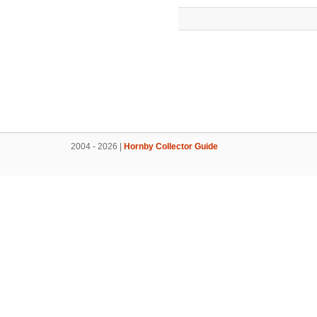
2004 - 2026 |
Hornby Collector Guide