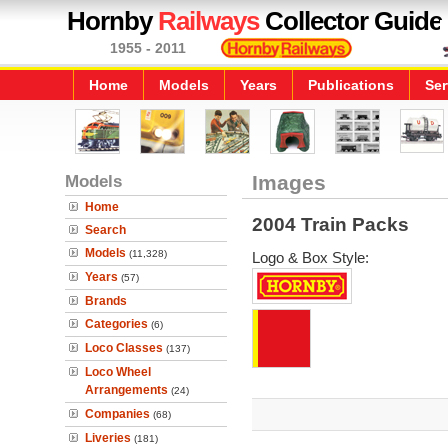
Hornby
Railways
Collector Guide
1955 - 2011
Home
Models
Years
Publications
Ser
Models
Images
Home
2004 Train Packs
Search
Models
(11,328)
Logo & Box Style:
Years
(57)
Brands
Categories
(6)
Loco Classes
(137)
Loco Wheel
Arrangements
(24)
Companies
(68)
Liveries
(181)