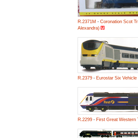
R.2371M
-
Coronation Scot Tr
Alexandra)
R.2379
-
Eurostar Six Vehicle
R.2299
-
First Great Western 