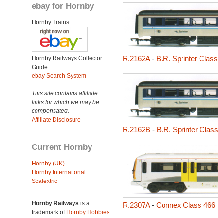
ebay for Hornby
Hornby Trains
R.2162A
-
B.R. Sprinter Class
Hornby Railways Collector
Guide
ebay Search System
This site contains affiliate
links for which we may be
compensated.
Affiliate Disclosure
R.2162B
-
B.R. Sprinter Clas
Current Hornby
Hornby (UK)
Hornby International
Scalextric
Hornby Railways
is a
R.2307A
-
Connex Class 466 
trademark of
Hornby Hobbies