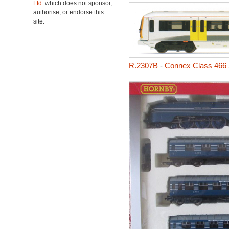
Ltd.
which does not sponsor,
authorise, or endorse this
site.
R.2307B
-
Connex Class 466 