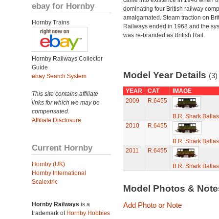
came into existence in 1948 when t
ebay for Hornby
dominating four British railway com
amalgamated. Steam traction on Brit
Hornby Trains
Railways ended in 1968 and the sy
was re-branded as British Rail.
Hornby Railways Collector
Guide
Model Year Details
(3)
ebay Search System
YEAR
CAT
IMAGE
This site contains affiliate
2009
R.6455
links for which we may be
compensated.
B.R. Shark Balla
Affiliate Disclosure
2010
R.6455
B.R. Shark Balla
Current Hornby
2011
R.6455
Hornby (UK)
B.R. Shark Balla
Hornby International
Scalextric
Model Photos & Not
Hornby Railways
is a
Add Photo or Note
trademark of
Hornby Hobbies