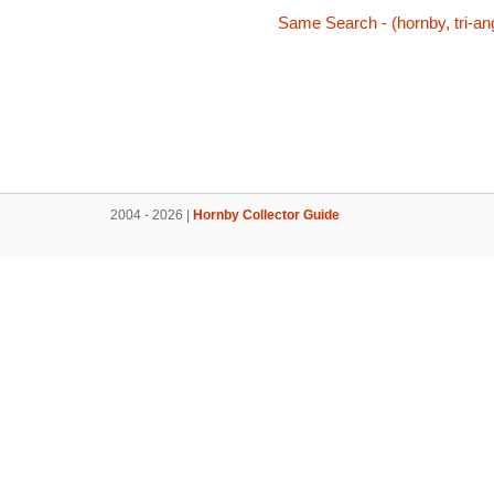
Same Search - (hornby, tri-ang
2004 - 2026 |
Hornby Collector Guide