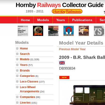
Hornby
Railways
Collector Guide
1955 - 2011
Home
Models
Years
Publications
Ser
Models
Model Year Details
Home
Previous Model Year
Search
2009 - B.R. Shark Ba
Models
(11,328)
Years
(57)
DB993834
Brands
Categories
(6)
Loco Classes
(137)
Loco Wheel
Arrangements
(24)
Companies
(68)
Liveries
(181)