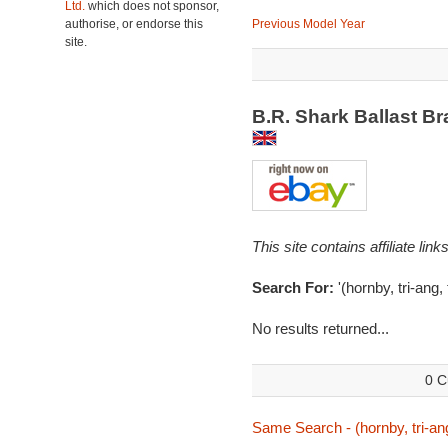
Ltd.
which does not sponsor,
authorise, or endorse this
Previous Model Year
site.
B.R. Shark Ballast B
This site contains affiliate l
Search For:
'(hornby, tri-ang,
No results returned...
0 C
Same Search - (hornby, tri-ang