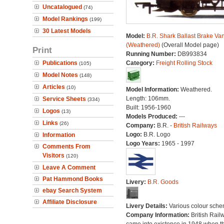
Uncatalogued
(74)
Model Rankings
(199)
30 Latest Models
Model:
B.R. Shark Ballast Brake Va
(Weathered)
(Overall Model page)
Print
Running Number:
DB993834
Publications
Category:
Freight Rolling Stock
(105)
Model Notes
(148)
Articles
(10)
Model Information:
Weathered.
Length: 106mm.
Service Sheets
(334)
Built: 1956-1960
Logos
(13)
Models Produced:
---
Links
(26)
Company:
B.R. -
British Railways
Logo:
B.R. Logo
Information
Logo Years:
1965 - 1997
Comments From
Visitors
(120)
Leave A Comment
Pat Hammond Books
Livery:
B.R. Goods
ebay Search System
Affiliate Disclosure
Livery Details:
Various colour sche
Company Information:
British Rail