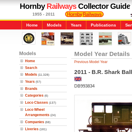
Hornby
Railways
Collector Guide
1955 - 2011
Home
Models
Years
Publications
Ser
Models
Model Year Details
Home
Previous Model Year
Search
2011 - B.R. Shark Bal
Models
(11,328)
Years
(57)
DB993834
Brands
Categories
(6)
Loco Classes
(137)
Loco Wheel
Arrangements
(24)
Companies
(68)
Liveries
(181)