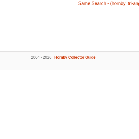
Same Search - (hornby, tri-ang
2004 - 2026 |
Hornby Collector Guide