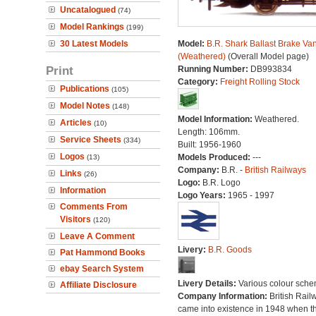
Uncatalogued
(74)
Model Rankings
(199)
30 Latest Models
Model:
B.R. Shark Ballast Brake Va
(Weathered)
(Overall Model page)
Print
Running Number:
DB993834
Category:
Freight Rolling Stock
Publications
(105)
Model Notes
(148)
Model Information:
Weathered.
Articles
(10)
Length: 106mm.
Service Sheets
(334)
Built: 1956-1960
Logos
Models Produced:
---
(13)
Company:
B.R. -
British Railways
Links
(26)
Logo:
B.R. Logo
Information
Logo Years:
1965 - 1997
Comments From
Visitors
(120)
Leave A Comment
Livery:
B.R. Goods
Pat Hammond Books
ebay Search System
Livery Details:
Various colour sche
Affiliate Disclosure
Company Information:
British Rail
came into existence in 1948 when t