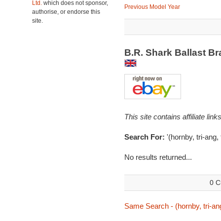
Ltd.
which does not sponsor,
Previous Model Year
authorise, or endorse this
site.
B.R. Shark Ballast B
This site contains affiliate l
Search For:
'(hornby, tri-ang,
No results returned...
0 C
Same Search - (hornby, tri-ang