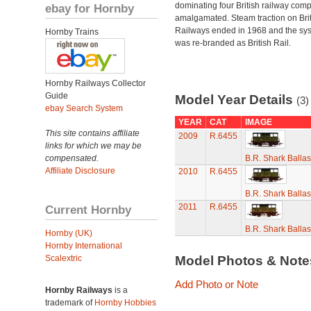
dominating four British railway com
ebay for Hornby
amalgamated. Steam traction on Brit
Railways ended in 1968 and the sy
Hornby Trains
was re-branded as British Rail.
Hornby Railways Collector
Guide
Model Year Details
(3)
ebay Search System
YEAR
CAT
IMAGE
This site contains affiliate
2009
R.6455
links for which we may be
compensated.
B.R. Shark Balla
Affiliate Disclosure
2010
R.6455
B.R. Shark Balla
2011
R.6455
Current Hornby
B.R. Shark Balla
Hornby (UK)
Hornby International
Scalextric
Model Photos & Not
Add Photo or Note
Hornby Railways
is a
trademark of
Hornby Hobbies