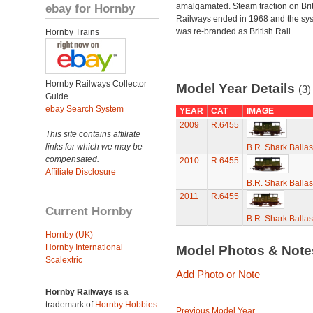
ebay for Hornby
amalgamated. Steam traction on Brit
Railways ended in 1968 and the sy
was re-branded as British Rail.
Hornby Trains
Hornby Railways Collector
Model Year Details
(3)
Guide
ebay Search System
YEAR
CAT
IMAGE
2009
R.6455
This site contains affiliate
links for which we may be
B.R. Shark Balla
compensated.
2010
R.6455
Affiliate Disclosure
B.R. Shark Balla
2011
R.6455
Current Hornby
B.R. Shark Balla
Hornby (UK)
Hornby International
Model Photos & Not
Scalextric
Add Photo or Note
Hornby Railways
is a
trademark of
Hornby Hobbies
Previous Model Year