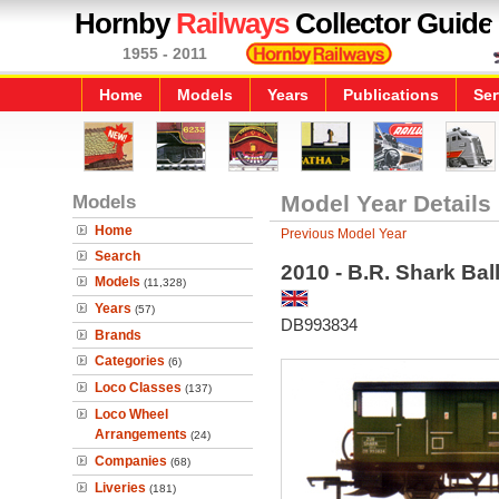
Hornby
Railways
Collector Guide
1955 - 2011
Home
Models
Years
Publications
Ser
Models
Model Year Details
Home
Previous Model Year
Search
2010 - B.R. Shark Ba
Models
(11,328)
Years
(57)
DB993834
Brands
Categories
(6)
Loco Classes
(137)
Loco Wheel
Arrangements
(24)
Companies
(68)
Liveries
(181)