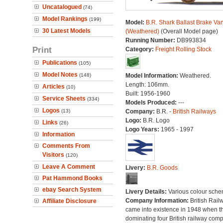
Uncatalogued
(74)
Model Rankings
(199)
Model:
B.R. Shark Ballast Brake Va
30 Latest Models
(Weathered)
(Overall Model page)
Running Number:
DB993834
Print
Category:
Freight Rolling Stock
Publications
(105)
Model Notes
(148)
Model Information:
Weathered.
Length: 106mm.
Articles
(10)
Built: 1956-1960
Service Sheets
(334)
Models Produced:
---
Logos
(13)
Company:
B.R. -
British Railways
Logo:
B.R. Logo
Links
(26)
Logo Years:
1965 - 1997
Information
Comments From
Visitors
(120)
Leave A Comment
Livery:
B.R. Goods
Pat Hammond Books
ebay Search System
Livery Details:
Various colour sche
Company Information:
British Rail
Affiliate Disclosure
came into existence in 1948 when t
dominating four British railway com