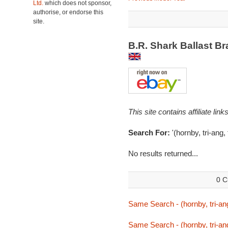
Ltd.
which does not sponsor,
authorise, or endorse this
site.
B.R. Shark Ballast B
This site contains affiliate l
Search For:
'(hornby, tri-ang,
No results returned...
0 C
Same Search - (hornby, tri-ang
Same Search - (hornby, tri-ang