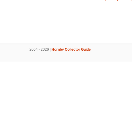
2004 - 2026 |
Hornby Collector Guide