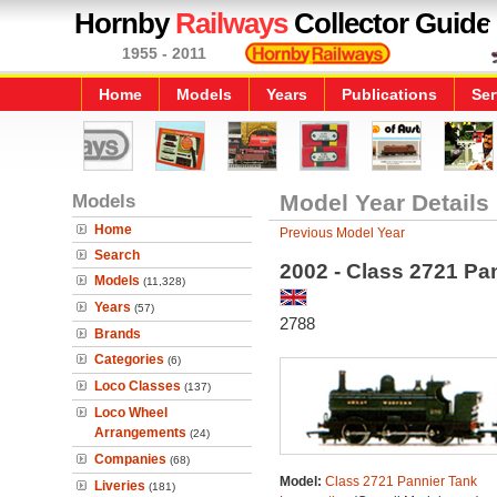
Hornby
Railways
Collector Guide
1955 - 2011
Home
Models
Years
Publications
Ser
Models
Model Year Details
Home
Previous Model Year
Search
2002 - Class 2721 Pa
Models
(11,328)
Years
(57)
2788
Brands
Categories
(6)
Loco Classes
(137)
Loco Wheel
Arrangements
(24)
Companies
(68)
Model:
Class 2721 Pannier Tank
Liveries
(181)