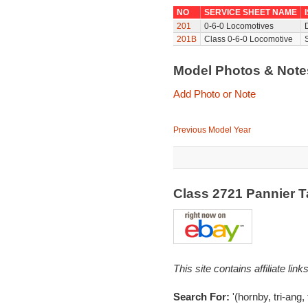
NO
SERVICE SHEET NAME
201
0-6-0 Locomotives
201B
Class 0-6-0 Locomotive
Model Photos & Not
Add Photo or Note
Previous Model Year
Class 2721 Pannier 
This site contains affiliate l
Search For:
'(hornby, tri-ang,