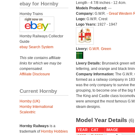
ebay for Hornby
Length - 4 7/8 inches - 12.4cm.
Models Produced:
---
Company:
G.W.R. -
Great Western 
Hornby Trains
Logo:
G.W.R. Crest
Logo Years:
1927 - 1947
Hornby Railways Collector
Guide
ebay Search System
Livery:
G.W.R. Green
This site contains affiliate
links for which we may be
Livery Details:
Brunswick green with
compensated.
lettering, and orange and black linin
Affiliate Disclosure
Company Information:
The G.W.R.
formed as a railway company in 18
was the only company to survive th
Current Hornby
grouping, to become one of the big f
The King and Castle class locomoti
Hornby (UK)
were amongst the most famous G.W
Hornby International
steam designs.
Scalextric
Model Year Details
(6)
Hornby Railways
is a
YEAR
CAT
IMAGE
trademark of
Hornby Hobbies