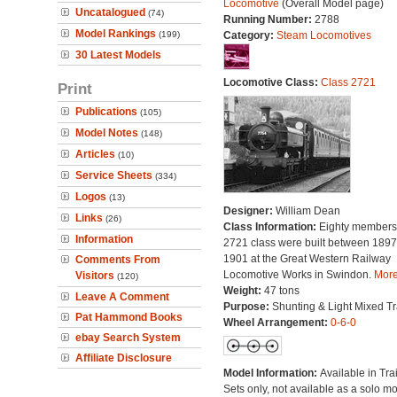
Locomotive
(Overall Model page)
Uncatalogued
(74)
Running Number:
2788
Model Rankings
(199)
Category:
Steam Locomotives
30 Latest Models
Locomotive Class:
Class 2721
Print
Publications
(105)
Model Notes
(148)
Articles
(10)
Service Sheets
(334)
Logos
(13)
Designer:
William Dean
Links
(26)
Class Information:
Eighty members 
Information
2721 class were built between 189
1901 at the Great Western Railway
Comments From
Locomotive Works in Swindon.
More.
Visitors
(120)
Weight:
47 tons
Leave A Comment
Purpose:
Shunting & Light Mixed Tra
Pat Hammond Books
Wheel Arrangement:
0-6-0
ebay Search System
Affiliate Disclosure
Model Information:
Available in Tra
Sets only, not available as a solo mo