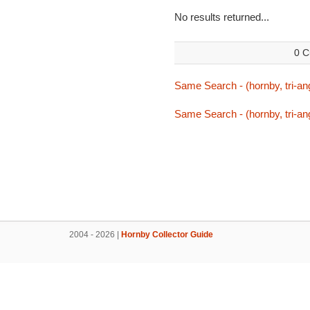
No results returned...
0 C
Same Search - (hornby, tri-ang
Same Search - (hornby, tri-ang
2004 - 2026 |
Hornby Collector Guide