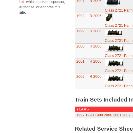
1997
R.2006
Ltd.
which does not sponsor,
authorise, or endorse this
Class 2721 Pann
site.
1998
R.2006
Class 2721 Pann
1999
R.2006
Class 2721 Pann
2000
R.2006
Class 2721 Pann
2001
R.2006
Class 2721 Pann
2002
R.2006
Class 2721 Pann
Train Sets Included I
YEARS
1997
1998
1999
2000
2001
2002
Related Service She