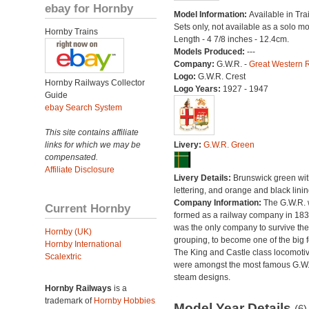
ebay for Hornby
Model Information:
Available in Tra
Sets only, not available as a solo mo
Hornby Trains
Length - 4 7/8 inches - 12.4cm.
Models Produced:
---
Company:
G.W.R. -
Great Western 
Logo:
G.W.R. Crest
Hornby Railways Collector
Logo Years:
1927 - 1947
Guide
ebay Search System
This site contains affiliate
links for which we may be
Livery:
G.W.R. Green
compensated.
Affiliate Disclosure
Livery Details:
Brunswick green with
lettering, and orange and black linin
Company Information:
The G.W.R.
Current Hornby
formed as a railway company in 18
was the only company to survive th
Hornby (UK)
grouping, to become one of the big f
Hornby International
The King and Castle class locomoti
Scalextric
were amongst the most famous G.W
steam designs.
Hornby Railways
is a
trademark of
Hornby Hobbies
Model Year Details
(6)