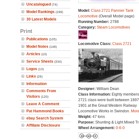
Uncatalogued
(74)
Model:
Class 2721 Pannier Tank
Model Rankings
(199)
Locomotive
(Overall Model page)
30 Latest Models
Running Number:
2788
Category:
Steam Locomotives
Print
Publications
(105)
Locomotive Class:
Class 2721
Model Notes
(148)
Articles
(10)
Service Sheets
(334)
Logos
(13)
Links
(26)
Information
Designer:
William Dean
Comments From
Class Information:
Eighty members 
Visitors
(120)
2721 class were built between 189
Leave A Comment
1901 at the Great Western Railway
Pat Hammond Books
Locomotive Works in Swindon.
More.
Weight:
47 tons
ebay Search System
Purpose:
Shunting & Light Mixed Tra
Affiliate Disclosure
Wheel Arrangement:
0-6-0