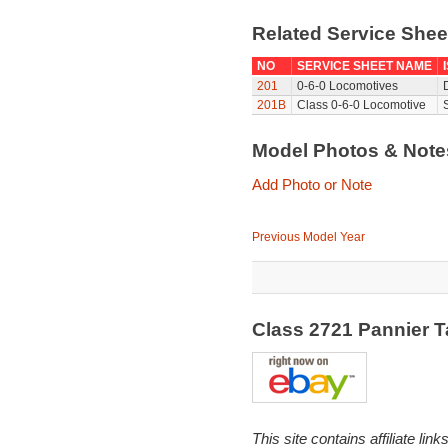
Related Service She
NO
SERVICE SHEET NAME
201
0-6-0 Locomotives
201B
Class 0-6-0 Locomotive
Model Photos & Not
Add Photo or Note
Previous Model Year
Class 2721 Pannier 
This site contains affiliate l