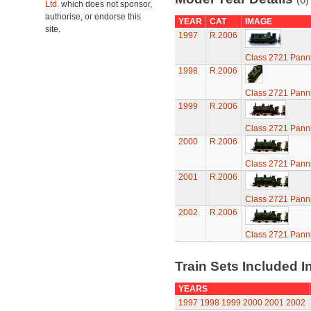
Ltd.
which does not sponsor,
authorise, or endorse this
YEAR
CAT
IMAGE
site.
1997
R.2006
Class 2721 Pann
1998
R.2006
Class 2721 Pann
1999
R.2006
Class 2721 Pann
2000
R.2006
Class 2721 Pann
2001
R.2006
Class 2721 Pann
2002
R.2006
Class 2721 Pann
Train Sets Included I
YEARS
1997
1998
1999
2000
2001
2002