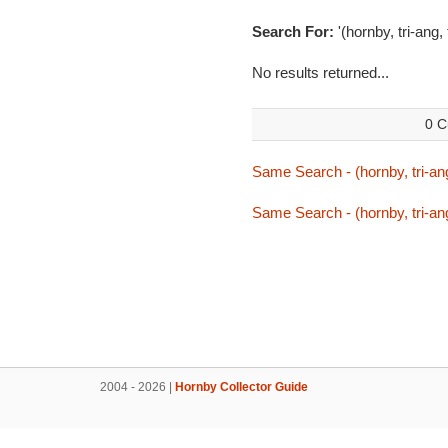
Search For:
'(hornby, tri-ang,
No results returned...
0 C
Same Search - (hornby, tri-ang
Same Search - (hornby, tri-ang
2004 - 2026 |
Hornby Collector Guide