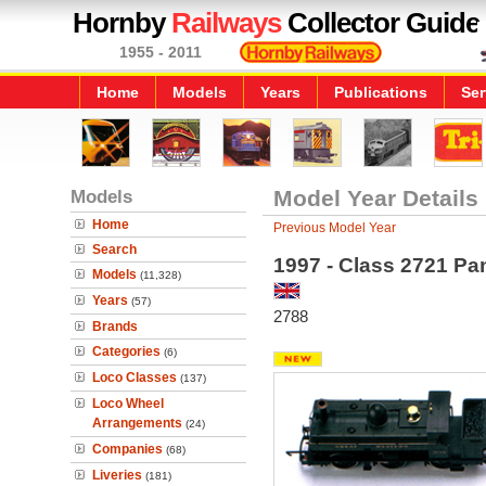
Hornby
Railways
Collector Guide
1955 - 2011
Home
Models
Years
Publications
Ser
Models
Model Year Details
Home
Previous Model Year
Search
1997 - Class 2721 Pa
Models
(11,328)
Years
(57)
2788
Brands
Categories
(6)
Loco Classes
(137)
Loco Wheel
Arrangements
(24)
Companies
(68)
Liveries
(181)