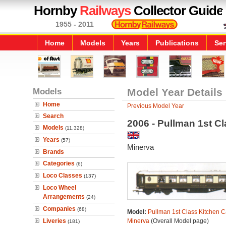
Hornby
Railways
Collector Guide
1955 - 2011
Home
Models
Years
Publications
Ser
Models
Model Year Details
Home
Previous Model Year
Search
2006 - Pullman 1st C
Models
(11,328)
Years
(57)
Minerva
Brands
Categories
(6)
Loco Classes
(137)
Loco Wheel
Arrangements
(24)
Companies
(68)
Model:
Pullman 1st Class Kitchen C
Liveries
Minerva
(Overall Model page)
(181)