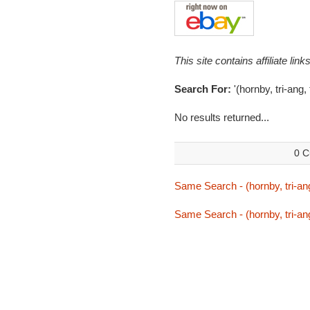
This site contains affiliate l
Search For:
'(hornby, tri-ang
No results returned...
0 C
Same Search - (hornby, tri-an
Same Search - (hornby, tri-an