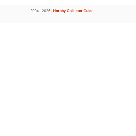
2004 - 2026 |
Hornby Collector Guide