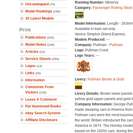
Running Number:
Minerva
Uncatalogued
(74)
Category:
Passenger Rolling Stock
Model Rankings
(199)
30 Latest Models
Model Information:
Length - 263mm
Print
Available in train set only.
Venice Simplon Orient-Express.
Publications
(105)
Models Produced:
---
Model Notes
Company:
Pullman -
Pullman
(148)
Logo:
Pullman Crest
Articles
(10)
Logo Years:
---
Service Sheets
(334)
Logos
(13)
Links
(26)
Livery:
Pullman Brown & Gold
Information
Comments From
Visitors
(120)
Livery Details:
Brown lower panels 
yellow gold upper panels and gold l
Leave A Comment
Company Information:
George Pul
Pat Hammond Books
made sleeping cars in America from
ebay Search System
Pullman cars were the most luxuriou
Affiliate Disclosure
the world. Britain introduced the car
America in 1874. The Hornby model
based on the 1920s cars, during the