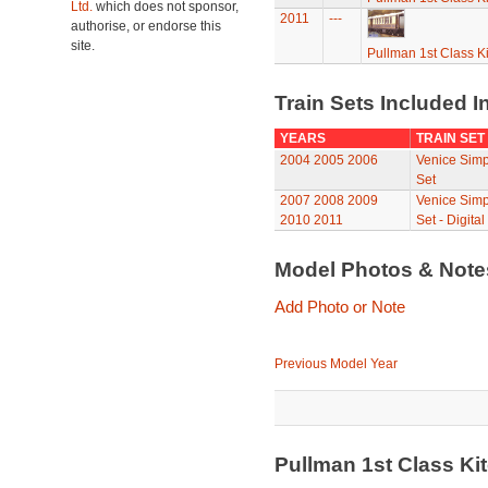
Ltd.
which does not sponsor,
2011
---
authorise, or endorse this
site.
Pullman 1st Class K
Train Sets Included I
YEARS
TRAIN SET
2004
2005
2006
Venice Simp
Set
2007
2008
2009
Venice Simp
2010
2011
Set - Digital
Model Photos & Not
Add Photo or Note
Previous Model Year
Pullman 1st Class K