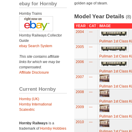
ebay for Hornby
golden age of steam.
Hornby Trains
Model Year Details
(8)
YEAR
CAT
IMAGE
2004
---
Hornby Railways Collector
Guide
Pullman 1st Class K
ebay Search System
2005
---
Pullman 1st Class K
This site contains affiliate
links for which we may be
2006
---
compensated.
Pullman 1st Class K
Affiliate Disclosure
2007
---
Pullman 1st Class K
Current Hornby
2008
---
Hornby (UK)
Pullman 1st Class K
Hornby International
2009
---
Scalextric
Pullman 1st Class K
2010
---
Hornby Railways
is a
trademark of
Hornby Hobbies
Pullman 1st Class K