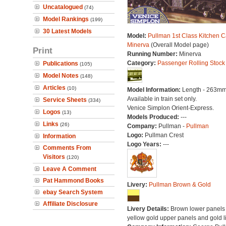
Uncatalogued
(74)
Model Rankings
(199)
30 Latest Models
Model:
Pullman 1st Class Kitchen C
Minerva
(Overall Model page)
Print
Running Number:
Minerva
Category:
Passenger Rolling Stock
Publications
(105)
Model Notes
(148)
Articles
(10)
Model Information:
Length - 263mm
Available in train set only.
Service Sheets
(334)
Venice Simplon Orient-Express.
Logos
(13)
Models Produced:
---
Links
(26)
Company:
Pullman -
Pullman
Logo:
Pullman Crest
Information
Logo Years:
---
Comments From
Visitors
(120)
Leave A Comment
Pat Hammond Books
Livery:
Pullman Brown & Gold
ebay Search System
Affiliate Disclosure
Livery Details:
Brown lower panels 
yellow gold upper panels and gold l