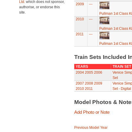
Ltd.
which does not sponsor,
2009
---
authorise, or endorse this
site.
Pullman 1st Class K
2010
---
Pullman 1st Class K
2011
---
Pullman 1st Class K
Train Sets Included I
YEARS
TRAIN SET
2004
2005
2006
Venice Simp
Set
2007
2008
2009
Venice Simp
2010
2011
Set - Digital
Model Photos & Not
Add Photo or Note
Previous Model Year