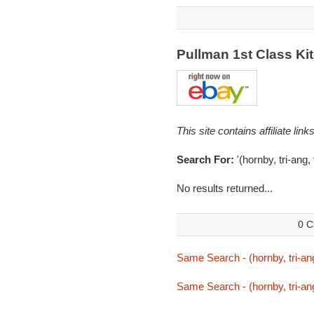
Pullman 1st Class K
This site contains affiliate l
Search For:
'(hornby, tri-ang
No results returned...
0 C
Same Search - (hornby, tri-an
Same Search - (hornby, tri-an