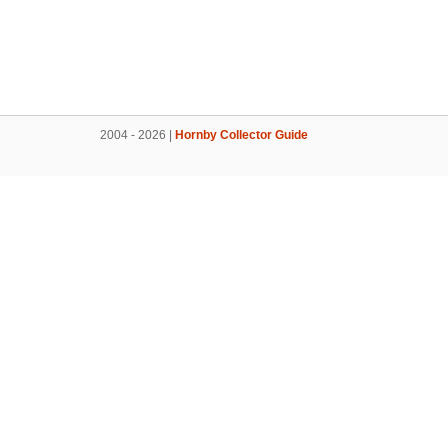
2004 - 2026 |
Hornby Collector Guide