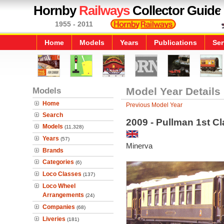
Hornby
Railways
Collector Guide
1955 - 2011
Home
Models
Years
Publications
Ser
Models
Model Year Details
Home
Previous Model Year
Search
2009 - Pullman 1st C
Models
(11,328)
Years
(57)
Minerva
Brands
Categories
(6)
Loco Classes
(137)
Loco Wheel
Arrangements
(24)
Companies
(68)
Liveries
(181)