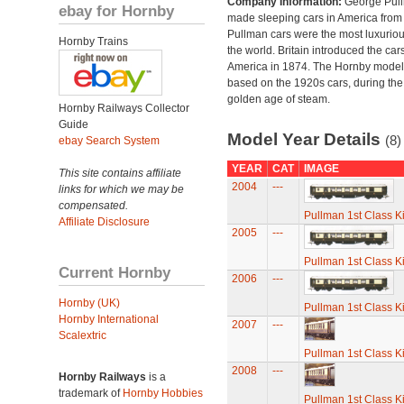
Company Information:
George Pul
ebay for Hornby
made sleeping cars in America from
Pullman cars were the most luxuriou
Hornby Trains
the world. Britain introduced the car
America in 1874. The Hornby model
based on the 1920s cars, during the
golden age of steam.
Hornby Railways Collector
Guide
Model Year Details
(8)
ebay Search System
YEAR
CAT
IMAGE
This site contains affiliate
2004
---
links for which we may be
compensated.
Pullman 1st Class K
Affiliate Disclosure
2005
---
Pullman 1st Class K
Current Hornby
2006
---
Hornby (UK)
Pullman 1st Class K
Hornby International
2007
---
Scalextric
Pullman 1st Class K
2008
---
Hornby Railways
is a
trademark of
Hornby Hobbies
Pullman 1st Class K