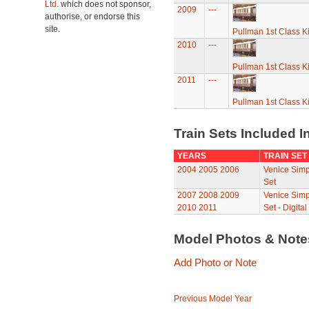
Ltd.
which does not sponsor,
2009
---
authorise, or endorse this
site.
Pullman 1st Class K
2010
---
Pullman 1st Class K
2011
---
Pullman 1st Class K
Train Sets Included I
YEARS
TRAIN SET
2004
2005
2006
Venice Simp
Set
2007
2008
2009
Venice Simp
2010
2011
Set - Digital
Model Photos & Not
Add Photo or Note
Previous Model Year