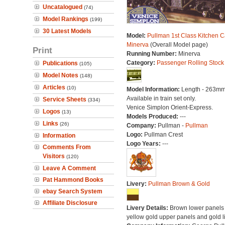
Uncatalogued
(74)
Model Rankings
(199)
30 Latest Models
Model:
Pullman 1st Class Kitchen C
Minerva
(Overall Model page)
Print
Running Number:
Minerva
Category:
Passenger Rolling Stock
Publications
(105)
Model Notes
(148)
Articles
(10)
Model Information:
Length - 263mm
Available in train set only.
Service Sheets
(334)
Venice Simplon Orient-Express.
Logos
(13)
Models Produced:
---
Links
(26)
Company:
Pullman -
Pullman
Logo:
Pullman Crest
Information
Logo Years:
---
Comments From
Visitors
(120)
Leave A Comment
Pat Hammond Books
Livery:
Pullman Brown & Gold
ebay Search System
Affiliate Disclosure
Livery Details:
Brown lower panels 
yellow gold upper panels and gold l