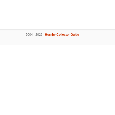
2004 - 2026 |
Hornby Collector Guide