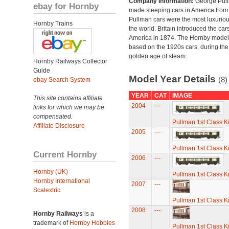
Company Information:
George Pul
ebay for Hornby
made sleeping cars in America from
Pullman cars were the most luxuriou
Hornby Trains
the world. Britain introduced the car
America in 1874. The Hornby model
based on the 1920s cars, during the
golden age of steam.
Hornby Railways Collector
Guide
Model Year Details
(8)
ebay Search System
YEAR
CAT
IMAGE
This site contains affiliate
2004
---
links for which we may be
compensated.
Pullman 1st Class K
Affiliate Disclosure
2005
---
Pullman 1st Class K
Current Hornby
2006
---
Hornby (UK)
Pullman 1st Class K
Hornby International
2007
---
Scalextric
Pullman 1st Class K
2008
---
Hornby Railways
is a
trademark of
Hornby Hobbies
Pullman 1st Class K