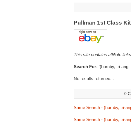
Pullman 1st Class K
This site contains affiliate l
Search For:
'(hornby, tri-ang
No results returned...
0 C
Same Search - (hornby, tri-an
Same Search - (hornby, tri-an