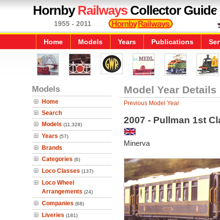
Hornby
Railways
Collector Guide
1955 - 2011
Home
Models
Years
Publications
Ser
Models
Model Year Details
Home
Previous Model Year
Search
2007 - Pullman 1st C
Models
(11,328)
Years
(57)
Minerva
Brands
Categories
(6)
Loco Classes
(137)
Loco Wheel
Arrangements
(24)
Companies
(68)
Liveries
(181)