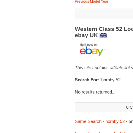
Previous Model Year
Western Class 52 Loc
ebay UK
This site contains affiliate l
Search For:
'hornby 52'
No results returned...
0 C
Same Search - hornby 52
- o