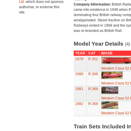
Ltd.
which does not sponsor,
Company Information:
British Rail
authorise, or endorse this
came into existence in 1948 when t
site.
dominating four British railway com
amalgamated. Steam traction on Brit
Railways ended in 1968 and the sy
was re-branded as British Rail.
Model Year Details
(4)
YEAR
CAT
IMAGE
1979
R.352
Western Class 52 
1980
R.368
Western Class 52 
1981
R.368
Western Class 52 
1982
R.368
Western Class 52 
Train Sets Included I