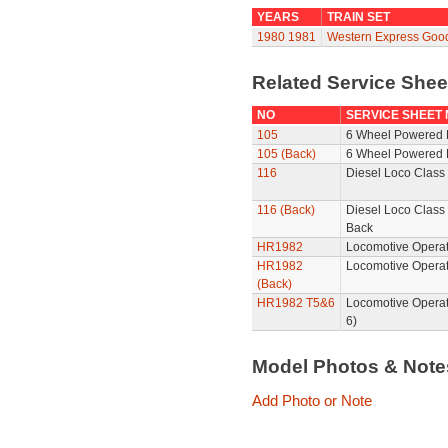
YEARS
TRAIN SET
1980
1981
Western Express Goo
Related Service She
NO
SERVICE SHEET
105
6 Wheel Powered 
105 (Back)
6 Wheel Powered 
116
Diesel Loco Class 
116 (Back)
Diesel Loco Class 
Back
HR1982
Locomotive Operat
HR1982
Locomotive Operat
(Back)
HR1982 T5&6
Locomotive Operat
6)
Model Photos & Not
Add Photo or Note