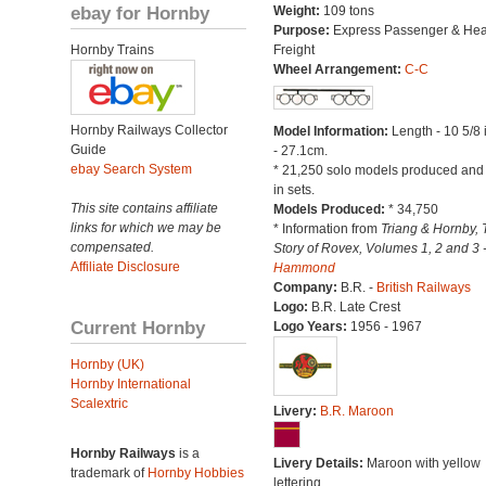
ebay for Hornby
Weight:
109 tons
Purpose:
Express Passenger & He
Hornby Trains
Freight
Wheel Arrangement:
C-C
Hornby Railways Collector
Model Information:
Length - 10 5/8
Guide
- 27.1cm.
ebay Search System
* 21,250 solo models produced and
in sets.
This site contains affiliate
Models Produced:
* 34,750
links for which we may be
* Information from
Triang & Hornby, 
compensated.
Story of Rovex, Volumes 1, 2 and 3 
Affiliate Disclosure
Hammond
Company:
B.R. -
British Railways
Logo:
B.R. Late Crest
Current Hornby
Logo Years:
1956 - 1967
Hornby (UK)
Hornby International
Scalextric
Livery:
B.R. Maroon
Hornby Railways
is a
Livery Details:
Maroon with yellow
trademark of
Hornby Hobbies
lettering.