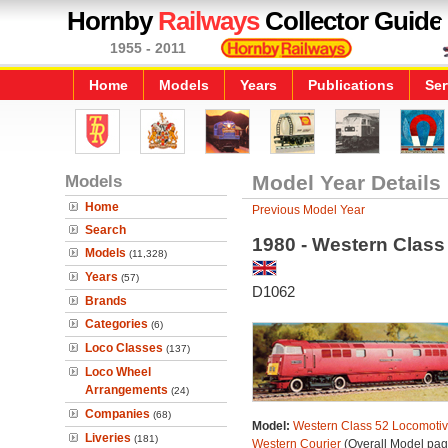
Hornby
Railways
Collector Guide
1955 - 2011
Home
Models
Years
Publications
Ser
Models
Model Year Details
Home
Previous Model Year
Search
1980 - Western Class
Models
(11,328)
Years
(57)
D1062
Brands
Categories
(6)
Loco Classes
(137)
Loco Wheel
Arrangements
(24)
Companies
(68)
Model:
Western Class 52 Locomotiv
Liveries
(181)
Western Courier
(Overall Model pag