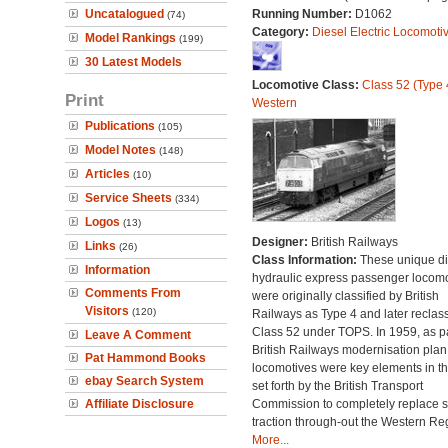
Uncatalogued
Running Number:
D1062
(74)
Category:
Diesel Electric Locomoti
Model Rankings
(199)
30 Latest Models
Locomotive Class:
Class 52 (Type 
Print
Western
Publications
(105)
Model Notes
(148)
Articles
(10)
Service Sheets
(334)
Logos
(13)
Designer:
British Railways
Links
(26)
Class Information:
These unique di
Information
hydraulic express passenger locomo
Comments From
were originally classified by British
Visitors
(120)
Railways as Type 4 and later reclass
Class 52 under TOPS. In 1959, as pa
Leave A Comment
British Railways modernisation plan
Pat Hammond Books
locomotives were key elements in th
ebay Search System
set forth by the British Transport
Affiliate Disclosure
Commission to completely replace 
traction through-out the Western Re
More...