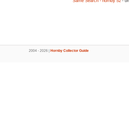
Same Search - hornby 52
- o
2004 - 2026 |
Hornby Collector Guide