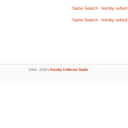
Same Search - hornby oxford
Same Search - hornby oxford
2004 - 2026 |
Hornby Collector Guide