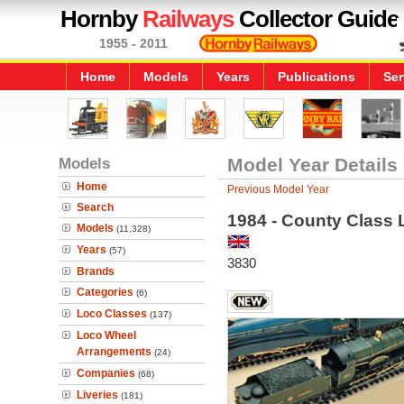
Hornby
Railways
Collector Guide
1955 - 2011
Home
Models
Years
Publications
Ser
Models
Model Year Details
Home
Previous Model Year
Search
1984 - County Class 
Models
(11,328)
Years
(57)
3830
Brands
Categories
(6)
Loco Classes
(137)
Loco Wheel
Arrangements
(24)
Companies
(68)
Liveries
(181)