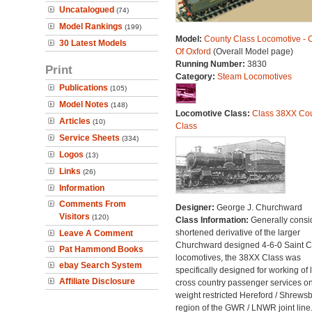
Uncatalogued
(74)
Model Rankings
(199)
Model:
County Class Locomotive - 
30 Latest Models
Of Oxford
(Overall Model page)
Running Number:
3830
Print
Category:
Steam Locomotives
Publications
(105)
Model Notes
(148)
Locomotive Class:
Class 38XX Co
Articles
(10)
Class
Service Sheets
(334)
Logos
(13)
Links
(26)
Information
Comments From
Designer:
George J. Churchward
Visitors
(120)
Class Information:
Generally consi
shortened derivative of the larger
Leave A Comment
Churchward designed 4-6-0 Saint C
Pat Hammond Books
locomotives, the 38XX Class was
ebay Search System
specifically designed for working of 
Affiliate Disclosure
cross country passenger services on
weight restricted Hereford / Shrews
region of the GWR / LNWR joint line