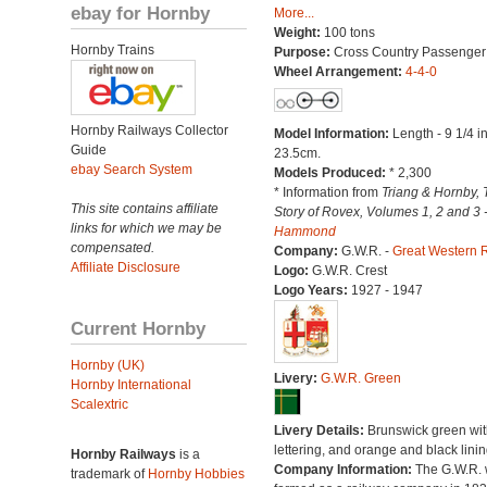
ebay for Hornby
More...
Weight:
100 tons
Hornby Trains
Purpose:
Cross Country Passenger
Wheel Arrangement:
4-4-0
Hornby Railways Collector
Model Information:
Length - 9 1/4 i
Guide
23.5cm.
ebay Search System
Models Produced:
* 2,300
* Information from
Triang & Hornby, 
This site contains affiliate
Story of Rovex, Volumes 1, 2 and 3 
links for which we may be
Hammond
compensated.
Company:
G.W.R. -
Great Western 
Affiliate Disclosure
Logo:
G.W.R. Crest
Logo Years:
1927 - 1947
Current Hornby
Hornby (UK)
Livery:
G.W.R. Green
Hornby International
Scalextric
Livery Details:
Brunswick green with
lettering, and orange and black linin
Hornby Railways
is a
Company Information:
The G.W.R.
trademark of
Hornby Hobbies