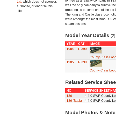
formed as a railway company in 18
Ltd.
which does not sponsor,
was the only company to survive th
authorise, or endorse this
grouping, to become one of the big f
site.
The King and Castle class locomoti
were amongst the most famous G.W
steam designs.
Model Year Details
(2)
YEAR
CAT
IMAGE
1984
R.390
County Class Loco
1985
R.390
County Class Loco
Related Service She
NO
SERVICE SHEET NA
136
4-4-0 GWR County Loc
136 (Back)
4-4-0 GWR County Loc
Model Photos & Not