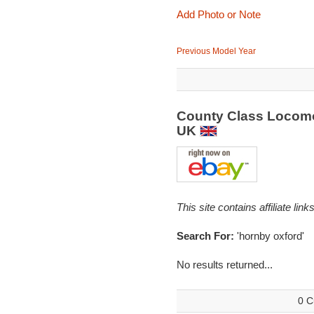
Add Photo or Note
Previous Model Year
County Class Locomo
UK
This site contains affiliate l
Search For:
'hornby oxford'
No results returned...
0 C