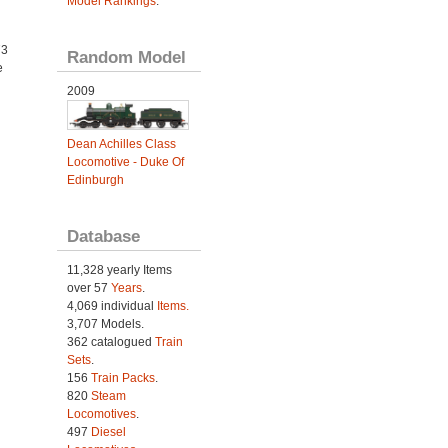
Model Rankings
.
73
Random Model
e
2009
Dean Achilles Class
Locomotive - Duke Of
Edinburgh
Database
11,328 yearly Items
over 57
Years
.
4,069 individual
Items.
3,707 Models.
362 catalogued
Train
Sets
.
156
Train Packs
.
820
Steam
Locomotives
.
497
Diesel