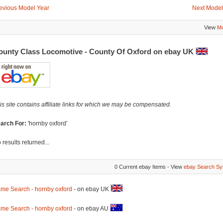
evious Model Year
Next Model
View
Mo
ounty Class Locomotive - County Of Oxford on ebay UK
is site contains affiliate links for which we may be compensated.
arch For:
'hornby oxford'
 results returned...
0 Current ebay Items - View
ebay Search Sy
me Search - hornby oxford
- on ebay UK
me Search - hornby oxford
- on ebay AU