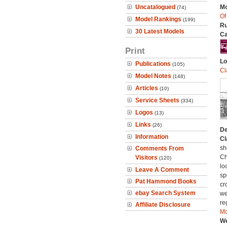
Uncatalogued
Mo
(74)
Of
Model Rankings
(199)
Ru
30 Latest Models
Ca
Print
Lo
Publications
(105)
Cl
Model Notes
(148)
Articles
(10)
Service Sheets
(334)
Logos
(13)
Links
(26)
De
Information
Cl
sh
Comments From
Ch
Visitors
(120)
lo
Leave A Comment
sp
Pat Hammond Books
cr
ebay Search System
we
re
Affiliate Disclosure
Mo
We