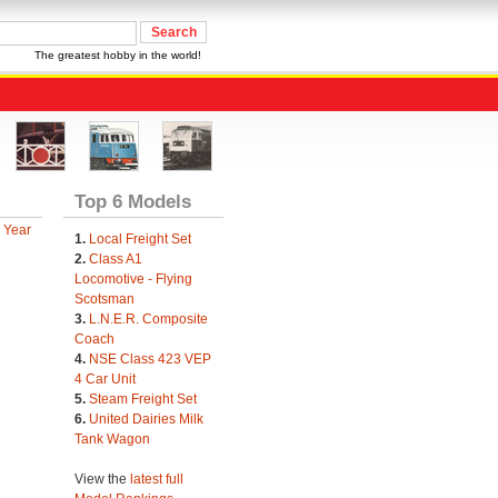
The greatest hobby in the world!
Top 6 Models
 Year
1.
Local Freight Set
2.
Class A1
Locomotive - Flying
Scotsman
3.
L.N.E.R. Composite
Coach
4.
NSE Class 423 VEP
4 Car Unit
5.
Steam Freight Set
6.
United Dairies Milk
Tank Wagon
View the
latest full