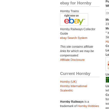
Pu
ebay for Hornby
Wh
Hornby Trains
Mo
23
Mo
Hornby Railways Collector
* 
Guide
St
ebay Search System
H
C
This site contains affiliate
Lo
links for which we may be
Lo
compensated.
Affiliate Disclosure
Current Hornby
Li
Hornby (UK)
Hornby International
Li
Scalextric
le
Co
fo
Hornby Railways
is a
wa
trademark of
Hornby Hobbies
gr