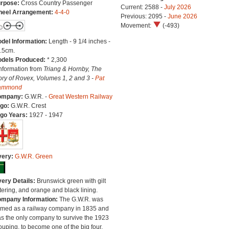
rpose:
Cross Country Passenger
Current: 2588 -
July 2026
eel Arrangement:
4-4-0
Previous: 2095 -
June 2026
Movement:
(-493)
del Information:
Length - 9 1/4 inches -
.5cm.
dels Produced:
* 2,300
Information from
Triang & Hornby, The
ory of Rovex, Volumes 1, 2 and 3 -
Pat
ammond
ompany:
G.W.R. -
Great Western Railway
go:
G.W.R. Crest
go Years:
1927 - 1947
very:
G.W.R. Green
very Details:
Brunswick green with gilt
ttering, and orange and black lining.
mpany Information:
The G.W.R. was
rmed as a railway company in 1835 and
s the only company to survive the 1923
ouping, to become one of the big four.