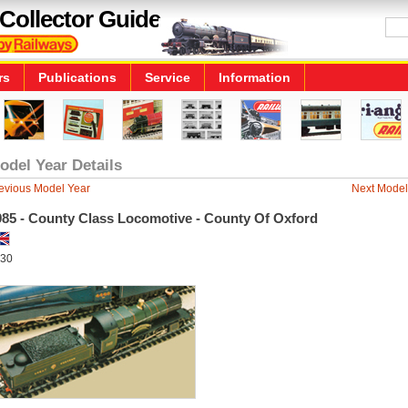
Collector Guide
rs
Publications
Service
Information
odel Year Details
evious Model Year
Next Model
985 - County Class Locomotive - County Of Oxford
30