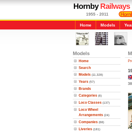
Hornby
Railways
1955 - 2011
Home
Models
Yea
Models
M
Home
Pr
Search
1
Models
(11,328)
Years
(57)
38
Brands
Categories
(6)
Loco Classes
(137)
Loco Wheel
Arrangements
(24)
Companies
(68)
Liveries
(181)