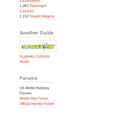
Locomotives
.
1,082
Passenger
Coaches
.
1,152
Freight Wagons
.
Another Guide
Scalextric Collector
Guide
Forums
UK Model Railway
Forums
Model Rail Forum
Official Hornby Forum