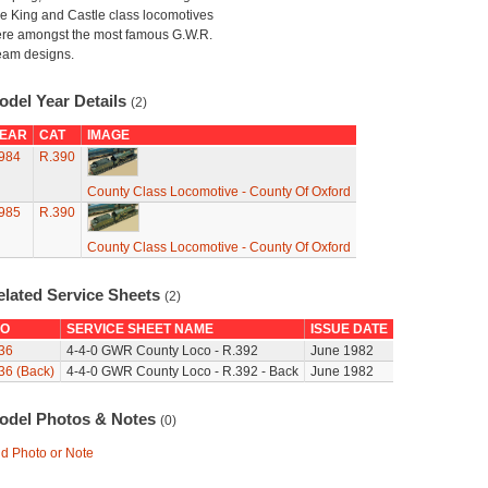
e King and Castle class locomotives
re amongst the most famous G.W.R.
eam designs.
odel Year Details
(2)
EAR
CAT
IMAGE
984
R.390
County Class Locomotive - County Of Oxford
985
R.390
County Class Locomotive - County Of Oxford
elated Service Sheets
(2)
O
SERVICE SHEET NAME
ISSUE DATE
36
4-4-0 GWR County Loco - R.392
June 1982
36 (Back)
4-4-0 GWR County Loco - R.392 - Back
June 1982
odel Photos & Notes
(0)
d Photo or Note