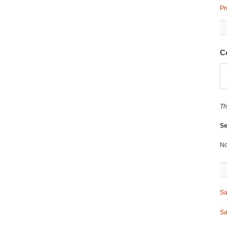
Pr
C
Th
Se
No
Sa
Sa