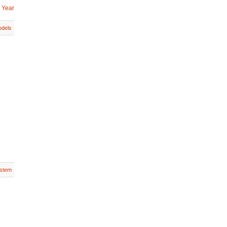
 Year
dels
stem