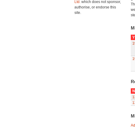
Ltd.
which does not sponsor,
Th
authorise, or endorse this
we
site.
st
M
Y
1
1
R
N
1
1
M
Ad