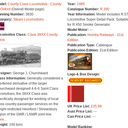
del:
County Class Locomotive - County
Year:
1985
 Oxford
(Overall Model page)
Catalogue Number:
R.390
nning Number:
3830
Year Information:
Model includes R.5
tegory:
Steam Locomotives
Locomotive Super Detail Pack. Suitabl
for R.450 Smoke Generator.
Model Motor:
---
comotive Class:
Class 38XX County
Publication:
Hornby Railways - 31st
ass
Edition
Publication Type:
Catalogue
Publication Edition:
31st Edition
signer:
George J. Churchward
Logo & Box Design:
ass Information:
Generally considered a
ortened derivative of the larger
urchward designed 4-6-0 Saint Class
comotives, the 38XX Class was
ecifically designed for working of local
oss country passenger services on the
UK Price List:
£35.99
ight restricted Hereford / Shrewsbury
Aust Price List:
---
gion of the GWR / LNWR joint line.
Can Price List:
---
re...
ight:
100 tons
Model Ranking: