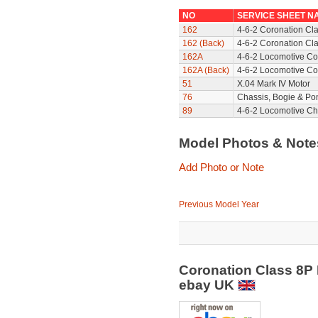
NO
SERVICE SHEET N
162
4-6-2 Coronation Cl
162 (Back)
4-6-2 Coronation Cla
162A
4-6-2 Locomotive Co
162A (Back)
4-6-2 Locomotive Co
51
X.04 Mark IV Motor
76
Chassis, Bogie & Pon
89
4-6-2 Locomotive Ch
Model Photos & Not
Add Photo or Note
Previous Model Year
Coronation Class 8P 
ebay UK