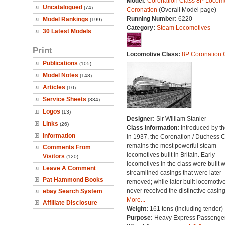
Model:
Coronation Class 8P Locomo
Uncatalogued
(74)
Coronation
(Overall Model page)
Running Number:
6220
Model Rankings
(199)
Category:
Steam Locomotives
30 Latest Models
Print
Locomotive Class:
8P Coronation 
Publications
(105)
Model Notes
(148)
Articles
(10)
Service Sheets
(334)
Logos
(13)
Designer:
Sir William Stanier
Links
(26)
Class Information:
Introduced by t
Information
in 1937, the Coronation / Duchess 
remains the most powerful steam
Comments From
locomotives built in Britain. Early
Visitors
(120)
locomotives in the class were built w
Leave A Comment
streamlined casings that were later
Pat Hammond Books
removed; while later built locomotiv
never received the distinctive casing
ebay Search System
More...
Affiliate Disclosure
Weight:
161 tons (including tender)
Purpose:
Heavy Express Passenge