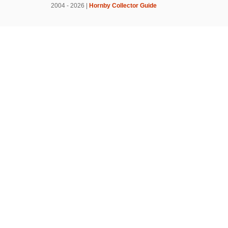
2004 - 2026 |
Hornby Collector Guide