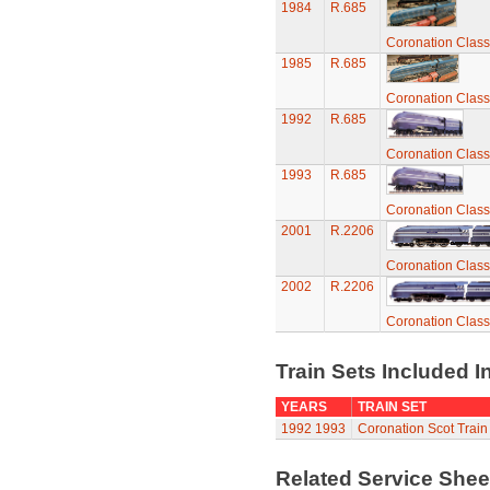
1984
R.685
Coronation Class
1985
R.685
Coronation Class
1992
R.685
Coronation Class
1993
R.685
Coronation Class
2001
R.2206
Coronation Class
2002
R.2206
Coronation Class
Train Sets Included I
YEARS
TRAIN SET
1992
1993
Coronation Scot Train
Related Service She