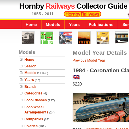
Hornby
Railways
Collector Guide
1955 - 2011
Home
Models
Years
Publications
Ser
Models
Model Year Details
Home
Previous Model Year
Search
1984 - Coronation Cl
Models
(11,328)
Years
(57)
6220
Brands
Categories
(6)
Loco Classes
(137)
Loco Wheel
Arrangements
(24)
Companies
(68)
Liveries
(181)