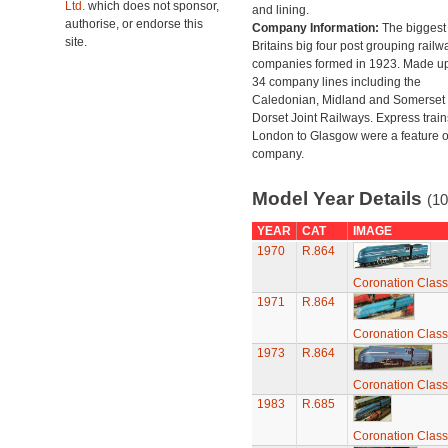
Ltd.
which does not sponsor,
and lining.
authorise, or endorse this
Company Information:
The biggest 
site.
Britains big four post grouping railw
companies formed in 1923. Made up
34 company lines including the
Caledonian, Midland and Somerset
Dorset Joint Railways. Express train
London to Glasgow were a feature of
company.
Model Year Details
(10
YEAR
CAT
IMAGE
1970
R.864
Coronation Class
1971
R.864
Coronation Class
1973
R.864
Coronation Class
1983
R.685
Coronation Class