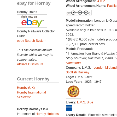
Wheel Arrangement:
4-6-2
ebay for Hornby
Wheel Arrangement Name:
Pacific
Hornby Trains
Model Information:
London to Glas
speed record holder.
Available only in train sets in 1992 
Hornby Railways Collector
1993.
Guide
* (83-85) 6,500 solo models produce
ebay Search System
93) 7,300 produced for sets.
Models Produced:
---
This site contains affiliate
* Information from
Triang & Hornby, 
links for which we may be
Story of Rovex, Volumes 1, 2 and 3 
compensated.
Hammond
Affiliate Disclosure
Company:
L.M.S. -
London Midland
Scottish Railway
Logo:
L.M.S. Crest
Current Hornby
Logo Years:
1923 - 1947
Hornby (UK)
Hornby International
Scalextric
Livery:
L.M.S. Blue
Hornby Railways
is a
trademark of
Hornby Hobbies
Livery Details:
Blue with silver lette