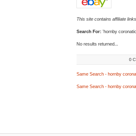
This site contains affiliate l
Search For:
'hornby coronatio
No results returned...
0 C
Same Search - hornby corona
Same Search - hornby corona