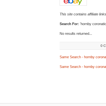
This site contains affiliate l
Search For:
'hornby coronatio
No results returned...
0 C
Same Search - hornby corona
Same Search - hornby corona