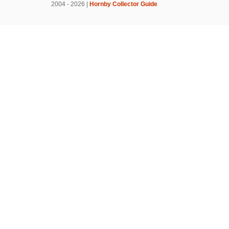
2004 - 2026 |
Hornby Collector Guide