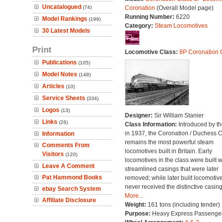
Uncatalogued
(74)
Coronation
(Overall Model page)
Running Number:
6220
Model Rankings
(199)
Category:
Steam Locomotives
30 Latest Models
Print
Locomotive Class:
8P Coronation 
Publications
(105)
Model Notes
(148)
Articles
(10)
Service Sheets
(334)
Logos
(13)
Designer:
Sir William Stanier
Links
(26)
Class Information:
Introduced by t
in 1937, the Coronation / Duchess 
Information
remains the most powerful steam
Comments From
locomotives built in Britain. Early
Visitors
(120)
locomotives in the class were built w
Leave A Comment
streamlined casings that were later
Pat Hammond Books
removed; while later built locomotiv
never received the distinctive casing
ebay Search System
More...
Affiliate Disclosure
Weight:
161 tons (including tender)
Purpose:
Heavy Express Passenge