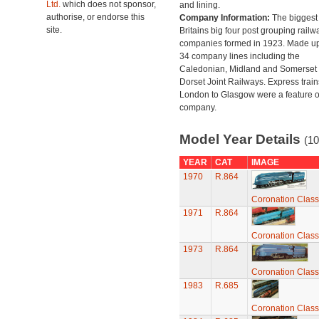
Ltd.
which does not sponsor,
and lining.
authorise, or endorse this
Company Information:
The biggest 
site.
Britains big four post grouping railw
companies formed in 1923. Made up
34 company lines including the
Caledonian, Midland and Somerset
Dorset Joint Railways. Express train
London to Glasgow were a feature of
company.
Model Year Details
(10
YEAR
CAT
IMAGE
1970
R.864
Coronation Class
1971
R.864
Coronation Class
1973
R.864
Coronation Class
1983
R.685
Coronation Class