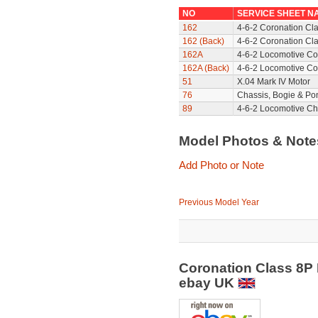
NO
SERVICE SHEET N
162
4-6-2 Coronation Cl
162 (Back)
4-6-2 Coronation Cla
162A
4-6-2 Locomotive Co
162A (Back)
4-6-2 Locomotive Co
51
X.04 Mark IV Motor
76
Chassis, Bogie & Pon
89
4-6-2 Locomotive Ch
Model Photos & Not
Add Photo or Note
Previous Model Year
Coronation Class 8P 
ebay UK