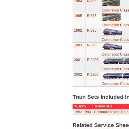
1984
R.685
Coronation Class
1985
R.685
Coronation Class
1992
R.685
Coronation Class
1993
R.685
Coronation Class
2001
R.2206
Coronation Class
2002
R.2206
Coronation Class
Train Sets Included I
YEARS
TRAIN SET
1992
1993
Coronation Scot Train
Related Service She