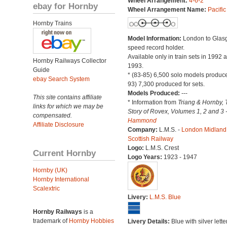
Wheel Arrangement:
4-6-2
ebay for Hornby
Wheel Arrangement Name:
Pacific
Hornby Trains
Model Information:
London to Glas
speed record holder.
Available only in train sets in 1992 
Hornby Railways Collector
1993.
Guide
* (83-85) 6,500 solo models produce
ebay Search System
93) 7,300 produced for sets.
Models Produced:
---
This site contains affiliate
* Information from
Triang & Hornby, 
links for which we may be
Story of Rovex, Volumes 1, 2 and 3 
compensated.
Hammond
Affiliate Disclosure
Company:
L.M.S. -
London Midland
Scottish Railway
Logo:
L.M.S. Crest
Current Hornby
Logo Years:
1923 - 1947
Hornby (UK)
Hornby International
Scalextric
Livery:
L.M.S. Blue
Hornby Railways
is a
trademark of
Hornby Hobbies
Livery Details:
Blue with silver lette