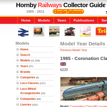
Hornby
Railways
Collector Guide
1955 - 2011
Home
Models
Years
Publications
Ser
Models
Model Year Details
Home
Previous Model Year
Search
1985 - Coronation Cl
Models
(11,328)
Years
(57)
6220
Brands
Categories
(6)
Loco Classes
(137)
Loco Wheel
Arrangements
(24)
Companies
(68)
Liveries
(181)
Model:
Coronation Class 8P Locomo