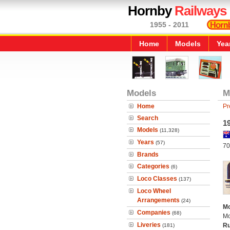
Hornby
Railways
1955 - 2011
Home
Models
Yea
Models
M
Home
Pr
Search
1
Models
(11,328)
Years
(57)
70
Brands
Categories
(6)
Loco Classes
(137)
Loco Wheel
Arrangements
(24)
Mo
Companies
(68)
Mo
Liveries
Ru
(181)