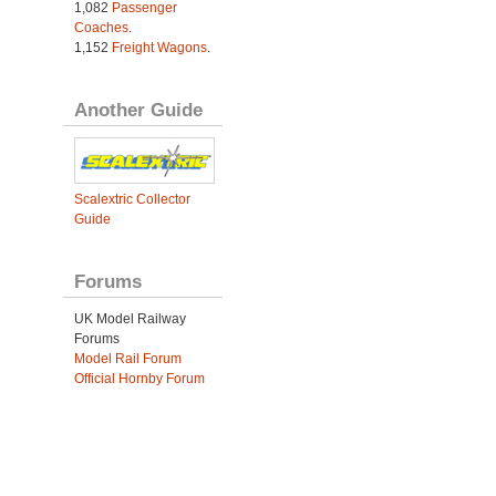
1,082
Passenger
Coaches
.
1,152
Freight Wagons
.
Another Guide
Scalextric Collector
Guide
Forums
UK Model Railway
Forums
Model Rail Forum
Official Hornby Forum