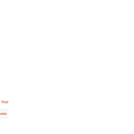
 Year
dels