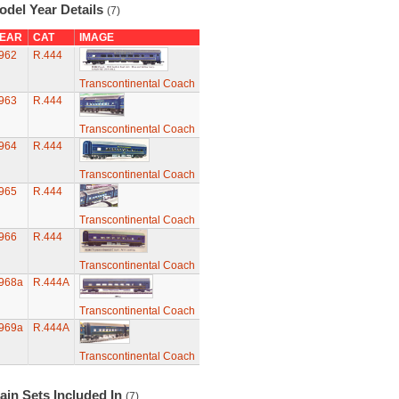
odel Year Details
(7)
EAR
CAT
IMAGE
962
R.444
Transcontinental Coach
963
R.444
Transcontinental Coach
964
R.444
Transcontinental Coach
965
R.444
Transcontinental Coach
966
R.444
Transcontinental Coach
968a
R.444A
Transcontinental Coach
969a
R.444A
Transcontinental Coach
ain Sets Included In
(7)