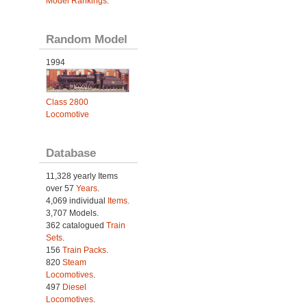
Model Rankings
.
Random Model
1994
Class 2800
Locomotive
Database
11,328 yearly Items
over 57
Years
.
4,069 individual
Items.
3,707 Models.
362 catalogued
Train
Sets
.
156
Train Packs
.
820
Steam
Locomotives
.
497
Diesel
Locomotives
.