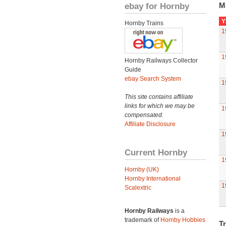
ebay for Hornby
M
Y
Hornby Trains
1
1
Hornby Railways Collector
Guide
ebay Search System
1
This site contains affiliate
links for which we may be
1
compensated.
Affiliate Disclosure
1
Current Hornby
1
Hornby (UK)
Hornby International
1
Scalextric
Hornby Railways
is a
trademark of
Hornby Hobbies
Tr