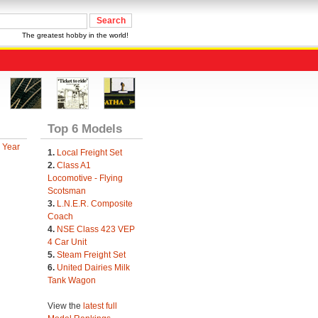
The greatest hobby in the world!
Top 6 Models
 Year
1.
Local Freight Set
2.
Class A1
Locomotive - Flying
Scotsman
3.
L.N.E.R. Composite
Coach
4.
NSE Class 423 VEP
4 Car Unit
5.
Steam Freight Set
6.
United Dairies Milk
Tank Wagon
View the
latest full