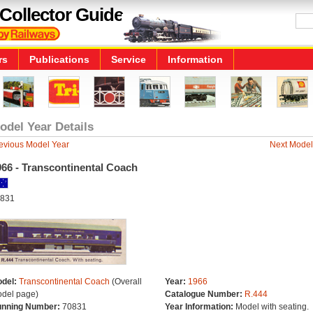
Collector Guide
rs
Publications
Service
Information
odel Year Details
evious Model Year
Next Model
966 - Transcontinental Coach
831
del:
Transcontinental Coach
(Overall
Year:
1966
del page)
Catalogue Number:
R.444
nning Number:
70831
Year Information:
Model with seating.