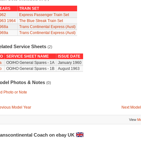
EARS
TRAIN SET
962
Express Passenger Train Set
963
1964
The Blue Streak Train Set
968a
Trans Continental Express (Aust)
969a
Trans Continental Express (Aust)
elated Service Sheets
(2)
O
SERVICE SHEET NAME
ISSUE DATE
a
OO/HO General Spares - 1A
January 1960
b
OO/HO General Spares - 1B
August 1963
odel Photos & Notes
(0)
d Photo or Note
evious Model Year
Next Model
View
Mo
ranscontinental Coach on ebay UK