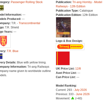
tegory:
Passenger Rolling Stock
Publication:
Tri-ang Hornby - Model
Railways - 12th Edition
Publication Type:
Catalogue
del Information:
---
Publication Edition:
12th Edition
dels Produced:
---
ompany:
T.R. -
Transcontinental
go:
T.R. Shield
go Years:
---
Logo & Box Design:
very:
T.R. Blue
very Details:
Blue with yellow lining.
mpany Information:
Tri-ang Railways
UK Price List:
12/8
mpany name given to worldwide outline
Aust Price List:
---
dels.
Can Price List:
---
Model Ranking:
Current: 293 -
July 2026
Previous: 333 -
June 2026
Movement:
(+40)