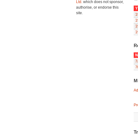
Ltd.
which does not sponsor,
authorise, or endorse this
Y
site.
1
1
1
1
R
N
7
7
M
Ad
Pr
T