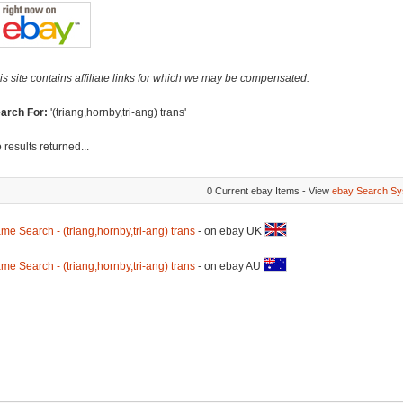
is site contains affiliate links for which we may be compensated.
arch For:
'(triang,hornby,tri-ang) trans'
 results returned...
0 Current ebay Items - View
ebay Search Sy
me Search - (triang,hornby,tri-ang) trans
- on ebay UK
me Search - (triang,hornby,tri-ang) trans
- on ebay AU