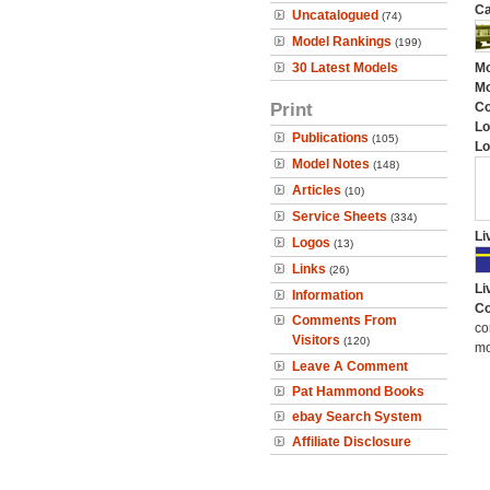
Ca
Uncatalogued
(74)
Model Rankings
(199)
30 Latest Models
Mo
Mo
Print
C
Lo
Publications
(105)
Lo
Model Notes
(148)
Articles
(10)
Service Sheets
(334)
Li
Logos
(13)
Links
(26)
Li
Information
Co
Comments From
co
Visitors
(120)
mo
Leave A Comment
Pat Hammond Books
ebay Search System
Affiliate Disclosure